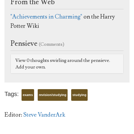
From the Web
"Achievements in Charming"
on the Harry
Potter Wiki
Pensieve
(Comments)
View 0 thoughts swirling around the pensieve.
Add your own.
Tags:
exams
revision/studying
studying
Editor:
Steve VanderArk