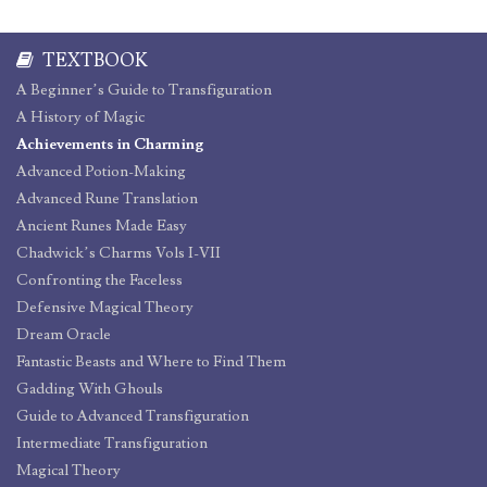
TEXTBOOK
A Beginner’s Guide to Transfiguration
A History of Magic
Achievements in Charming
Advanced Potion-Making
Advanced Rune Translation
Ancient Runes Made Easy
Chadwick’s Charms Vols I-VII
Confronting the Faceless
Defensive Magical Theory
Dream Oracle
Fantastic Beasts and Where to Find Them
Gadding With Ghouls
Guide to Advanced Transfiguration
Intermediate Transfiguration
Magical Theory