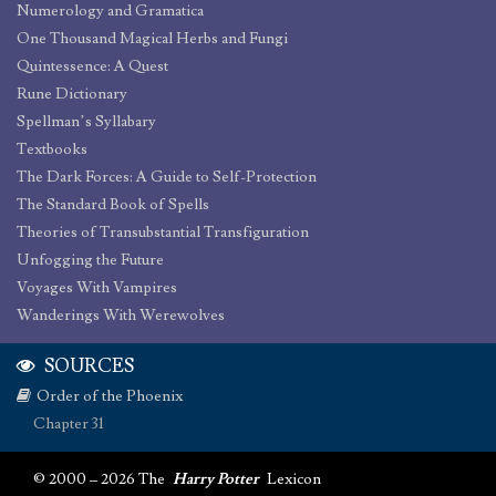
Numerology and Gramatica
One Thousand Magical Herbs and Fungi
Quintessence: A Quest
Rune Dictionary
Spellman’s Syllabary
Textbooks
The Dark Forces: A Guide to Self-Protection
The Standard Book of Spells
Theories of Transubstantial Transfiguration
Unfogging the Future
Voyages With Vampires
Wanderings With Werewolves
SOURCES
Order of the Phoenix
Chapter 31
© 2000 – 2026 The
Harry Potter
Lexicon