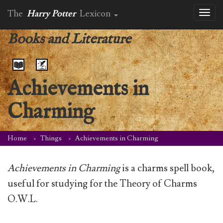
The
Harry Potter
Lexicon
Toggl
naviga
Books and Literature
Achievements in
Charming
Home
Things
Achievements in Charming
Achievements in Charming
is a charms spell book,
useful for studying for the Theory of Charms
O.W.L.