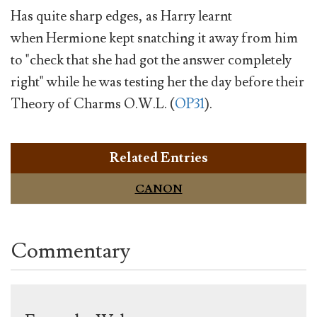
Has quite sharp edges, as Harry learnt
when Hermione kept snatching it away from him
to "check that she had got the answer completely
right" while he was testing her the day before their
Theory of Charms O.W.L. (
OP31
).
Related Entries
CANON
Commentary