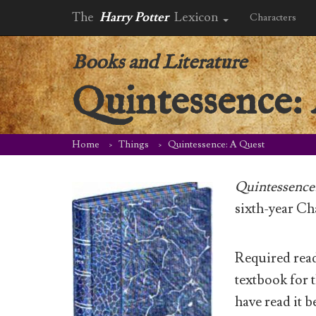
The
Harry Potter
Lexicon
Characters
Books and Literature
Quintessence:
Home
Things
Quintessence: A Quest
Quintessence
sixth-year Ch
Required read
textbook for t
have read it 