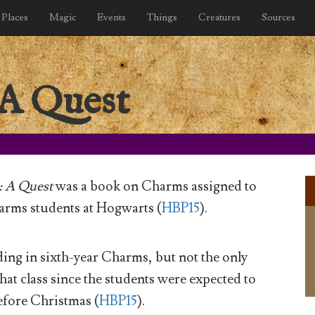
Places
Magic
Events
Things
Creatures
Sources
 A Quest
: A Quest
was a book on Charms assigned to
arms students at Hogwarts (
HBP15
).
ing in sixth-year Charms, but not the only
hat class since the students were expected to
before Christmas (
HBP15
).