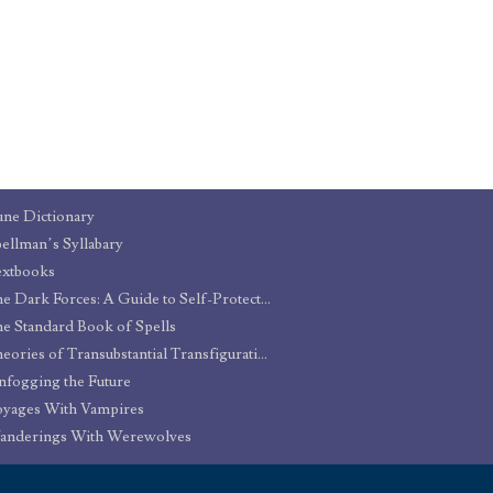
ne Dictionary
ellman’s Syllabary
extbooks
The Dark Forces: A Guide to Self-Protection
e Standard Book of Spells
Theories of Transubstantial Transfiguration
fogging the Future
yages With Vampires
anderings With Werewolves