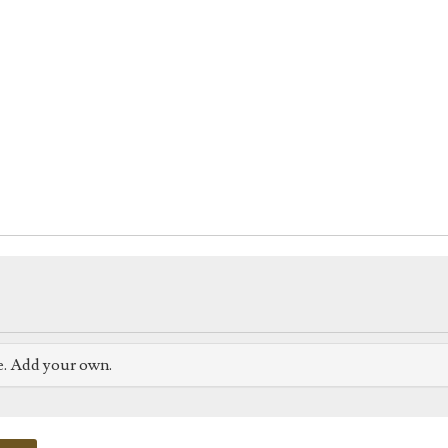
e. Add your own.