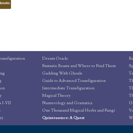
tbooks
ransfiguration
Dream Oracle
Ru
Fantastic Beasts and Where to Find Them
Sp
ing
Gadding With Ghouls
T
g
Guide to Advanced Transfiguration
ion
Intermediate Transfiguration
Th
y
Magical Theory
 I-VII
Numerology and Gramatica
Un
s
One Thousand Magical Herbs and Fungi
Vo
ry
Quintessence: A Quest
W