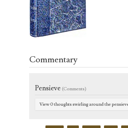
Commentary
Pensieve
(Comments)
View 0 thoughts swirling around the pensiev