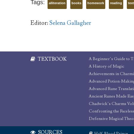
Tags:
alliteration
books
homework
reading
tex
Editor:
Selena Gallagher
TEXTBOOK
A Beginner’s Guide to T
A History of Magic
Achievements in Charm
Advanced Potion-Makin
Advanced Rune Translat
Ancient Runes Made Eas
Chadwick’s Charms Vols
Confronting the Faceles
Defensive Magical Theo
SOURCES
Half-Blood Prince