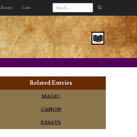
Essays
Lists
Related Entries
MAGIC
CANON
ESSAYS