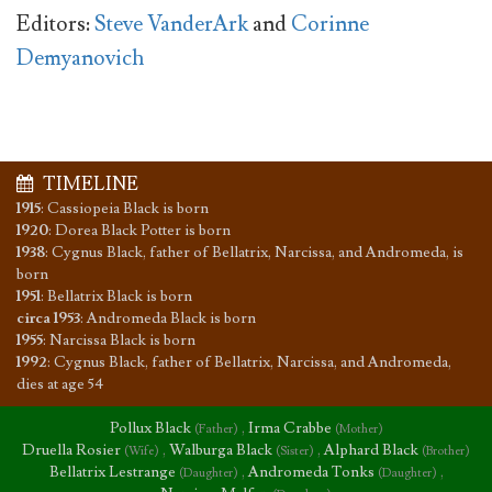
Editors:
Steve VanderArk
and
Corinne
Demyanovich
TIMELINE
1915
:
Cassiopeia Black is born
1920
:
Dorea Black Potter is born
1938
:
Cygnus Black, father of Bellatrix, Narcissa, and Andromeda, is
born
1951
:
Bellatrix Black is born
circa 1953
:
Andromeda Black is born
1955
:
Narcissa Black is born
1992
:
Cygnus Black, father of Bellatrix, Narcissa, and Andromeda,
dies at age 54
Pollux Black
,
Irma Crabbe
(Father)
(Mother)
Druella Rosier
,
Walburga Black
,
Alphard Black
(Wife)
(Sister)
(Brother)
Bellatrix Lestrange
,
Andromeda Tonks
,
(Daughter)
(Daughter)