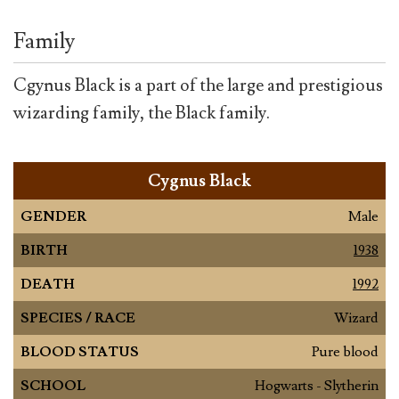
Family
Cgynus Black is a part of the large and prestigious
wizarding family, the Black family.
Cygnus Black
GENDER
Male
BIRTH
1938
DEATH
1992
SPECIES / RACE
Wizard
BLOOD STATUS
Pure blood
SCHOOL
Hogwarts - Slytherin