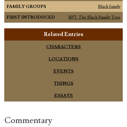
FAMILY GROUPS
Black family
FIRST INTRODUCED
BFT: The Black Family Tree
Related Entries
CHARACTERS
LOCATIONS
EVENTS
THINGS
ESSAYS
Commentary