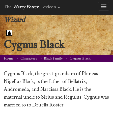
The
Harry Potter
Lexicon
Toggl
naviga
Wizard
Cygnus Black
Home
Characters
Black family
Cygnus Black
Cygnus Black, the great-grandson of Phineas
Nigellus Black, is the father of Bellatrix,
Andromeda, and Narcissa Black. He is the
maternal uncle to Sirius and Regulus. Cygnus was
married to to Druella Rosier.