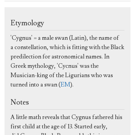
Etymology
'Cygnus' = a male swan (Latin), the name of
a constellation, which is fitting with the Black
predilection for astronomical names. In
Greek mythology, 'Cycnus' was the
Musician-king of the Ligurians who was
turned into a swan (
EM
).
Notes
A little math reveals that Cygnus fathered his
first child at the age of 13. Started early,