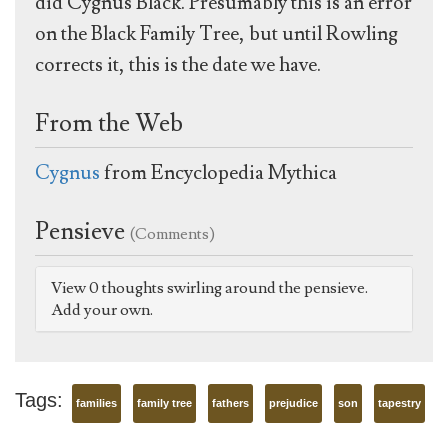
did Cygnus Black. Presumably this is an error
on the Black Family Tree, but until Rowling
corrects it, this is the date we have.
From the Web
Cygnus
from Encyclopedia Mythica
Pensieve
(Comments)
View 0 thoughts swirling around the pensieve.
Add your own.
Tags:
families
family tree
fathers
prejudice
son
tapestry