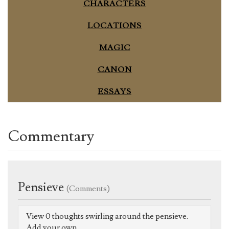
CHARACTERS
LOCATIONS
MAGIC
CANON
ESSAYS
Commentary
Pensieve
(Comments)
View 0 thoughts swirling around the pensieve.
Add your own.