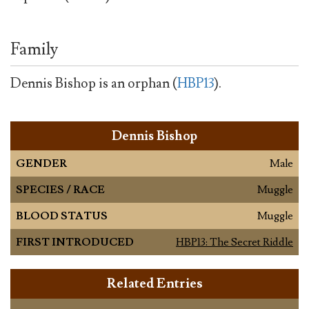
Family
Dennis Bishop is an orphan (
HBP13
).
Dennis Bishop
GENDER
Male
SPECIES / RACE
Muggle
BLOOD STATUS
Muggle
FIRST INTRODUCED
HBP13: The Secret Riddle
Related Entries