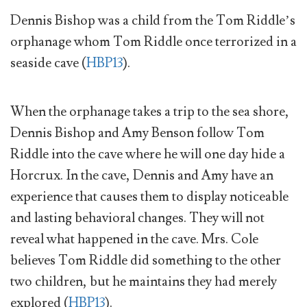
Dennis Bishop was a child from the Tom Riddle’s
orphanage whom Tom Riddle once terrorized in a
seaside cave (
HBP13
).
When the orphanage takes a trip to the sea shore,
Dennis Bishop and Amy Benson follow Tom
Riddle into the cave where he will one day hide a
Horcrux. In the cave, Dennis and Amy have an
experience that causes them to display noticeable
and lasting behavioral changes. They will not
reveal what happened in the cave. Mrs. Cole
believes Tom Riddle did something to the other
two children, but he maintains they had merely
explored (
HBP13
).