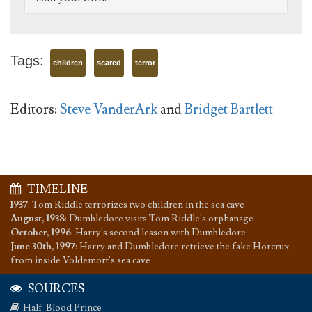
Tags:
children
scared
terror
Editors:
Steve VanderArk
and
Bridget Bartlett
TIMELINE
1937
:
Tom Riddle terrorizes two children in the sea cave
August, 1938
:
Dumbledore visits Tom Riddle's orphanage
October, 1996
:
Harry's second lesson with Dumbledore
June 30th, 1997
:
Harry and Dumbledore retrieve the fake Horcrux
from inside Voldemort's sea cave
SOURCES
Half-Blood Prince