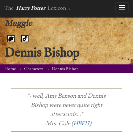
The
Harry Potter
Lexicon
Toggl
naviga
Muggle
Dennis Bishop
Home
Characters
Dennis Bishop
"- well, Amy Benson and Dennis
Bishop were never quite right
afterwards..."
--Mrs. Cole (
HBP13
)