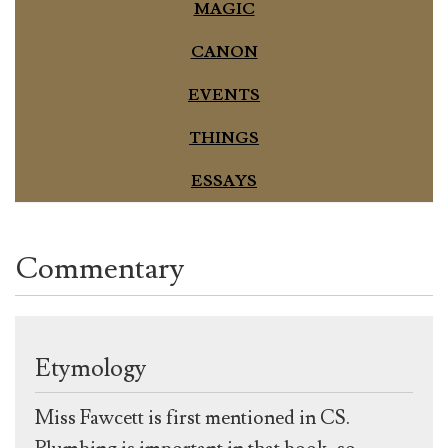
MAGIC
CANON
EVENTS
THINGS
ESSAYS
Commentary
Etymology
Miss Fawcett is first mentioned in CS.