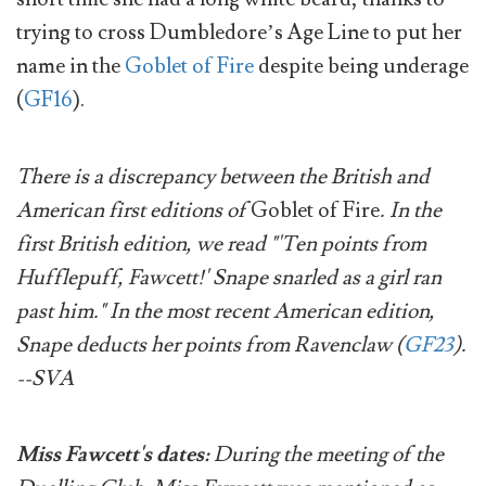
trying to cross Dumbledore’s Age Line to put her
name in the
Goblet of Fire
despite being underage
(
GF16
).
There is a discrepancy between the British and
American first editions of
Goblet of Fire
. In the
first British edition, we read "'Ten points from
Hufflepuff, Fawcett!' Snape snarled as a girl ran
past him." In the most recent American edition,
Snape deducts her points from Ravenclaw (
GF23
).
--SVA
Miss Fawcett's dates:
During the meeting of the