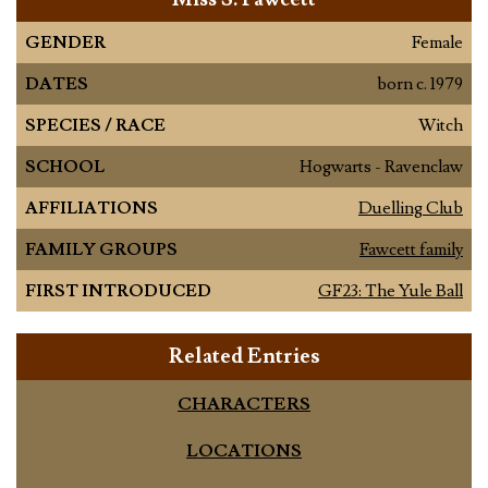
GENDER
Female
DATES
born c. 1979
SPECIES / RACE
Witch
SCHOOL
Hogwarts - Ravenclaw
AFFILIATIONS
Duelling Club
FAMILY GROUPS
Fawcett family
FIRST INTRODUCED
GF23: The Yule Ball
Related Entries
CHARACTERS
LOCATIONS