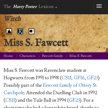
The
Harry Potter
Lexicon
Toggl
naviga
Witch
Miss S. Fawcett
Home
Characters
Fawcett family
Miss S. Fawcett
Miss S. Fawcett was Ravenclaw student at
Hogwarts from 1991 to 1998 (
CS11
,
GF16
,
GF23
)
Possibly part of the
Fawcett family of Ottery St.
Catchpole
. Attended the Duelling Club in 1992
(
CS11
) and the Yule Ball in 1994 (
GF23
). For a
short time she had a long white beard, thanks to