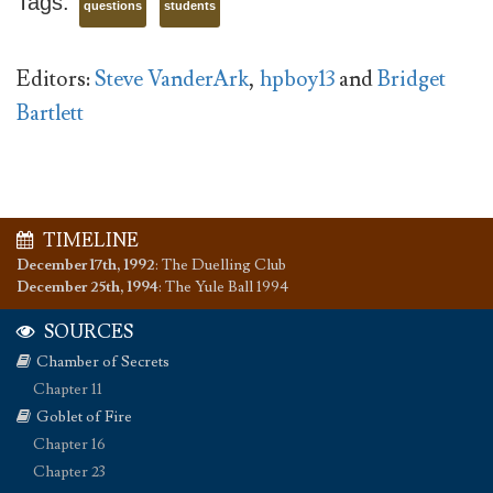
Tags:
questions
students
Editors:
Steve VanderArk
,
hpboy13
and
Bridget
Bartlett
TIMELINE
December 17th, 1992
:
The Duelling Club
December 25th, 1994
:
The Yule Ball 1994
SOURCES
Chamber of Secrets
Chapter 11
Goblet of Fire
Chapter 16
Chapter 23