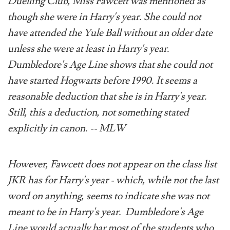
Duelling Club, Miss Fawcett was mentioned as
though she were in Harry's year. She could not
have attended the Yule Ball without an older date
unless she were at least in Harry's year.
Dumbledore's Age Line shows that she could not
have started Hogwarts before 1990. It seems a
reasonable deduction that she is in Harry's year.
Still, this a deduction, not something stated
explicitly in canon. -- MLW
However, Fawcett does not appear on the class list
JKR has for Harry's year - which, while not the last
word on anything, seems to indicate she was not
meant to be in Harry's year. Dumbledore's Age
Line would actually bar most of the students who