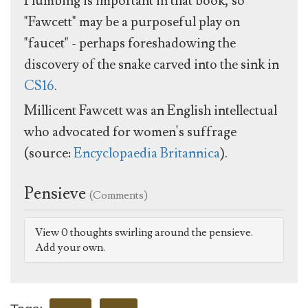
Plumbing is important in that book, so
"Fawcett" may be a purposeful play on
"faucet" - perhaps foreshadowing the
discovery of the snake carved into the sink in
CS16
.
Millicent Fawcett was an English intellectual
who advocated for women's suffrage
(source:
Encyclopaedia Britannica
).
Pensieve
(Comments)
View 0 thoughts swirling around the pensieve.
Add your own.