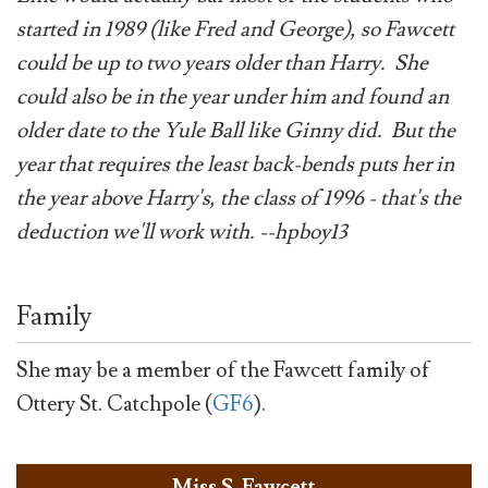
started in 1989 (like Fred and George), so Fawcett
could be up to two years older than Harry. She
could also be in the year under him and found an
older date to the Yule Ball like Ginny did. But the
year that requires the least back-bends puts her in
the year above Harry's, the class of 1996 - that's the
deduction we'll work with. --hpboy13
Family
She may be a member of the Fawcett family of
Ottery St. Catchpole (
GF6
).
Miss S. Fawcett