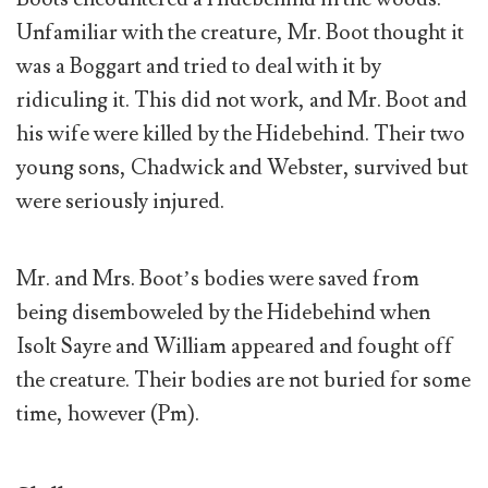
Unfamiliar with the creature, Mr. Boot thought it
was a Boggart and tried to deal with it by
ridiculing it. This did not work, and Mr. Boot and
his wife were killed by the Hidebehind. Their two
young sons, Chadwick and Webster, survived but
were seriously injured.
Mr. and Mrs. Boot’s bodies were saved from
being disemboweled by the Hidebehind when
Isolt Sayre and William appeared and fought off
the creature. Their bodies are not buried for some
time, however (Pm).