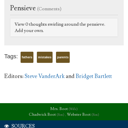
Pensieve
(Comments)
View 0 thoughts swirling around the pensieve.
Add your own.
Tags:
fathers
mistakes
parents
Editors:
Steve VanderArk
and
Bridget Bartlett
Mrs. Boot
(Wife)
Chadwick Boot
,
Webster Boot
(Son)
(Son)
SOURCES