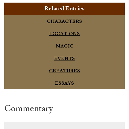
Related Entries
CHARACTERS
LOCATIONS
MAGIC
EVENTS
CREATURES
ESSAYS
Commentary