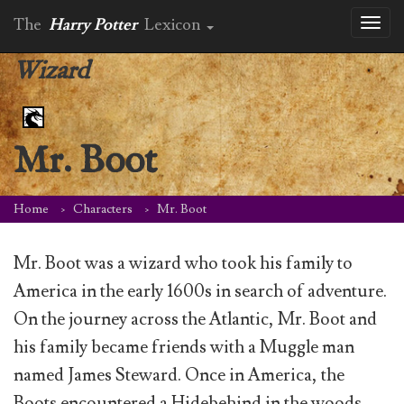
The
Harry Potter
Lexicon
Toggl
naviga
Wizard
Mr. Boot
Home
Characters
Mr. Boot
Mr. Boot was a wizard who took his family to
America in the early 1600s in search of adventure.
On the journey across the Atlantic, Mr. Boot and
his family became friends with a Muggle man
named James Steward. Once in America, the
Boots encountered a Hidebehind in the woods.