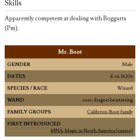
Skills
Apparently competent at dealing with Boggarts
(Pm).
Mr. Boot
GENDER
Male
DATES
d. ca. 1620s
SPECIES / RACE
Wizard
WAND
core: dragon heartstring
FAMILY GROUPS
Calderon-Boot family
FIRST INTRODUCED
MNA: Magic in North America (essays)