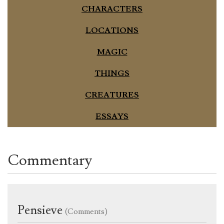
CHARACTERS
LOCATIONS
MAGIC
THINGS
CREATURES
ESSAYS
Commentary
Pensieve
(Comments)