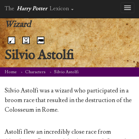
The
Harry Potter
Lexicon
Toggl
naviga
Wizard
Silvio Astolfi
Home
Characters
Silvio Astolfi
Silvio Astolfi was a wizard who participated in a
broom race that resulted in the destruction of the
Colosseum in Rome.
Astolfi flew an incredibly close race from