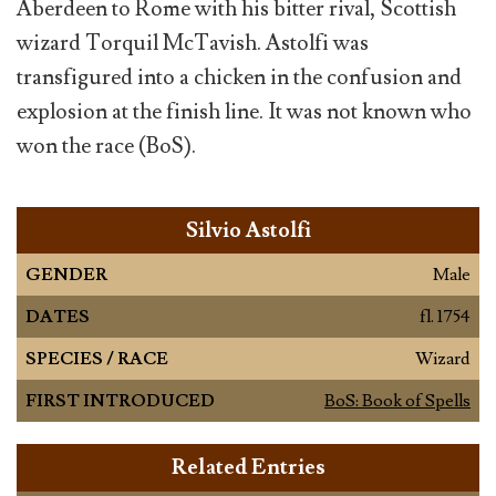
Aberdeen to Rome with his bitter rival, Scottish
wizard Torquil McTavish. Astolfi was
transfigured into a chicken in the confusion and
explosion at the finish line. It was not known who
won the race (BoS).
Silvio Astolfi
GENDER
Male
DATES
fl. 1754
SPECIES / RACE
Wizard
FIRST INTRODUCED
BoS: Book of Spells
Related Entries