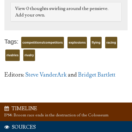
View 0 thoughts swirling around the pensieve.
Add your own.
Tags:
competitions/competitors
explosions
flying
racing
rivalries
rivalry
Editors:
Steve VanderArk
and
Bridget Bartlett
TIMELINE
1754
:
Broom race ends in the destruction of the Colosseum
SOURCES