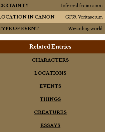
CERTAINTY
Inferred from canon
LOCATION IN CANON
GF35: Veritaserum
TYPE OF EVENT
Wizarding world
Related Entries
CHARACTERS
LOCATIONS
EVENTS
THINGS
CREATURES
ESSAYS