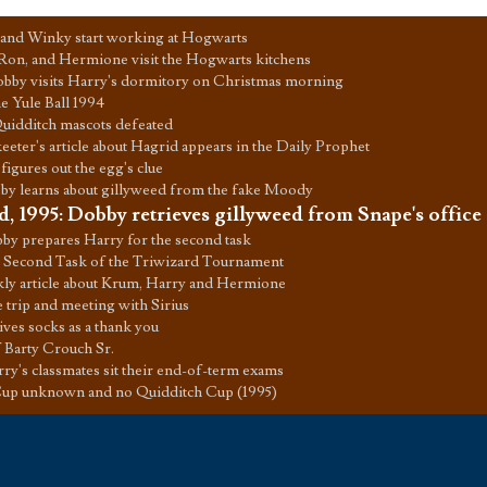
and Winky start working at Hogwarts
Ron, and Hermione visit the Hogwarts kitchens
bby visits Harry's dormitory on Christmas morning
e Yule Ball 1994
Quidditch mascots defeated
keeter's article about Hagrid appears in the Daily Prophet
figures out the egg's clue
by learns about gillyweed from the fake Moody
d, 1995
:
Dobby retrieves gillyweed from Snape's office
by prepares Harry for the second task
 Second Task of the Triwizard Tournament
ly article about Krum, Harry and Hermione
rip and meeting with Sirius
ves socks as a thank you
 Barty Crouch Sr.
ry's classmates sit their end-of-term exams
up unknown and no Quidditch Cup (1995)