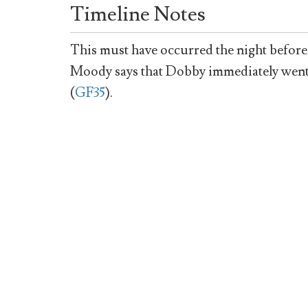
Timeline Notes
This must have occurred the night before
Moody says that Dobby immediately went to
(
GF35
).