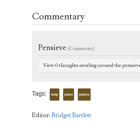
Commentary
Pensieve
(Comments)
View 0 thoughts swirling around the pensiev
Tags:
help
plant
plants
Editor:
Bridget Bartlett