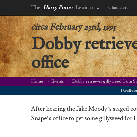
The
Harry Potter
Lexicon
Characters
circa February 23rd, 1995
Dobby retrieve
office
Home
Events
Dobby retrieves gillyweed from Sn
1 Galleon on F
After hearing the fake Moody’s staged co
Snape’s office to get some gillyweed for H