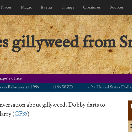
Places
Magic
Events
Things
Creatures
Sources
s gillyweed from S
ape’s office
ebruary 23, 1995
11.95 WZD
7.97 United States Dollar
nversation about gillyweed, Dobby darts to
arry (
GF35
).