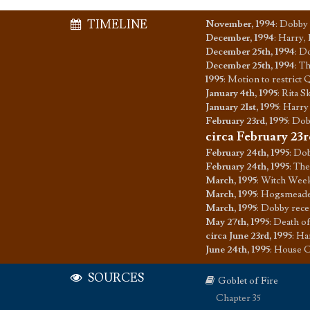
TIMELINE
November, 1994
:
Dobby 
December, 1994
:
Harry, 
December 25th, 1994
:
Do
December 25th, 1994
:
Th
1995
:
Motion to restrict 
January 4th, 1995
:
Rita S
January 21st, 1995
:
Harry 
February 23rd, 1995
:
Dob
circa February 23r
February 24th, 1995
:
Dob
February 24th, 1995
:
The
March, 1995
:
Witch Week
March, 1995
:
Hogsmeade t
March, 1995
:
Dobby recei
May 27th, 1995
:
Death of
circa June 23rd, 1995
:
Har
June 24th, 1995
:
House C
SOURCES
Goblet of Fire
Chapter 35