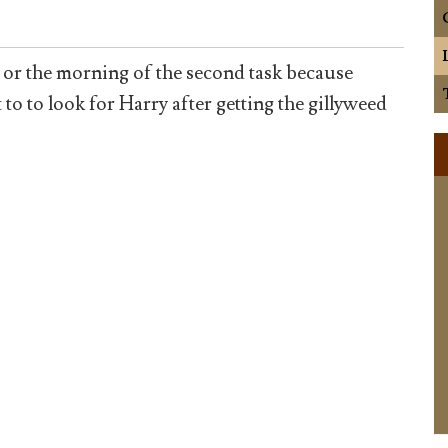
 or the morning of the second task because
 to look for Harry after getting the gillyweed