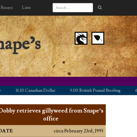
Essays
Lists
nape’s
11.10 Canadian Dollar
5.00 British Pound Sterling
6.25 E
Dobby retrieves gillyweed from Snape’s
office
DATE
circa February 23rd, 1995