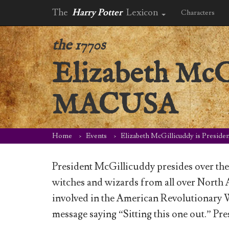
The
Harry Potter
Lexicon
Characters
the 1770s
Elizabeth McGi
MACUSA
Home
Events
Elizabeth McGillicuddy is Presi
President McGillicuddy presides over th
witches and wizards from all over North
involved in the American Revolutionary 
message saying “Sitting this one out.” 