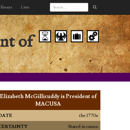
Essays
Lists
nt of
Elizabeth McGillicuddy is President of
MACUSA
DATE
the 1770s
CERTAINTY
Stated in canon