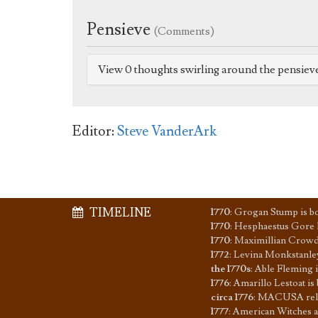
Pensieve
(Comments)
View 0 thoughts swirling around the pensiev
Editor:
Steve VanderArk
TIMELINE
1770
:
Grogan Stump is b
1770
:
Hesphaestus Gore l
1770
:
Maximillian Crowd
1772
:
Levina Monkstanle
the 1770s
:
Able Fleming
1776
:
Amarillo Lestoat is
circa 1776
:
MACUSA relo
1777
:
American Witches a