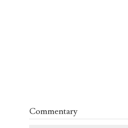
Commentary