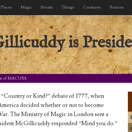
Places
Magic
Events
Things
Creatures
Sources
llicuddy is Preside
dent of MACUSA
e “Country or Kind?” debate of 1777, when
 America decided whether or not to become
War. The Ministry of Magic in London sent a
President McGillicuddy responded “Mind you do.”