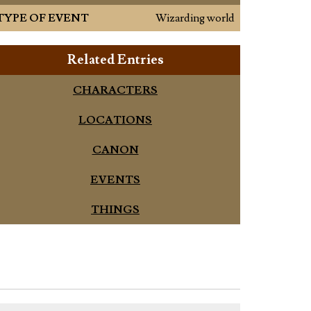
TYPE OF EVENT
Wizarding world
Related Entries
CHARACTERS
LOCATIONS
CANON
EVENTS
THINGS