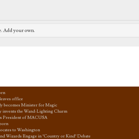
e. Add your own.
orn
eaves office
y becomes Minister for Magic
y invents the Wand-Lighting Charm
 is President of MACUSA
 born
cates to Washington
nd Wizards Engage in "Country or Kind" Debate