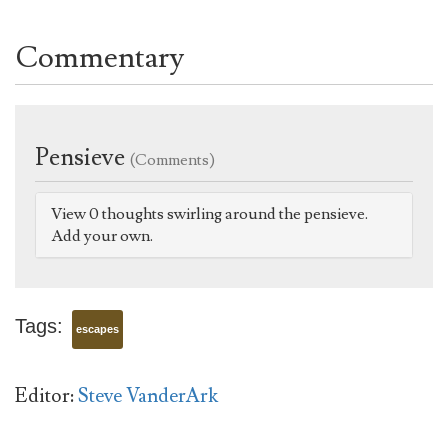
Commentary
Pensieve
(Comments)
View 0 thoughts swirling around the pensieve.
Add your own.
Tags:
escapes
Editor:
Steve VanderArk