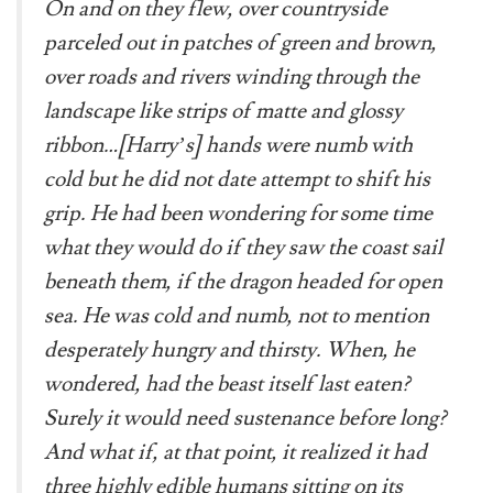
On and on they flew, over countryside
parceled out in patches of green and brown,
over roads and rivers winding through the
landscape like strips of matte and glossy
ribbon…[Harry’s] hands were numb with
cold but he did not date attempt to shift his
grip. He had been wondering for some time
what they would do if they saw the coast sail
beneath them, if the dragon headed for open
sea. He was cold and numb, not to mention
desperately hungry and thirsty. When, he
wondered, had the beast itself last eaten?
Surely it would need sustenance before long?
And what if, at that point, it realized it had
three highly edible humans sitting on its