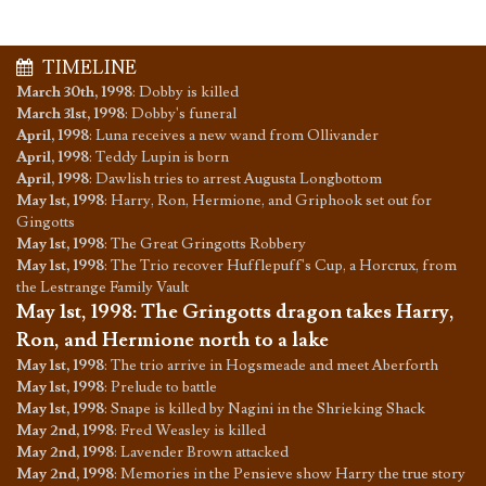
TIMELINE
March 30th, 1998
:
Dobby is killed
March 31st, 1998
:
Dobby's funeral
April, 1998
:
Luna receives a new wand from Ollivander
April, 1998
:
Teddy Lupin is born
April, 1998
:
Dawlish tries to arrest Augusta Longbottom
May 1st, 1998
:
Harry, Ron, Hermione, and Griphook set out for
Gingotts
May 1st, 1998
:
The Great Gringotts Robbery
May 1st, 1998
:
The Trio recover Hufflepuff's Cup, a Horcrux, from
the Lestrange Family Vault
May 1st, 1998
:
The Gringotts dragon takes Harry,
Ron, and Hermione north to a lake
May 1st, 1998
:
The trio arrive in Hogsmeade and meet Aberforth
May 1st, 1998
:
Prelude to battle
May 1st, 1998
:
Snape is killed by Nagini in the Shrieking Shack
May 2nd, 1998
:
Fred Weasley is killed
May 2nd, 1998
:
Lavender Brown attacked
May 2nd, 1998
:
Memories in the Pensieve show Harry the true story