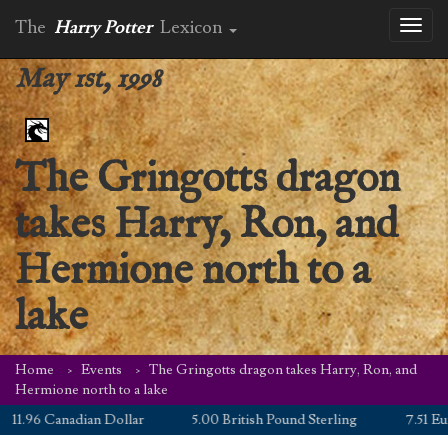
The
Harry Potter
Lexicon
Toggl
naviga
May 1st, 1998
The Gringotts dragon
takes Harry, Ron, and
Hermione north to a
lake
Home
Events
The Gringotts dragon takes Harry, Ron, and
Hermione north to a lake
1.96 Canadian Dollar
5.00 British Pound Sterling
7.51 Euro