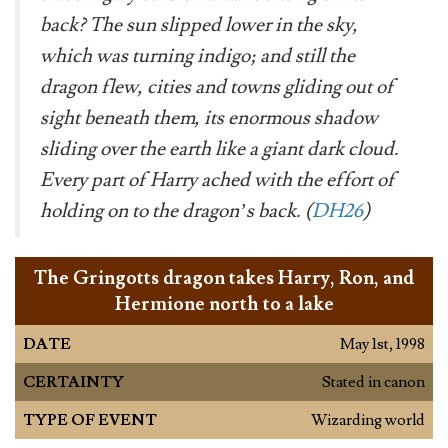
back? The sun slipped lower in the sky,
which was turning indigo; and still the
dragon flew, cities and towns gliding out of
sight beneath them, its enormous shadow
sliding over the earth like a giant dark cloud.
Every part of Harry ached with the effort of
holding on to the dragon’s back. (
DH26
)
The Gringotts dragon takes Harry, Ron, and
Hermione north to a lake
DATE
May 1st, 1998
CERTAINTY
Stated in canon
TYPE OF EVENT
Wizarding world