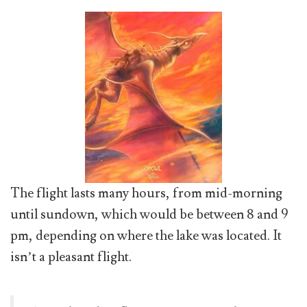
The flight lasts many hours, from mid-morning
until sundown, which would be between 8 and 9
pm, depending on where the lake was located. It
isn’t a pleasant flight.