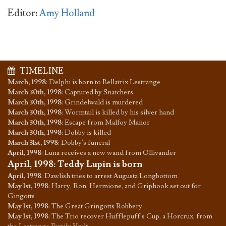
Editor:
Amy Holland
TIMELINE
March, 1998
:
Delphi is born to Bellatrix Lestrange
March 30th, 1998
:
Captured by Snatchers
March 30th, 1998
:
Grindelwald is murdered
March 30th, 1998
:
Wormtail is killed by his silver hand
March 30th, 1998
:
Escape from Malfoy Manor
March 30th, 1998
:
Dobby is killed
March 31st, 1998
:
Dobby's funeral
April, 1998
:
Luna receives a new wand from Ollivander
April, 1998
:
Teddy Lupin is born
April, 1998
:
Dawlish tries to arrest Augusta Longbottom
May 1st, 1998
:
Harry, Ron, Hermione, and Griphook set out for
Gingotts
May 1st, 1998
:
The Great Gringotts Robbery
May 1st, 1998
:
The Trio recover Hufflepuff's Cup, a Horcrux, from