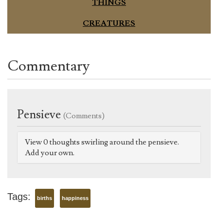
THINGS
CREATURES
Commentary
Pensieve
(Comments)
View 0 thoughts swirling around the pensieve.
Add your own.
Tags:
births
happiness