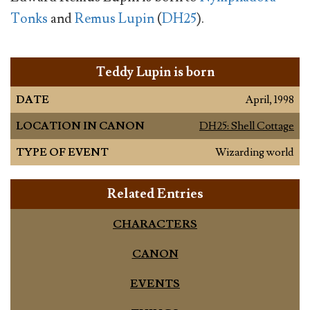
Tonks
and
Remus Lupin
(
DH25
).
Teddy Lupin is born
DATE
April, 1998
LOCATION IN CANON
DH25: Shell Cottage
TYPE OF EVENT
Wizarding world
Related Entries
CHARACTERS
CANON
EVENTS