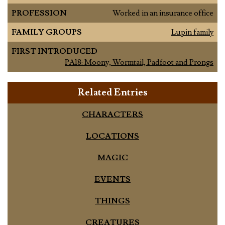
PROFESSION
Worked in an insurance office
FAMILY GROUPS
Lupin family
FIRST INTRODUCED
PA18: Moony, Wormtail, Padfoot and Prongs
Related Entries
CHARACTERS
LOCATIONS
MAGIC
EVENTS
THINGS
CREATURES