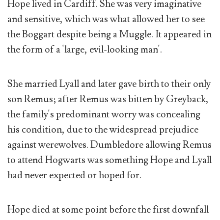
Hope lived in Cardiff. She was very imaginative
and sensitive, which was what allowed her to see
the Boggart despite being a Muggle. It appeared in
the form of a 'large, evil-looking man'.
She married Lyall and later gave birth to their only
son Remus; after Remus was bitten by Greyback,
the family's predominant worry was concealing
his condition, due to the widespread prejudice
against werewolves. Dumbledore allowing Remus
to attend Hogwarts was something Hope and Lyall
had never expected or hoped for.
Hope died at some point before the first downfall