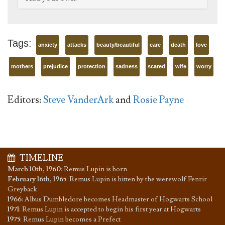
Tags:
anxiety
attacks
beauty/beautiful
care
death
love
mothers
prejudice
protection
sadness
scared
wife
worry
Editors:
Steve VanderArk
and
Rosie Payne
TIMELINE
March 10th, 1960
:
Remus Lupin is born
February 16th, 1965
:
Remus Lupin is bitten by the werewolf Fenrir
Greyback
1966
:
Albus Dumbledore becomes Headmaster of Hogwarts School
1971
:
Remus Lupin is accepted to begin his first year at Hogwarts
1975
:
Remus Lupin becomes a Prefect