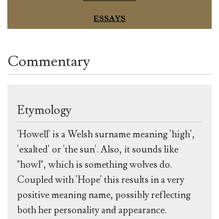
ESSAYS
Commentary
Etymology
'Howell' is a Welsh surname meaning 'high',
'exalted' or 'the sun'. Also, it sounds like
"howl", which is something wolves do.
Coupled with 'Hope' this results in a very
positive meaning name, possibly reflecting
both her personality and appearance.