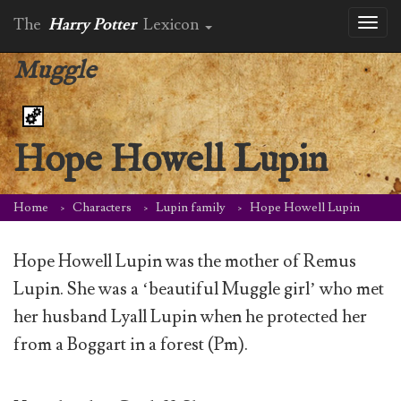
The
Harry Potter
Lexicon
Toggl
naviga
Muggle
Hope Howell Lupin
Home
Characters
Lupin family
Hope Howell Lupin
Hope Howell Lupin was the mother of Remus
Lupin. She was a ‘beautiful Muggle girl’ who met
her husband Lyall Lupin when he protected her
from a Boggart in a forest (Pm).