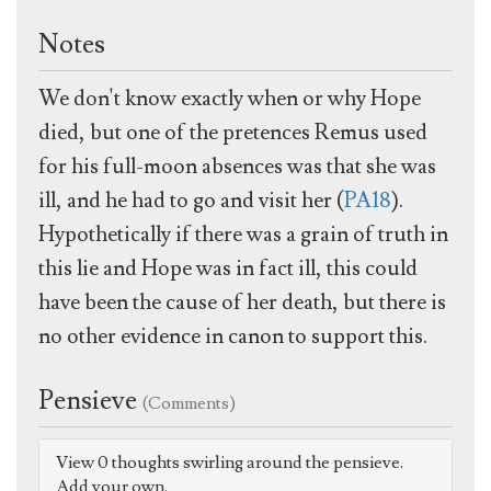
Notes
We don't know exactly when or why Hope
died, but one of the pretences Remus used
for his full-moon absences was that she was
ill, and he had to go and visit her (
PA18
).
Hypothetically if there was a grain of truth in
this lie and Hope was in fact ill, this could
have been the cause of her death, but there is
no other evidence in canon to support this.
Pensieve
(Comments)
View 0 thoughts swirling around the pensieve.
Add your own.