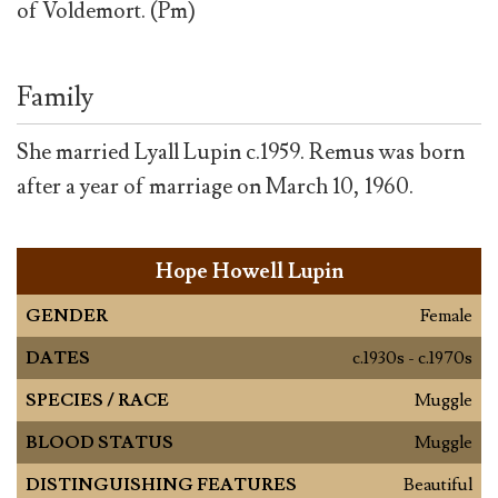
of Voldemort. (Pm)
Family
She married Lyall Lupin c.1959. Remus was born
after a year of marriage on March 10, 1960.
Hope Howell Lupin
GENDER
Female
DATES
c.1930s - c.1970s
SPECIES / RACE
Muggle
BLOOD STATUS
Muggle
DISTINGUISHING FEATURES
Beautiful