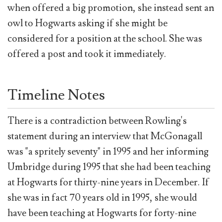
when offered a big promotion, she instead sent an
owl to Hogwarts asking if she might be
considered for a position at the school. She was
offered a post and took it immediately.
Timeline Notes
There is a contradiction between Rowling's
statement during an interview that McGonagall
was "a spritely seventy" in 1995 and her informing
Umbridge during 1995 that she had been teaching
at Hogwarts for thirty-nine years in December. If
she was in fact 70 years old in 1995, she would
have been teaching at Hogwarts for forty-nine