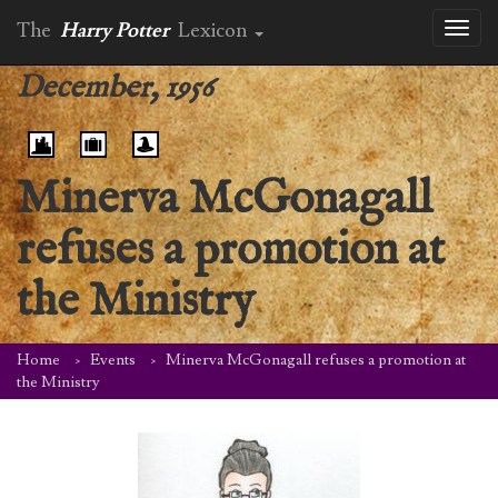
The
Harry Potter
Lexicon
Toggl
naviga
December, 1956
Minerva McGonagall
refuses a promotion at
the Ministry
Home
Events
Minerva McGonagall refuses a promotion at
the Ministry