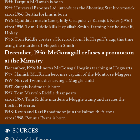
1955
:
Tarquin McTavish is born
1955
:
Universal Brooms Ltd. introduces the Shooting Star broomstick
circa 1956
:
Bertha Jorkins is born
1956
:
Quidditch match: Caerphilly Catapults vs Karasjok Kites (1956)
circa 1956
:
Tom Riddle kills Hepzibah Smith, framing her house-elf,
Hokey
1956
:
Tom Riddle creates a Horcrux from Hufflepuff's cup, this time
using the murder of Hepzibah Smith
December, 1956
:
McGonagall refuses a promotion
at the Ministry
December, 1956
:
Minerva McGonagall begins teaching at Hogwarts
1957
:
Hamish MacFarlan becomes captain of the Montrose Magpies
1957
:
Norvel Twonk dies saving a Muggle child
1957
:
Sturgis Podmore is born
1957
:
Tom Marvolo Riddle disappears
circa 1957
:
Tom Riddle murders a Muggle tramp and creates the
Locket Horcrux
1958
:
Kevin and Karl Broadmoor join the Falmouth Falcons
circa 1958
:
Petunia Evans is born
SOURCES
Order of the Phoenix