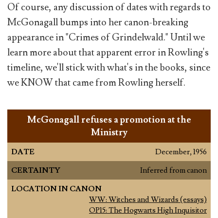
Of course, any discussion of dates with regards to
McGonagall bumps into her canon-breaking
appearance in "Crimes of Grindelwald." Until we
learn more about that apparent error in Rowling's
timeline, we'll stick with what's in the books, since
we KNOW that came from Rowling herself.
McGonagall refuses a promotion at the
Ministry
DATE
December, 1956
CERTAINTY
Inferred from canon
LOCATION IN CANON
WW: Witches and Wizards (essays)
OP15: The Hogwarts High Inquisitor