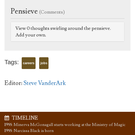
Pensieve
(Comments)
View 0 thoughts swirling around the pensieve.
Add your own.
Tags:
careers
jobs
Editor:
Steve VanderArk
TIMELINE
1955
:
Minerva McGonagall starts working at the Ministry of Magic
1955
:
Narcissa Black is born