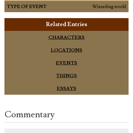
TYPE OF EVENT
Wizarding world
Related Entries
CHARACTERS
LOCATIONS
EVENTS
THINGS
ESSAYS
Commentary