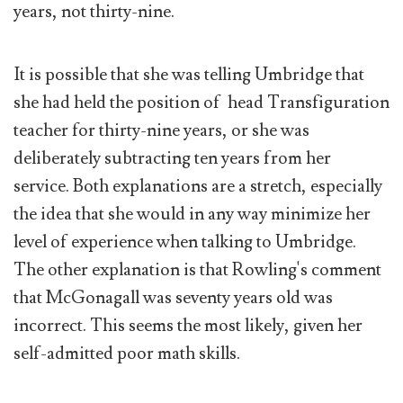
years, not thirty-nine.
It is possible that she was telling Umbridge that
she had held the position of head Transfiguration
teacher for thirty-nine years, or she was
deliberately subtracting ten years from her
service. Both explanations are a stretch, especially
the idea that she would in any way minimize her
level of experience when talking to Umbridge.
The other explanation is that Rowling's comment
that McGonagall was seventy years old was
incorrect. This seems the most likely, given her
self-admitted poor math skills.