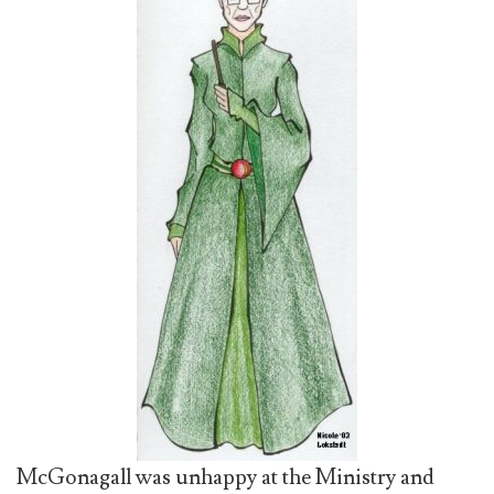
McGonagall was unhappy at the Ministry and