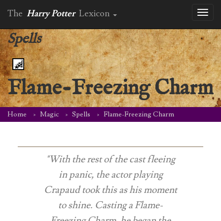
The
Harry Potter
Lexicon
Toggl
naviga
Spells
Flame-Freezing Charm
Home
Magic
Spells
Flame-Freezing Charm
"With the rest of the cast fleeing
in panic, the actor playing
Crapaud took this as his moment
to shine. Casting a Flame-
Freezing Charm, he began the