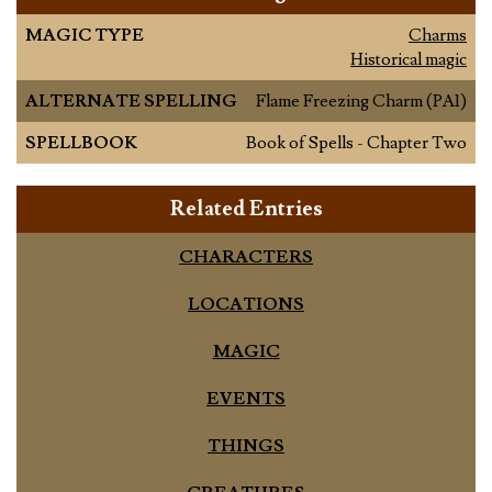
MAGIC TYPE
Charms
Historical magic
ALTERNATE SPELLING
Flame Freezing Charm (PA1)
SPELLBOOK
Book of Spells - Chapter Two
Related Entries
CHARACTERS
LOCATIONS
MAGIC
EVENTS
THINGS