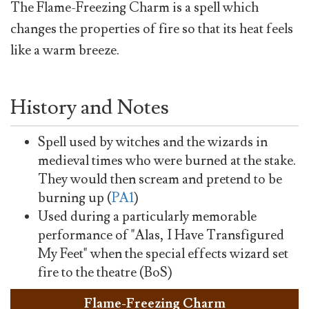
The Flame-Freezing Charm is a spell which
changes the properties of fire so that its heat feels
like a warm breeze.
History and Notes
Spell used by witches and the wizards in
medieval times who were burned at the stake.
They would then scream and pretend to be
burning up (
PA1
)
Used during a particularly memorable
performance of "Alas, I Have Transfigured
My Feet" when the special effects wizard set
fire to the theatre (BoS)
Flame-Freezing Charm