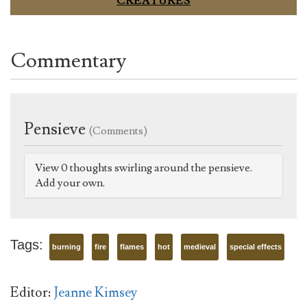
CREATURES
Commentary
Pensieve
(Comments)
View 0 thoughts swirling around the pensieve.
Add your own.
Tags:
burning
fire
flames
hot
medieval
special effects
Editor:
Jeanne Kimsey