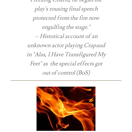
play's rousing final speech
protected from the fire now
engulfing the stage."
-- Historical account of an
unknown actor playing Crapaud
in "Alas, I Have Transfigured My
Feet" as the special effects got
out of control (BoS)