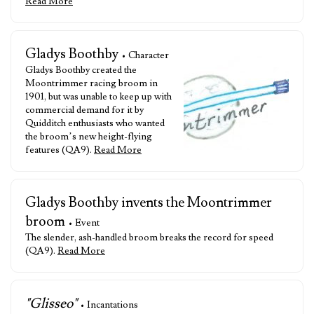
Read More
Gladys Boothby
• Character
Gladys Boothby created the
Moontrimmer racing broom in
1901, but was unable to keep up with
commercial demand for it by
Quidditch enthusiasts who wanted
the broom’s new height-flying
features (QA9).
Read More
Gladys Boothby invents the Moontrimmer
broom
• Event
The slender, ash-handled broom breaks the record for speed
(QA9).
Read More
"Glisseo"
• Incantations