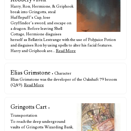
• Event
Harry, Ron, Hermione, & Griphook
break into Gringotts, steal
Hufflepuff’s Cup, lose
Gryffindor’s sword, and escape on
a dragon. Before leaving Shell
Cottage, Hermione disguises
herself as Bellatrix Lestrange with the use of Polyjuice Potion
and disguises Ron by using spells to alter his facial features.
Harry and Griphook are…
Read More
Elias Grimstone
• Character
Elias Grimstone was the developer of the Oakshaft 79 broom
(QA9).
Read More
Gringotts Cart
•
Transportation
To reach the deep underground
vaults of Gringotts Wizarding Bank,