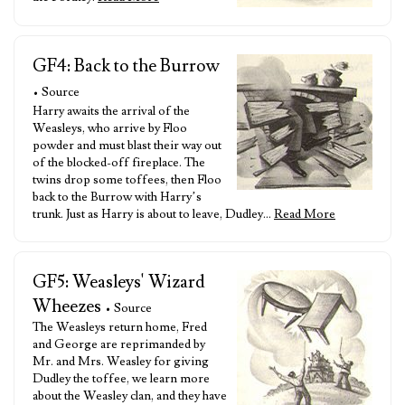
GF4: Back to the Burrow
• Source
Harry awaits the arrival of the
Weasleys, who arrive by Floo
powder and must blast their way out
of the blocked-off fireplace. The
twins drop some toffees, then Floo
back to the Burrow with Harry’s
trunk. Just as Harry is about to leave, Dudley…
Read More
GF5: Weasleys' Wizard
Wheezes
• Source
The Weasleys return home, Fred
and George are reprimanded by
Mr. and Mrs. Weasley for giving
Dudley the toffee, we learn more
about the Weasley clan, and they have