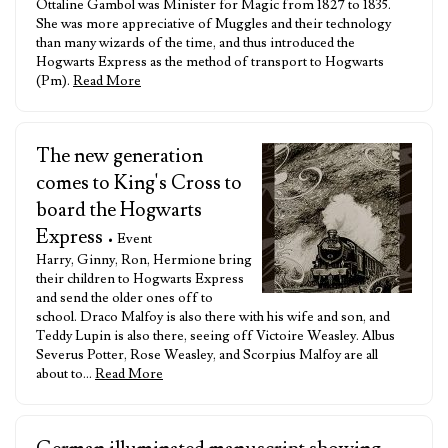
Ottaline Gambol was Minister for Magic from 1827 to 1835.
She was more appreciative of Muggles and their technology
than many wizards of the time, and thus introduced the
Hogwarts Express as the method of transport to Hogwarts
(Pm).
Read More
The new generation
comes to King's Cross to
board the Hogwarts
Express
• Event
Harry, Ginny, Ron, Hermione bring
their children to Hogwarts Express
and send the older ones off to
school. Draco Malfoy is also there with his wife and son, and
Teddy Lupin is also there, seeing off Victoire Weasley. Albus
Severus Potter, Rose Weasley, and Scorpius Malfoy are all
about to…
Read More