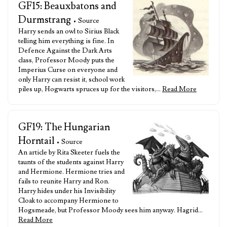
GF15: Beauxbatons and
Durmstrang
• Source
Harry sends an owl to Sirius Black
telling him everything is fine. In
Defence Against the Dark Arts
class, Professor Moody puts the
Imperius Curse on everyone and
only Harry can resist it, school work
piles up, Hogwarts spruces up for the visitors,…
Read More
GF19: The Hungarian
Horntail
• Source
An article by Rita Skeeter fuels the
taunts of the students against Harry
and Hermione. Hermione tries and
fails to reunite Harry and Ron.
Harry hides under his Invisibility
Cloak to accompany Hermione to
Hogsmeade, but Professor Moody sees him anyway. Hagrid…
Read More