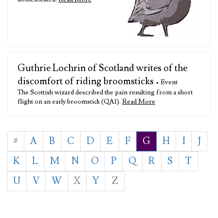
Guthrie Lochrin of Scotland writes of the
discomfort of riding broomsticks
• Event
The Scottish wizard described the pain resulting from a short
flight on an early broomstick (QA1).
Read More
#
A
B
C
D
E
F
G
H
I
J
K
L
M
N
O
P
Q
R
S
T
U
V
W
X
Y
Z