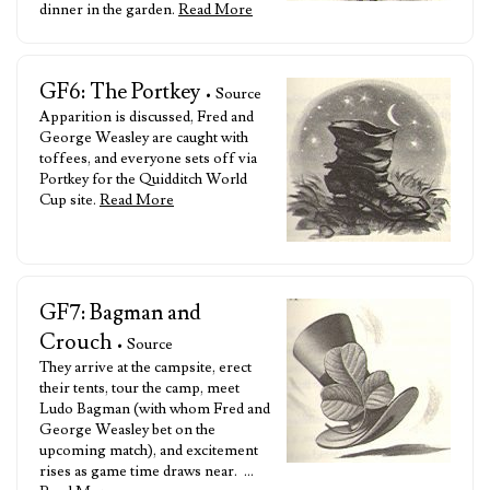
dinner in the garden.
Read More
GF6: The Portkey
• Source
Apparition is discussed, Fred and
George Weasley are caught with
toffees, and everyone sets off via
Portkey for the Quidditch World
Cup site.
Read More
GF7: Bagman and
Crouch
• Source
They arrive at the campsite, erect
their tents, tour the camp, meet
Ludo Bagman (with whom Fred and
George Weasley bet on the
upcoming match), and excitement
rises as game time draws near. …