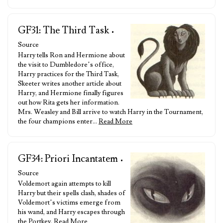
GF31: The Third Task
•
Source
Harry tells Ron and Hermione about
the visit to Dumbledore’s office,
Harry practices for the Third Task,
Skeeter writes another article about
Harry, and Hermione finally figures
out how Rita gets her information.
Mrs. Weasley and Bill arrive to watch Harry in the Tournament,
the four champions enter…
Read More
GF34: Priori Incantatem
•
Source
Voldemort again attempts to kill
Harry but their spells clash, shades of
Voldemort’s victims emerge from
his wand, and Harry escapes through
the Portkey.
Read More