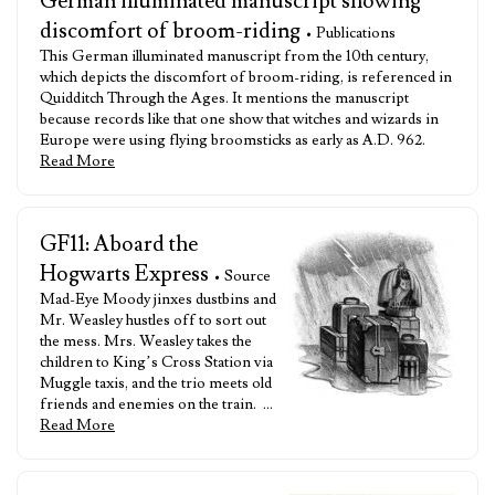
German illuminated manuscript showing
discomfort of broom-riding
• Publications
This German illuminated manuscript from the 10th century,
which depicts the discomfort of broom-riding, is referenced in
Quidditch Through the Ages. It mentions the manuscript
because records like that one show that witches and wizards in
Europe were using flying broomsticks as early as A.D. 962.
Read More
GF11: Aboard the
Hogwarts Express
• Source
Mad-Eye Moody jinxes dustbins and
Mr. Weasley hustles off to sort out
the mess. Mrs. Weasley takes the
children to King’s Cross Station via
Muggle taxis, and the trio meets old
friends and enemies on the train. …
Read More