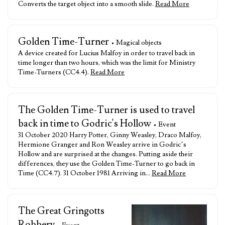
Converts the target object into a smooth slide.
Read More
Golden Time-Turner
• Magical objects
A device created for Lucius Malfoy in order to travel back in
time longer than two hours, which was the limit for Ministry
Time-Turners (CC4.4).
Read More
The Golden Time-Turner is used to travel
back in time to Godric's Hollow
• Event
31 October 2020 Harry Potter, Ginny Weasley, Draco Malfoy,
Hermione Granger and Ron Weasley arrive in Godric’s
Hollow and are surprised at the changes. Putting aside their
differences, they use the Golden Time-Turner to go back in
Time (CC4.7). 31 October 1981 Arriving in…
Read More
The Great Gringotts
Robbery