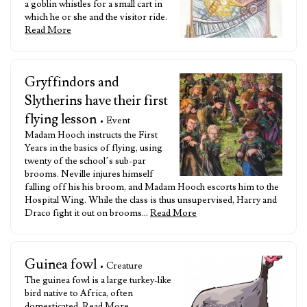
a goblin whistles for a small cart in
which he or she and the visitor ride.
Read More
Gryffindors and
Slytherins have their first
flying lesson
• Event
Madam Hooch instructs the First
Years in the basics of flying, using
twenty of the school’s sub-par
brooms. Neville injures himself
falling off his his broom, and Madam Hooch escorts him to the
Hospital Wing. While the class is thus unsupervised, Harry and
Draco fight it out on brooms…
Read More
Guinea fowl
• Creature
The guinea fowl is a large turkey-like
bird native to Africa, often
domesticated.
Read More