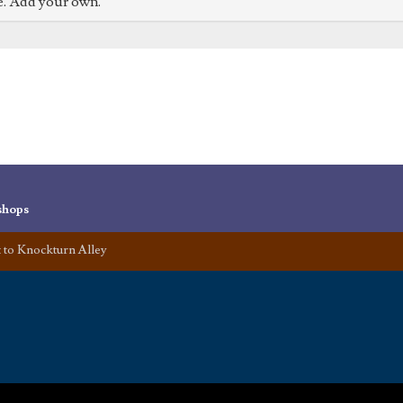
e. Add your own.
shops
t to Knockturn Alley