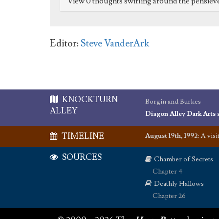
View 0 thoughts swirling around the pensiev
Editor:
Steve VanderArk
KNOCKTURN
Borgin and Burkes
ALLEY
Diagon Alley Dark Arts 
TIMELINE
August 19th, 1992
:
A visi
SOURCES
Chamber of Secrets
Chapter 4
Deathly Hallows
Chapter 26