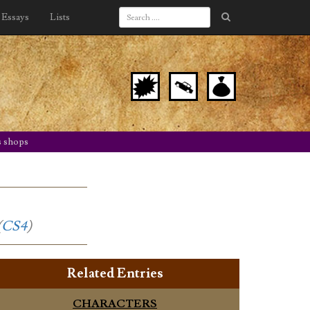
Essays
Lists
s shops
(
CS4
)
Related Entries
CHARACTERS