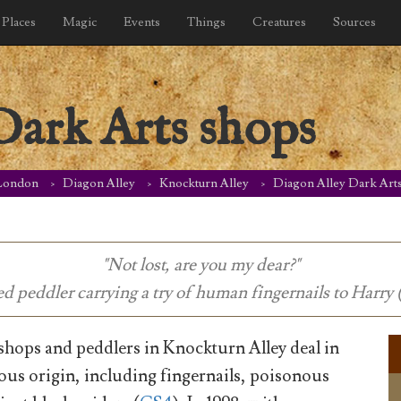
Places
Magic
Events
Things
Creatures
Sources
Dark Arts shops
London
Diagon Alley
Knockturn Alley
Diagon Alley Dark Art
"Not lost, are you my dear?"
ed peddler carrying a try of human fingernails to Harry 
hops and peddlers in Knockturn Alley deal in
ous origin, including fingernails, poisonous