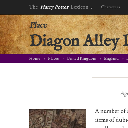
The
Harry Potter
Lexicon
Characters
Place
Diagon Alley 
Home
Places
United Kingdom
England
-- Ag
A number of s
items of dubi