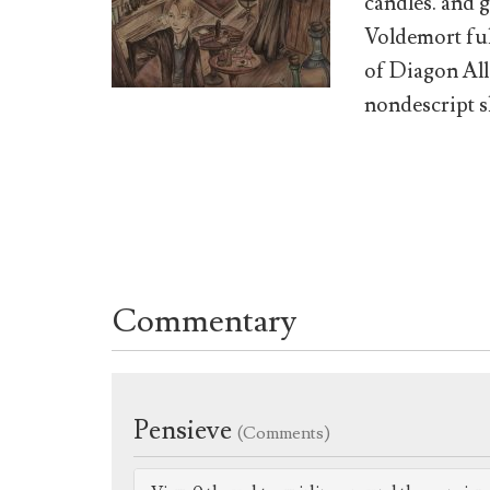
candles. and g
Voldemort ful
of Diagon All
nondescript s
Commentary
Pensieve
(Comments)