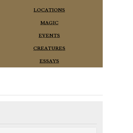
LOCATIONS
MAGIC
EVENTS
CREATURES
ESSAYS