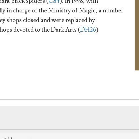
iant black spiders (
CS4
). In 1998, with
ly in charge of the Ministry of Magic, a number
ey shops closed and were replaced by
hops devoted to the Dark Arts (
DH26
).