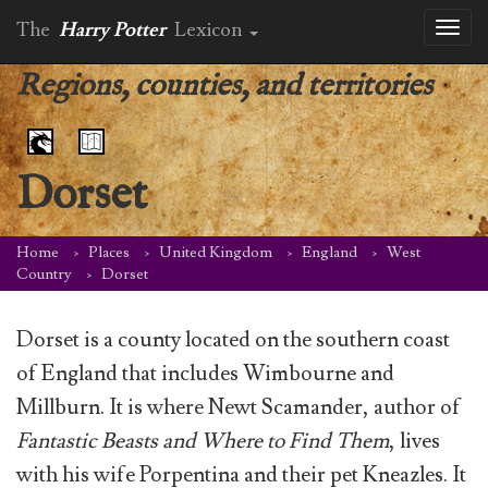
The
Harry Potter
Lexicon
Toggl
naviga
Regions, counties, and territories
Dorset
Home
Places
United Kingdom
England
West
Country
Dorset
Dorset is a county located on the southern coast
of England that includes Wimbourne and
Millburn. It is where Newt Scamander, author of
Fantastic Beasts and Where to Find Them
, lives
with his wife Porpentina and their pet Kneazles. It