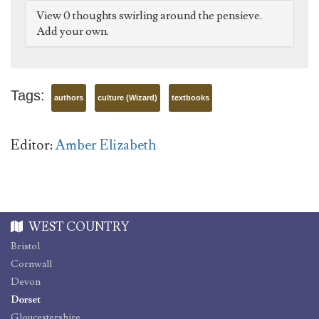
View 0 thoughts swirling around the pensieve.
Add your own.
Tags:
authors
culture (Wizard)
textbooks
Editor:
Amber Elizabeth
WEST COUNTRY
Bristol
Cornwall
Devon
Dorset
Gloucestershire