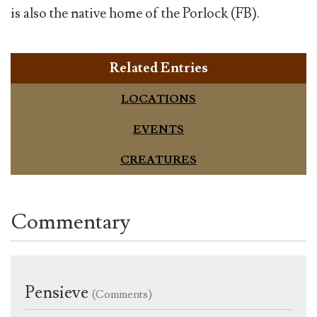
is also the native home of the Porlock (FB).
Related Entries
LOCATIONS
EVENTS
CREATURES
Commentary
Pensieve
(Comments)