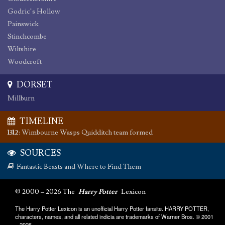
Godric’s Hollow
Painswick
Stinchcombe
Wiltshire
Woodcroft
DORSET
Millburn
TIMELINE
1312
:
Wimbourne Wasps Quidditch team formed
SOURCES
Fantastic Beasts and Where to Find Them
© 2000 – 2026 The
Harry Potter
Lexicon
The Harry Potter Lexicon is an unofficial Harry Potter fansite. HARRY POTTER,
characters, names, and all related indicia are trademarks of Warner Bros. © 2001
– 2026.