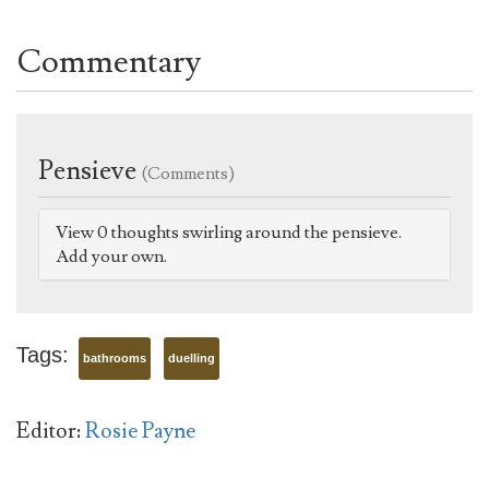
Commentary
Pensieve
(Comments)
View 0 thoughts swirling around the pensieve.
Add your own.
Tags:
bathrooms
duelling
Editor:
Rosie Payne