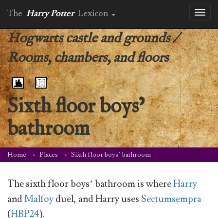
The
Harry Potter
Lexicon
Toggl
naviga
Hogwarts castle and grounds
/
Rooms, chambers, and floors
Sixth floor boys’
bathroom
Home
Places
Sixth floor boys’ bathroom
The sixth floor boys’ bathroom is where
Harry
and
Malfoy
duel, and Harry uses
Sectumsempra
(
HBP24
).