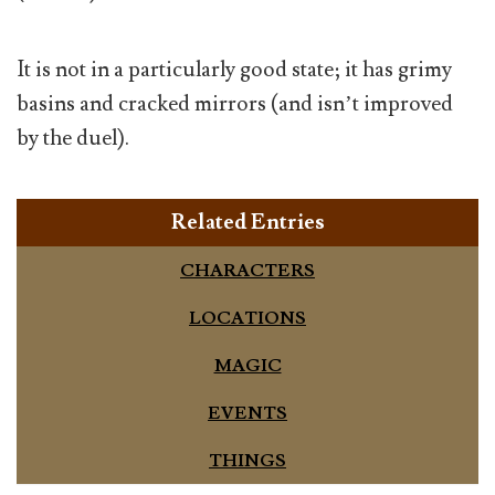
It is not in a particularly good state; it has grimy
basins and cracked mirrors (and isn’t improved
by the duel).
Related Entries
CHARACTERS
LOCATIONS
MAGIC
EVENTS
THINGS