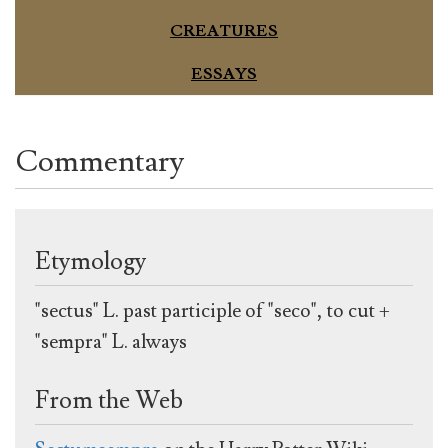
CREATURES
ESSAYS
Commentary
Etymology
"sectus" L. past participle of "seco", to cut +
"sempra" L. always
From the Web