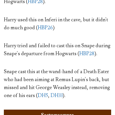
Hogwarts (
HBP28
).
Harry used this on Inferi in the cave, but it didn't
do much good (
HBP26
)
Harry tried and failed to cast this on Snape during
Snape's departure from Hogwarts (
HBP28
).
Snape cast this at the wand-hand of a Death Eater
who had been aiming at Remus Lupin's back, but
missed and hit George Weasley instead, removing
one of his ears (
DH5
,
DH33
).