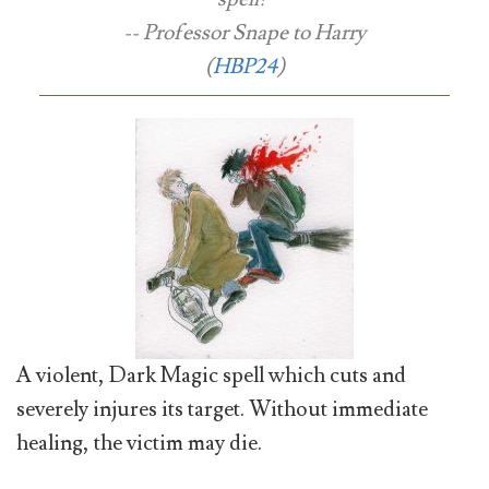
-- Professor Snape to Harry
(
HBP24
)
A violent, Dark Magic spell which cuts and
severely injures its target. Without immediate
healing, the victim may die.