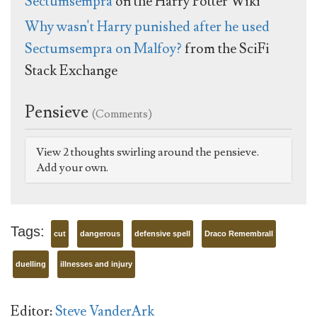
Sectumsempra
on the Harry Potter Wiki
Why wasn't Harry punished after he used
Sectumsempra on Malfoy?
from the SciFi
Stack Exchange
Pensieve
(Comments)
View 2 thoughts swirling around the pensieve.
Add your own.
Tags:
cut
dangerous
defensive spell
Draco Remembrall
duelling
illnesses and injury
Editor:
Steve VanderArk