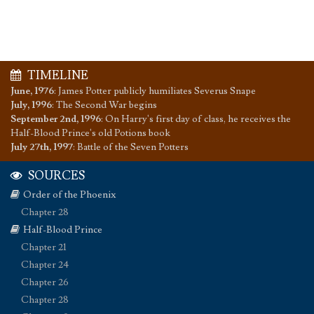
TIMELINE
June, 1976
:
James Potter publicly humiliates Severus Snape
July, 1996
:
The Second War begins
September 2nd, 1996
:
On Harry's first day of class, he receives the
Half-Blood Prince's old Potions book
July 27th, 1997
:
Battle of the Seven Potters
SOURCES
Order of the Phoenix
Chapter 28
Half-Blood Prince
Chapter 21
Chapter 24
Chapter 26
Chapter 28