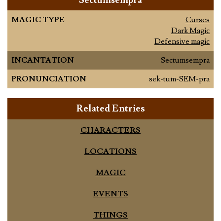
Sectumsempra
MAGIC TYPE
Curses
Dark Magic
Defensive magic
INCANTATION
Sectumsempra
PRONUNCIATION
sek-tum-SEM-pra
Related Entries
CHARACTERS
LOCATIONS
MAGIC
EVENTS
THINGS