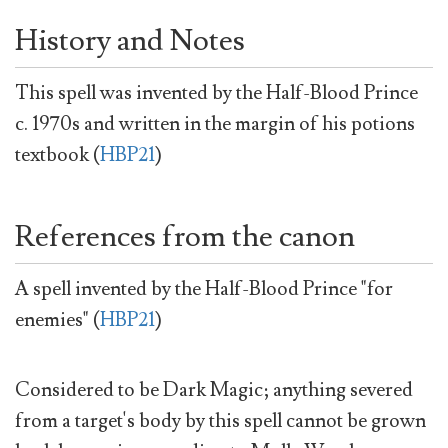
History and Notes
This spell was invented by the Half-Blood Prince
c. 1970s and written in the margin of his potions
textbook (
HBP21
)
References from the canon
A spell invented by the Half-Blood Prince "for
enemies" (
HBP21
)
Considered to be Dark Magic; anything severed
from a target's body by this spell cannot be grown