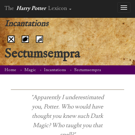
The
Harry Potter
Lexicon
Toggl
naviga
Incantations
Sectumsempra
Home
Magic
Incantations
Sectumsempra
"Apparently I underestimated
you, Potter. Who would have
thought you knew such Dark
Magic? Who taught you that
spell?"