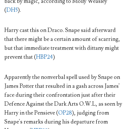
back by magic, according to Molly Weasley
(
DH5
).
Harry cast this on Draco. Snape said afterward
that there might be a certain amount of scarring,
but that immediate treatment with dittany might
prevent that (
HBP24
)
Apparently the nonverbal spell used by Snape on
James Potter that resulted in a gash across James'
face during their confrontation just after their
Defence Against the Dark Arts O.W.L, as seen by
Harry in the Pensieve (
OP28
), judging from
Snape's remarks during his departure from