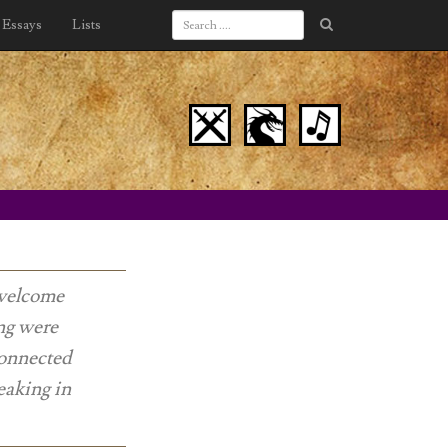
Essays
Lists
 welcome
ong were
connected
eaking in