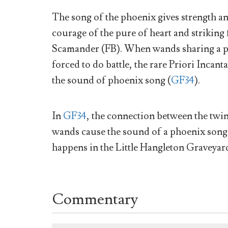
The song of the phoenix gives strength and
courage of the pure of heart and striking 
Scamander (FB). When wands sharing a ph
forced to do battle, the rare Priori Incant
the sound of phoenix song (
GF34
).
In
GF34
, the connection between the twi
wands cause the sound of a phoenix song
happens in the Little Hangleton Graveyar
Commentary