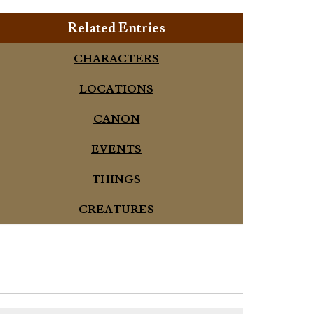
Related Entries
CHARACTERS
LOCATIONS
CANON
EVENTS
THINGS
CREATURES