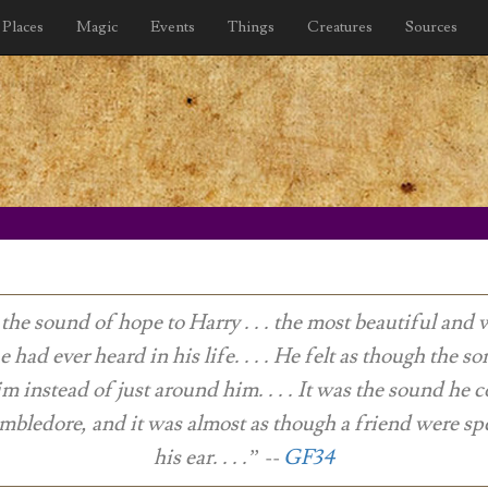
Places
Magic
Events
Things
Creatures
Sources
 the sound of hope to Harry . . . the most beautiful and
e had ever heard in his life. . . . He felt as though the s
im instead of just around him. . . . It was the sound he 
bledore, and it was almost as though a friend were sp
his ear. . . .”
--
GF34