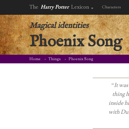
The
Harry Potter
Lexicon
Characters
Magical identities
Phoenix Song
Home
Things
Phoenix Song
“It was
thing h
inside h
with Dum