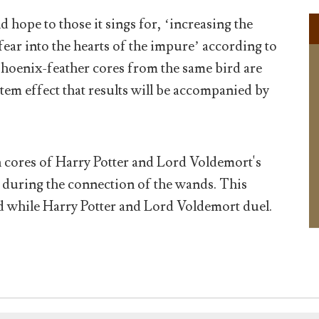
 hope to those it sings for, ‘increasing the
fear into the hearts of the impure’ according to
oenix-feather cores from the same bird are
atem effect that results will be accompanied by
n cores of Harry Potter and Lord Voldemort's
 during the connection of the wands. This
d while Harry Potter and Lord Voldemort duel.