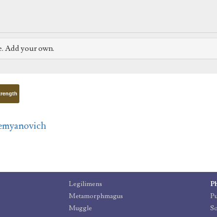
e. Add your own.
trength
emyanovich
Legilimens
P
Metamorphmagus
P
Muggle
So