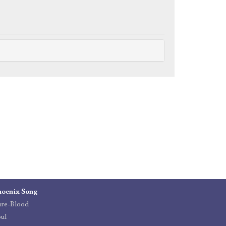
hoenix Song
ure-Blood
ul