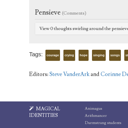
Pensieve
(Comments)
View 0 thoughts swirling around the pensiev
Tags:
courage
crying
hope
singing
songs
s
Editors:
Steve VanderArk
and
Corinne D
MAGICAL
Animagus
IDENTITIES
Arithmancer
Durmstrang students