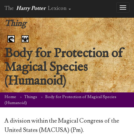
The
Harry Potter
Lexicon
Toggl
naviga
Thing
Body for Protection of
Magical Species
(Humanoid)
Home
Things
Body for Protection of Magical Species
(Humanoid)
A division within the Magical Congress of the
United States (MACUSA) (Pm).