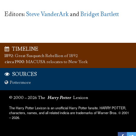
Editors:
Steve VanderArk
and
Bridget Bartlett
TIMELINE
1892
:
Great Sasquatch Rebellion of 1892
circa 1900
:
MACUSA relocates to New York
SOURCES
Pottermore
© 2000 – 2026 The
Harry Potter
Lexicon
The Harry Potter Lexicon is an unofficial Harry Potter fansite. HARRY POTTER,
characters, names, and all related indicia are trademarks of Warner Bros. © 2001
– 2026.