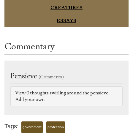
CREATURES
ESSAYS
Commentary
Pensieve
(Comments)
View 0 thoughts swirling around the pensieve.
Add your own.
Tags:
government
protection