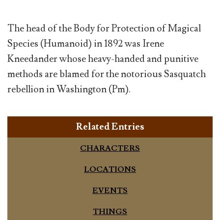
The head of the Body for Protection of Magical
Species (Humanoid) in 1892 was Irene
Kneedander whose heavy-handed and punitive
methods are blamed for the notorious Sasquatch
rebellion in Washington (Pm).
Related Entries
CHARACTERS
LOCATIONS
EVENTS
THINGS