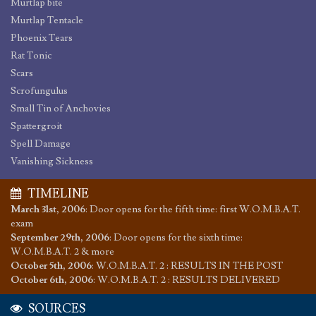
Murtlap bite
Murtlap Tentacle
Phoenix Tears
Rat Tonic
Scars
Scrofungulus
Small Tin of Anchovies
Spattergroit
Spell Damage
Vanishing Sickness
TIMELINE
March 31st, 2006
:
Door opens for the fifth time: first W.O.M.B.A.T.
exam
September 29th, 2006
:
Door opens for the sixth time:
W.O.M.B.A.T. 2 & more
October 5th, 2006
:
W.O.M.B.A.T. 2 : RESULTS IN THE POST
October 6th, 2006
:
W.O.M.B.A.T. 2 : RESULTS DELIVERED
SOURCES