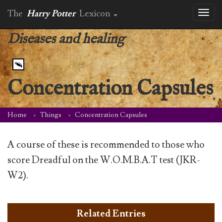
The
Harry Potter
Lexicon
Toggl
naviga
Diseases and healing
Concentration Capsules
Home
Things
Concentration Capsules
A course of these is recommended to those who
score Dreadful on the W.O.M.B.A.T test (JKR-
W2).
Related Entries