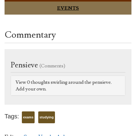
EVENTS
Commentary
Pensieve
(Comments)
View 0 thoughts swirling around the pensieve.
Add your own.
Tags:
exams
studying