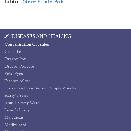
Editor:
Steve VanderArk
DISEASES AND HEALING
Concentration Capsules
Crup bite
Dragon Pox
Dragon Pox cure
Eels’ Eyes
Essence of rue
Guaranteed Ten-Second Pimple Vanisher
Harry’s Scars
Janus Thickey Ward
Loser’s Lurgy
Maledictus
Mediwizard