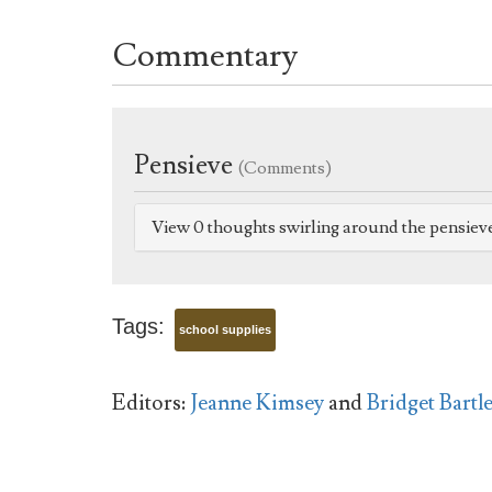
Commentary
Pensieve
(Comments)
View 0 thoughts swirling around the pensiev
Tags:
school supplies
Editors:
Jeanne Kimsey
and
Bridget Bartle