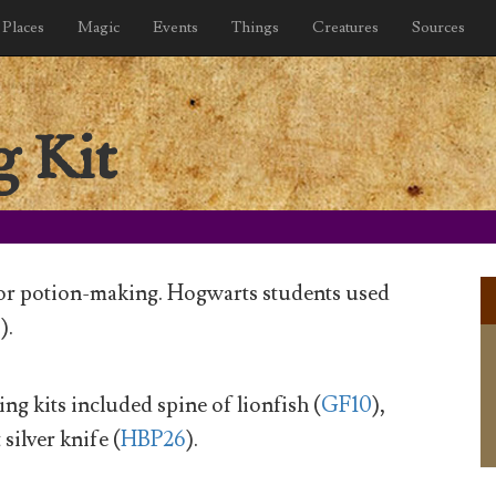
Places
Magic
Events
Things
Creatures
Sources
 Kit
 for potion-making. Hogwarts students used
0
).
ng kits included spine of lionfish (
GF10
),
 silver knife (
HBP26
).