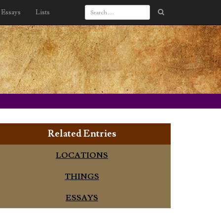
Essays
Lists
Related Entries
LOCATIONS
THINGS
ESSAYS