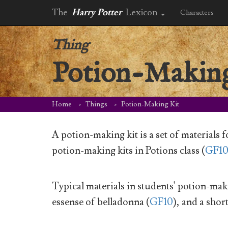
The
Harry Potter
Lexicon
Characters
Thing
Potion-Making
Home
Things
Potion-Making Kit
A potion-making kit is a set of materials
potion-making kits in Potions class (
GF1
Typical materials in students' potion-maki
essense of belladonna (
GF10
), and a short