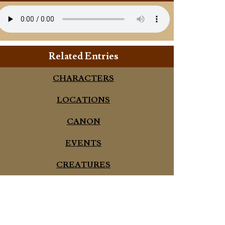
Related Entries
CHARACTERS
LOCATIONS
CANON
EVENTS
CREATURES