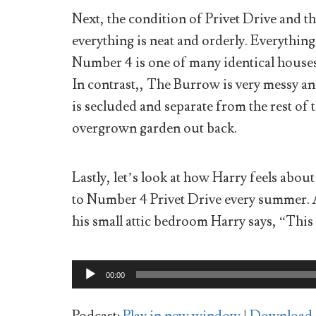
Next, the condition of Privet Drive and th
everything is neat and orderly. Everything 
Number 4 is one of many identical houses o
In contrast,, The Burrow is very messy and 
is secluded and separate from the rest of 
overgrown garden out back.
Lastly, let’s look at how Harry feels abou
to Number 4 Privet Drive every summer. A
his small attic bedroom Harry says, “This 
Audio
00:00
Player