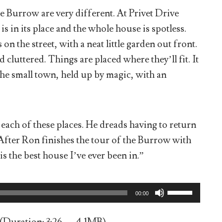
e Burrow are very different. At Privet Drive
is in its place and the whole house is spotless.
n the street, with a neat little garden out front.
cluttered. Things are placed where they’ll fit. It
the small town, held up by magic, with an
t each of these places. He dreads having to return
fter Ron finishes the tour of the Burrow with
is the best house I’ve ever been in.”
Use
00:00
Up/Down
Arrow
keys