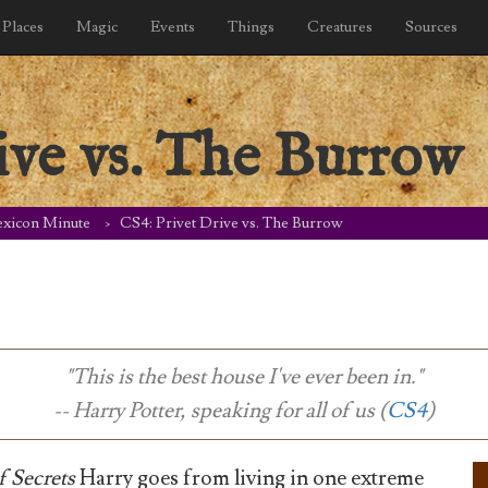
Places
Magic
Events
Things
Creatures
Sources
ive vs. The Burrow
exicon Minute
CS4: Privet Drive vs. The Burrow
"This is the best house I've ever been in."
-- Harry Potter, speaking for all of us (
CS4
)
 Secrets
Harry goes from living in one extreme