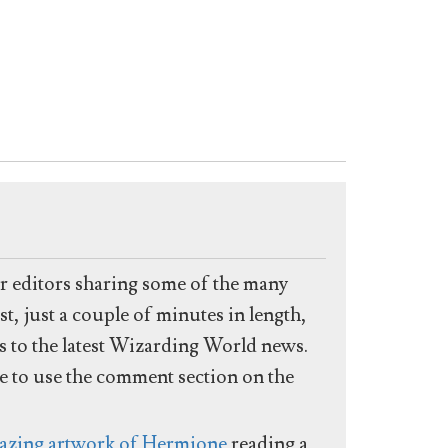
ur editors sharing some of the many
t, just a couple of minutes in length,
es to the latest Wizarding World news.
ee to use the comment section on the
azing artwork of Hermione
reading a