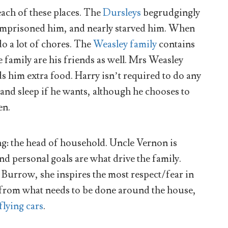
each of these places. The
Dursleys
begrudgingly
y imprisoned him, and nearly starved him. When
o a lot of chores. The
Weasley family
contains
e family are his friends as well. Mrs Weasley
 him extra food. Harry isn’t required to do any
 and sleep if he wants, although he chooses to
en.
ing: the head of household. Uncle Vernon is
and personal goals are what drive the family.
he Burrow, she inspires the most respect/fear in
 from what needs to be done around the house,
 flying cars
.