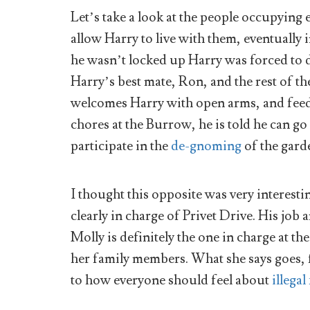
Let’s take a look at the people occupying 
allow Harry to live with them, eventuall
he wasn’t locked up Harry was forced to d
Harry’s best mate, Ron, and the rest of th
welcomes Harry with open arms, and feeds
chores at the Burrow, he is told he can go
participate in the
de-gnoming
of the gard
I thought this opposite was very interest
clearly in charge of Privet Drive. His job 
Molly is definitely the one in charge at t
her family members. What she says goes,
to how everyone should feel about
illegal