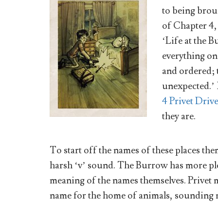
to being brou
of Chapter 4
‘Life at the 
everything on
and ordered; 
unexpected.’ 
4 Privet Driv
they are.
To start off the names of these places them
harsh ‘v’ sound. The Burrow has more pl
meaning of the names themselves. Privet 
name for the home of animals, sounding