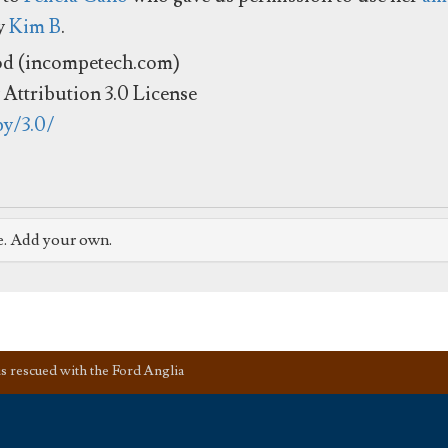
by
Kim B
.
od (incompetech.com)
Attribution 3.0 License
by/3.0/
e. Add your own.
s rescued with the Ford Anglia