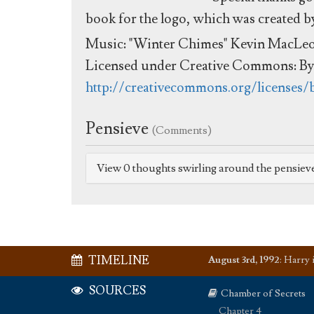
book for the logo, which was created 
Music: "Winter Chimes" Kevin MacLe
Licensed under Creative Commons: By 
http://creativecommons.org/licenses/
Pensieve
(Comments)
View 0 thoughts swirling around the pensiev
TIMELINE
August 3rd, 1992
:
Harry i
SOURCES
Chamber of Secrets
Chapter 4