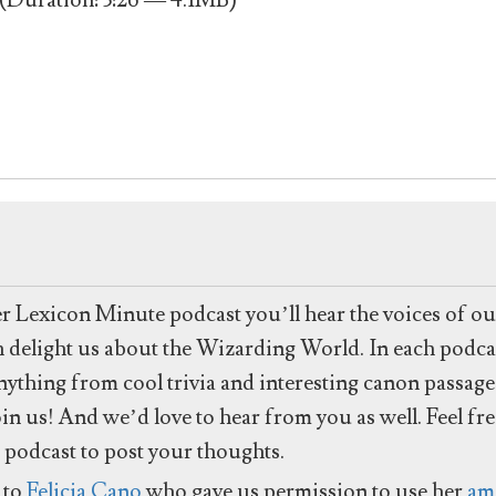
(Duration: 3:26 — 4.1MB)
to
increase
or
decrease
volume.
er Lexicon Minute podcast you’ll hear the voices of o
ch delight us about the Wizarding World. In each podcas
anything from cool trivia and interesting canon passag
in us! And we’d love to hear from you as well. Feel fr
 podcast to post your thoughts.
 to
Felicia Cano
who gave us permission to use her
am