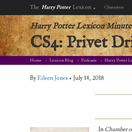
The
Harry Potter
Lexicon
Characters
Harry Potter Lexicon Minute
CS4: Privet Dr
Home
Lexicon Blog
Podcasts
Harry Potter L
By
Eileen Jones
•
July 14, 2018
In
Chamber of