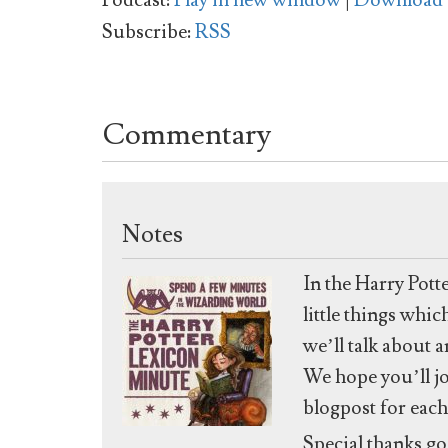
Podcast:
Play in new window
|
Download
Subscribe:
RSS
Commentary
Notes
In the Harry Pott
little things whi
we’ll talk about 
We hope you’ll jo
blogpost for each
Special thanks go