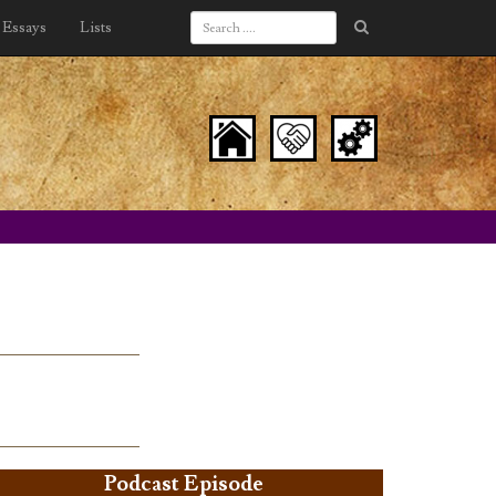
Essays
Lists
Podcast Episode