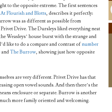
ght to the opposite extreme. The first sentences
,
At Flourish and Blotts
, describes it perfectly:
Burrow was as different as possible from
 Privet Drive. The Dursleys liked everything neat
the Weasleys’ house burst with the strange and
I’d like to do a compare and contrast of
number
e
and
The Burrow
, showing just how opposite
selves are very different. Privet Drive has that
easing open vowel sounds. And then there’s the
means enclosure or separate. Burrow is another
 much more family oriented and welcoming.