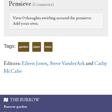
Pensieve
(Comments)
View 0 thoughts swirling around the pensieve.
Add your own.
Tags:
garden
plant
trees
Editors:
Eileen Jones
,
Steve VanderArk
and
Cathy
McCabe
THE BURROW
Burrow garden