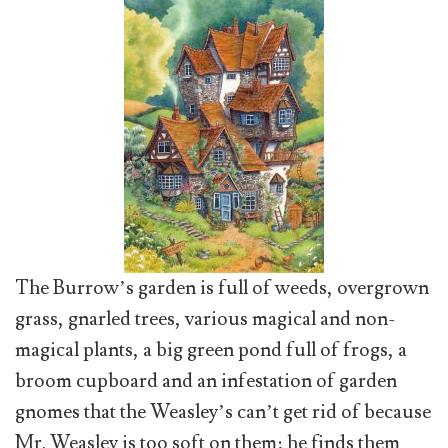
The Burrow’s garden is full of weeds, overgrown
grass, gnarled trees, various magical and non-
magical plants, a big green pond full of frogs, a
broom cupboard and an infestation of garden
gnomes that the Weasley’s can’t get rid of because
Mr. Weasley is too soft on them; he finds them