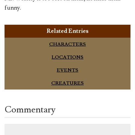
funny.
Related Entries
CHARACTERS
LOCATIONS
EVENTS
CREATURES
Commentary