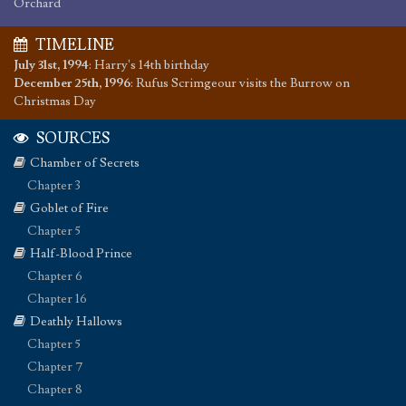
Orchard
TIMELINE
July 31st, 1994
:
Harry's 14th birthday
December 25th, 1996
:
Rufus Scrimgeour visits the Burrow on
Christmas Day
SOURCES
Chamber of Secrets
Chapter 3
Goblet of Fire
Chapter 5
Half-Blood Prince
Chapter 6
Chapter 16
Deathly Hallows
Chapter 5
Chapter 7
Chapter 8