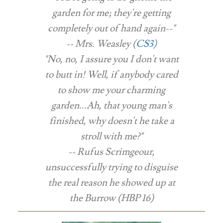
garden for me; they're getting
completely out of hand again--"
-- Mrs. Weasley (
CS3
)
"No, no, I assure you I don't want
to butt in! Well, if anybody cared
to show me your charming
garden...Ah, that young man's
finished, why doesn't he take a
stroll with me?"
-- Rufus Scrimgeour,
unsuccessfully trying to disguise
the real reason he showed up at
the Burrow (HBP 16)