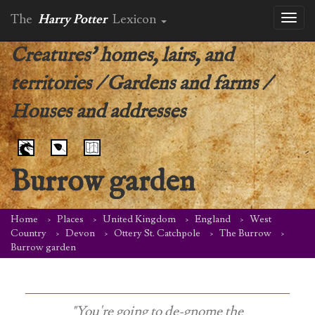
The
Harry Potter
Lexicon
Toggl
naviga
Creatures' homes, lairs, and
territories
/
Gardens and farms
/
Houses and addresses
Burrow garden
Home
Places
United Kingdom
England
West
Country
Devon
Ottery St. Catchpole
The Burrow
Burrow garden
"You're going to de-gnome the