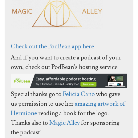
Check out the PodBean app here
And if you want to create a podcast of your
own, check out PodBean's hosting service.
Special thanks go to
Felicia Cano
who gave
us permission to use her
amazing artwork of
Hermione
reading a book for the logo.
Thanks also to
Magic Alley
for sponsoring
the podcast!