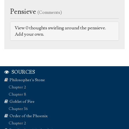
Pensieve
(Comments)
View 0 thoughts swirling around the pensieve.
Add your own.
SOURCES
Philosopher's Stone
Chapter 2
Chapter 8
Goblet of Fire
Chapter 36
Order of the Phoenix
Chapter 2