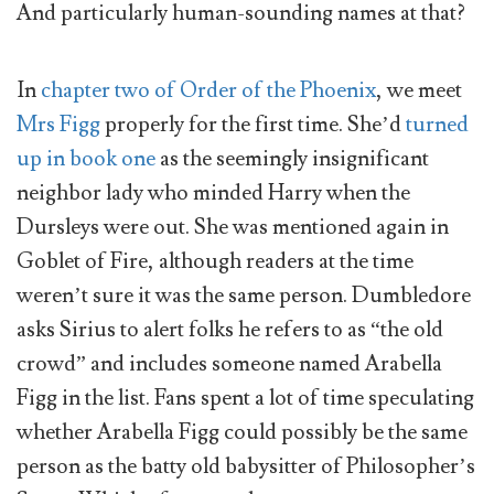
And particularly human-sounding names at that?
In
chapter two of Order of the Phoenix
, we meet
Mrs Figg
properly for the first time. She’d
turned
up in book one
as the seemingly insignificant
neighbor lady who minded Harry when the
Dursleys were out. She was mentioned again in
Goblet of Fire, although readers at the time
weren’t sure it was the same person. Dumbledore
asks Sirius to alert folks he refers to as “the old
crowd” and includes someone named Arabella
Figg in the list. Fans spent a lot of time speculating
whether Arabella Figg could possibly be the same
person as the batty old babysitter of Philosopher’s