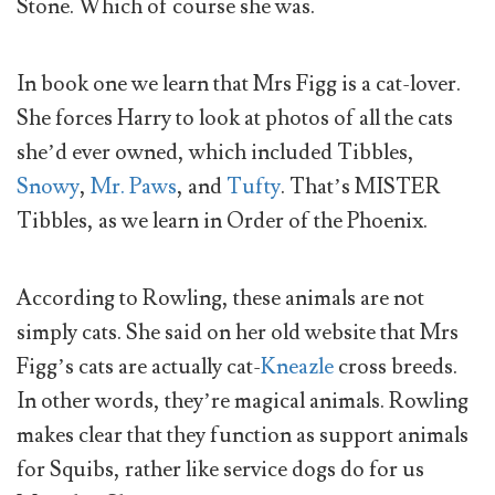
Stone. Which of course she was.
In book one we learn that Mrs Figg is a cat-lover.
She forces Harry to look at photos of all the cats
she’d ever owned, which included Tibbles,
Snowy
,
Mr. Paws
, and
Tufty
. That’s MISTER
Tibbles, as we learn in Order of the Phoenix.
According to Rowling, these animals are not
simply cats. She said on her old website that Mrs
Figg’s cats are actually cat-
Kneazle
cross breeds.
In other words, they’re magical animals. Rowling
makes clear that they function as support animals
for Squibs, rather like service dogs do for us