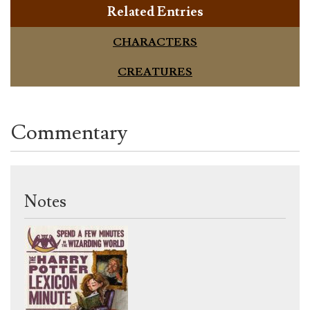
Related Entries
CHARACTERS
CREATURES
Commentary
Notes