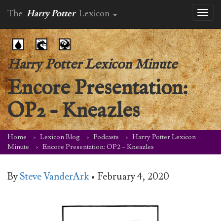
The
Harry Potter
Lexicon
Toggl
naviga
Harry Potter Lexicon Minute
Encore Presentation:
OP2 – Kneazles
Home
Lexicon Blog
Podcasts
Harry Potter Lexicon
Minute
Encore Presentation: OP2 – Kneazles
By
Steve VanderArk
•
February 4, 2020