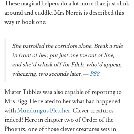
These magical helpers do a lot more than just slink
around and cuddle. Mrs Norris is described this
way in book one:
She patrolled the corridors alone. Break a rule
in front of her, put just one toe out of line,
and she’d whisk off for Filch, who’d appear,
wheezing, two seconds later. —
PS8
Mister Tibbles was also capable of reporting to
Mrs Figg. He related to her what had happened
with
Mundungus Fletcher
. Clever creatures
indeed! Here in chapter two of Order of the
Phoenix, one of those clever creatures sets in