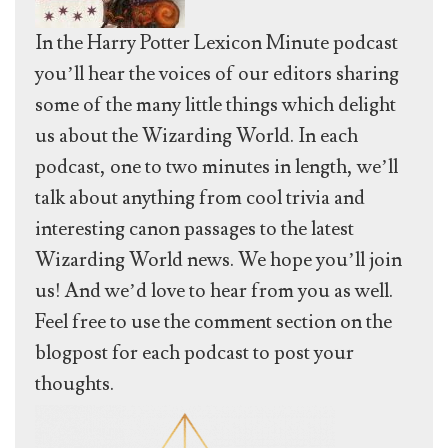
In the Harry Potter Lexicon Minute podcast
you’ll hear the voices of our editors sharing
some of the many little things which delight
us about the Wizarding World. In each
podcast, one to two minutes in length, we’ll
talk about anything from cool trivia and
interesting canon passages to the latest
Wizarding World news. We hope you’ll join
us! And we’d love to hear from you as well.
Feel free to use the comment section on the
blogpost for each podcast to post your
thoughts.