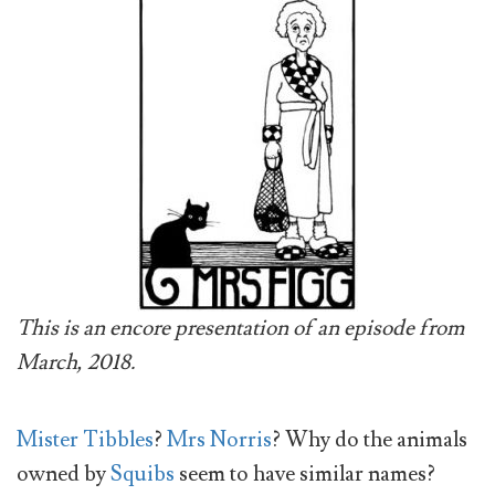
This is an encore presentation of an episode from
March, 2018.
Mister Tibbles
?
Mrs Norris
? Why do the animals
owned by
Squibs
seem to have similar names?