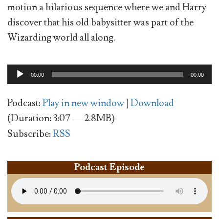
motion a hilarious sequence where we and Harry
discover that his old babysitter was part of the
Wizarding world all along.
Audio
00:00
00:00
Player
Podcast:
Play in new window
|
Download
(Duration: 3:07 — 2.8MB)
Subscribe:
RSS
Podcast Episode