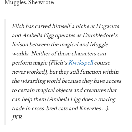
Muggles. She wrote:
Filch has carved himself a niche at Hogwarts
and Arabella Figg operates as Dumbledore’s
liaison between the magical and Muggle
worlds. Neither of these characters can
perform magic (Filch’s
Kwikspell
course
never worked), but they still function within
the wizarding world because they have access
to certain magical objects and creatures that
can help them (Arabella Figg does a roaring
trade in cross-bred cats and Kneazles …). —
JKR