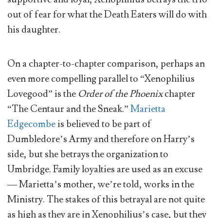
out of fear for what the Death Eaters will do with
his daughter.
On a chapter-to-chapter comparison, perhaps an
even more compelling parallel to “Xenophilius
Lovegood” is the
Order of the Phoenix
chapter
“The Centaur and the Sneak.”
Marietta
Edgecombe
is believed to be part of
Dumbledore’s Army and therefore on Harry’s
side, but she betrays the organization to
Umbridge. Family loyalties are used as an excuse
— Marietta’s mother, we’re told, works in the
Ministry. The stakes of this betrayal are not quite
as high as they are in Xenophilius’s case, but they