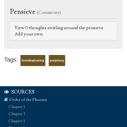
Pensieve
(Comments)
View 0 thoughts swirling around the pensieve.
Add your own.
Tags:
foreshadowing
prophecy
SOURCES
Order of the Phoenix
Chapter 1
Chapter 3
Chapter 5