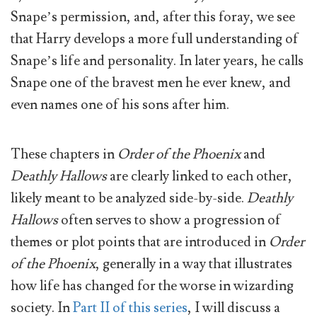
Snape’s permission, and, after this foray, we see
that Harry develops a more full understanding of
Snape’s life and personality. In later years, he calls
Snape one of the bravest men he ever knew, and
even names one of his sons after him.
These chapters in
Order of the Phoenix
and
Deathly Hallows
are clearly linked to each other,
likely meant to be analyzed side-by-side.
Deathly
Hallows
often serves to show a progression of
themes or plot points that are introduced in
Order
of the Phoenix
, generally in a way that illustrates
how life has changed for the worse in wizarding
society. In
Part II of this series
, I will discuss a