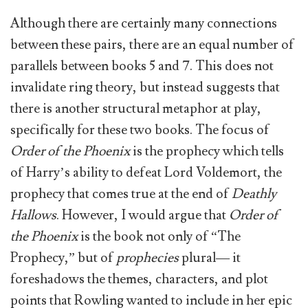
Although there are certainly many connections
between these pairs, there are an equal number of
parallels between books 5 and 7. This does not
invalidate ring theory, but instead suggests that
there is another structural metaphor at play,
specifically for these two books. The focus of
Order of the Phoenix
is the prophecy which tells
of Harry’s ability to defeat Lord Voldemort, the
prophecy that comes true at the end of
Deathly
Hallows
. However, I would argue that
Order of
the Phoenix
is the book not only of “The
Prophecy,” but of
prophecies
plural— it
foreshadows the themes, characters, and plot
points that Rowling wanted to include in her epic