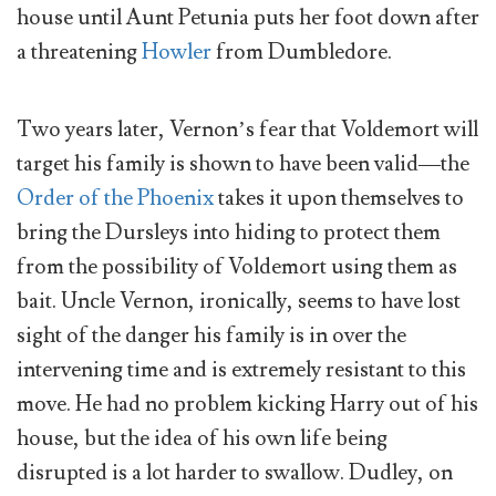
house until Aunt Petunia puts her foot down after
a threatening
Howler
from Dumbledore.
Two years later, Vernon’s fear that Voldemort will
target his family is shown to have been valid—the
Order of the Phoenix
takes it upon themselves to
bring the Dursleys into hiding to protect them
from the possibility of Voldemort using them as
bait. Uncle Vernon, ironically, seems to have lost
sight of the danger his family is in over the
intervening time and is extremely resistant to this
move. He had no problem kicking Harry out of his
house, but the idea of his own life being
disrupted is a lot harder to swallow. Dudley, on