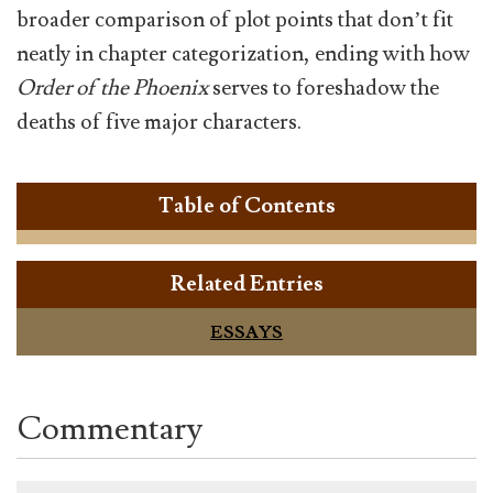
broader comparison of plot points that don’t fit
neatly in chapter categorization, ending with how
Order of the Phoenix
serves to foreshadow the
deaths of five major characters.
Table of Contents
Related Entries
ESSAYS
Commentary