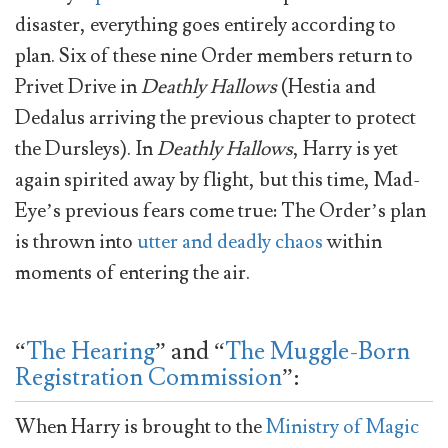
disaster, everything goes entirely according to
plan. Six of these nine Order members return to
Privet Drive in
Deathly Hallows
(Hestia and
Dedalus arriving the previous chapter to protect
the Dursleys). In
Deathly Hallows
, Harry is yet
again spirited away by flight, but this time, Mad-
Eye’s previous fears come true: The Order’s plan
is thrown into
utter and deadly chaos
within
moments of entering the air.
“
The Hearing
” and “
The Muggle-Born
Registration Commission
”:
When Harry is brought to the
Ministry of Magic