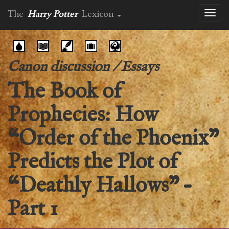
The
Harry Potter
Lexicon
Toggl
naviga
Canon discussion
/
Essays
The Book of
Prophecies: How
“Order of the Phoenix”
Predicts the Plot of
“Deathly Hallows” –
Part 1