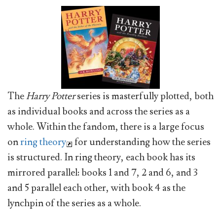
The
Harry Potter
series is masterfully plotted, both
as individual books and across the series as a
whole. Within the fandom, there is a large focus
on
ring theory
for understanding how the series
is structured. In ring theory, each book has its
mirrored parallel: books 1 and 7, 2 and 6, and 3
and 5 parallel each other, with book 4 as the
lynchpin of the series as a whole.