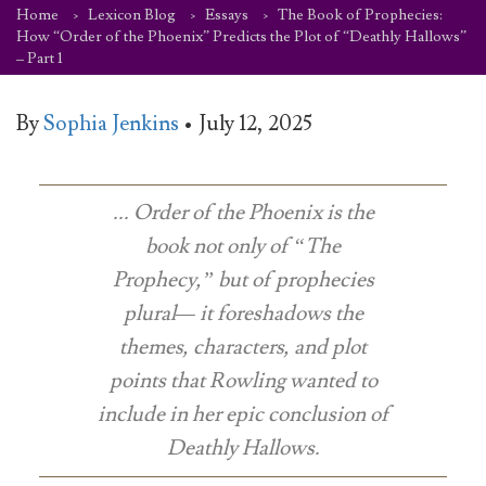
Home
Lexicon Blog
Essays
The Book of Prophecies:
How “Order of the Phoenix” Predicts the Plot of “Deathly Hallows”
– Part 1
By
Sophia Jenkins
•
July 12, 2025
...
Order of the Phoenix
is the
book not only of “The
Prophecy,” but of
prophecies
plural— it foreshadows the
themes, characters, and plot
points that Rowling wanted to
include in her epic conclusion of
Deathly Hallows.