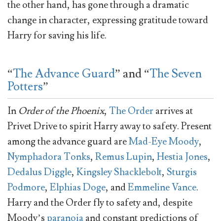
the other hand, has gone through a dramatic
change in character, expressing gratitude toward
Harry for saving his life.
“
The Advance Guard
” and “
The Seven
Potters
”
In
Order of the Phoenix
,
The Order
arrives at
Privet Drive to spirit Harry away to safety. Present
among the advance guard are
Mad-Eye Moody
,
Nymphadora Tonks
,
Remus Lupin
,
Hestia Jones
,
Dedalus Diggle
,
Kingsley Shacklebolt
,
Sturgis
Podmore
,
Elphias Doge
, and
Emmeline Vance
.
Harry and the Order fly to safety and, despite
Moody’s
paranoia
and constant predictions of