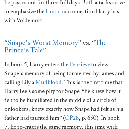
he passes out for three full days. Both attacks serve
to emphasize the
Horcrux
connection Harry has
with Voldemort.
“
Snape’s Worst Memory
” vs. “
The
Prince’s Tale
”
In book 5, Harry enters the
Pensieve
to view
Snape’s memory of being tormented by James and
calling Lily a
Mudblood
. This is the first time that
Harry feels some pity for Snape: “he knew how it
felt to be humiliated in the middle of a circle of
onlookers, knew exactly how Snape had felt as his
father had taunted him” (
OP28
, p. 650). In book
7, he re-enters the same memory, this time with