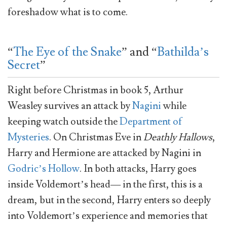
foreshadow what is to come.
“
The Eye of the Snake
” and “
Bathilda’s
Secret
”
Right before Christmas in book 5, Arthur
Weasley survives an attack by
Nagini
while
keeping watch outside the
Department of
Mysteries
. On Christmas Eve in
Deathly
Hallows
,
Harry and Hermione are attacked by Nagini in
Godric’s Hollow
. In both attacks, Harry goes
inside Voldemort’s head— in the first, this is a
dream, but in the second, Harry enters so deeply
into Voldemort’s experience and memories that