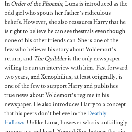
In
Order of the Phoenix
, Luna is introduced as the
odd girl who spouts her father’s ridiculous
beliefs. However, she also reassures Harry that he
is right to believe he can see thestrals even though
none of his other friends can. She is one of the
few who believes his story about Voldemort’s
return, and
The Quibbler
is the only newspaper
willing to run an interview with him. Fast forward
two years, and Xenophilius, at least originally, is
one of the few to support Harry and publishes
true news about Voldemort’s regime in his
newspaper. He also introduces Harry to a concept
that his peers don’t believe in: the
Deathly
Hallows
. Unlike Luna, however who is unfailingly
supportive and loyal, Xenophilius betrays the trio