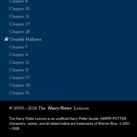
Chapter 8
Chapter 10
Chapter 21
Chapter 27
Chapter 28
Deathly Hallows
Chapter 3
Chapter 4
Chapter 12
Chapter 13
Chapter 17
Chapter 20
Chapter 33
© 2000 – 2026 The
Harry Potter
Lexicon
The Harry Potter Lexicon is an unofficial Harry Potter fansite. HARRY POTTER,
characters, names, and all related indicia are trademarks of Warner Bros. © 2001
– 2026.