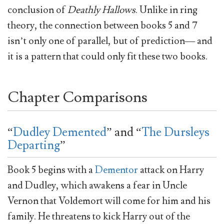
conclusion of
Deathly Hallows
. Unlike in ring
theory, the connection between books 5 and 7
isn’t only one of parallel, but of prediction— and
it is a pattern that could only fit these two books.
Chapter Comparisons
“
Dudley Demented
” and “
The Dursleys
Departing
”
Book 5 begins with a
Dementor
attack on Harry
and Dudley, which awakens a fear in Uncle
Vernon that Voldemort will come for him and his
family. He threatens to kick Harry out of the