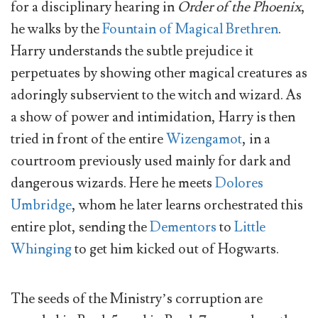
for a disciplinary hearing in
Order of the Phoenix
,
he walks by the
Fountain of Magical Brethren
.
Harry understands the subtle prejudice it
perpetuates by showing other magical creatures as
adoringly subservient to the witch and wizard. As
a show of power and intimidation, Harry is then
tried in front of the entire
Wizengamot
, in a
courtroom previously used mainly for dark and
dangerous wizards. Here he meets
Dolores
Umbridge
, whom he later learns orchestrated this
entire plot, sending the
Dementors
to
Little
Whinging
to get him kicked out of Hogwarts.
The seeds of the Ministry’s corruption are