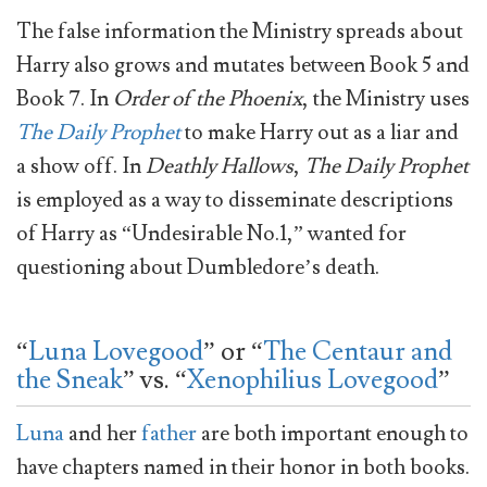
The false information the Ministry spreads about
Harry also grows and mutates between Book 5 and
Book 7. In
Order of the Phoenix
, the Ministry uses
The Daily Prophet
to make Harry out as a liar and
a show off. In
Deathly Hallows
,
The Daily Prophet
is employed as a way to disseminate descriptions
of Harry as “Undesirable No.1,” wanted for
questioning about Dumbledore’s death.
“
Luna Lovegood
” or “
The Centaur and
the Sneak
” vs. “
Xenophilius Lovegood
”
Luna
and her
father
are both important enough to
have chapters named in their honor in both books.