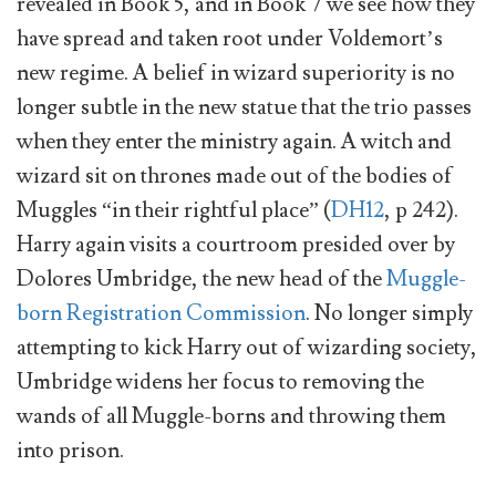
revealed in Book 5, and in Book 7 we see how they
have spread and taken root under Voldemort’s
new regime. A belief in wizard superiority is no
longer subtle in the new statue that the trio passes
when they enter the ministry again. A witch and
wizard sit on thrones made out of the bodies of
Muggles “in their rightful place” (
DH12
, p 242).
Harry again visits a courtroom presided over by
Dolores Umbridge, the new head of the
Muggle-
born Registration Commission
. No longer simply
attempting to kick Harry out of wizarding society,
Umbridge widens her focus to removing the
wands of all Muggle-borns and throwing them
into prison.