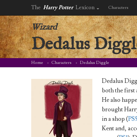
The
Harry Potter
Lexicon
Characters
Wizard
Dedalus Diggl
Home
Characters
Dedalus Diggle
Dedalus Diggl
both the firs
He also happ
brought Harry
in a shop (
PS
Kent and, ac