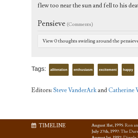
flew too near the sun and fell to his 
Pensieve
(Comments)
View 0 thoughts swirling around the pensiev
Tags:
alliteration
enthusiasm
excitement
happy
Editors:
Steve VanderArk
and
Catherine 
TIMELINE
August 31st, 1995
:
Ron an
July 27th, 1997
:
The Dursl
August 1st, 1997
:
Diggle 