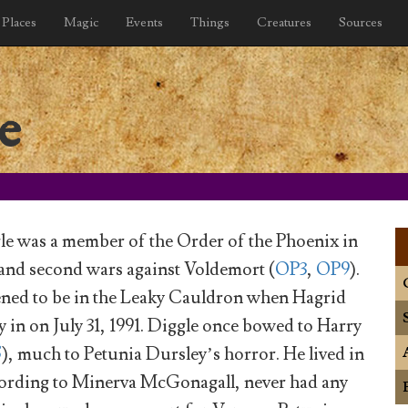
Places
Magic
Events
Things
Creatures
Sources
e
e was a member of the Order of the Phoenix in
t and second wars against Voldemort (
OP3
,
OP9
).
ened to be in the Leaky Cauldron when Hagrid
 in on July 31, 1991. Diggle once bowed to Harry
5
), much to Petunia Dursley’s horror. He lived in
cording to Minerva McGonagall, never had any