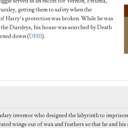
Diggle served as an escort for Vernon, Petunia,
rsley, getting them to safety when the
f Harry’s protection was broken. While he was
f the Dursleys, his house was searched by Death
urned down (
DH11
).
ndary inventor who designed the labyrinth to impriso
ed wings out of wax and feathers so that he and his so