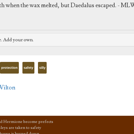
death when the wax melted, but Daedalus escaped. - ML
e. Add your own.
protection
safety
silly
Wilton
d Hermione become prefects
eys are taken to safety
house is burned down