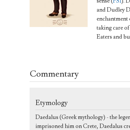
sense (
PS1
). 
and Dudley Du
enchantment o
taking care o
Eaters and b
Commentary
Etymology
Daedalus (Greek mythology) - the lege
imprisoned him on Crete, Daedalus creat