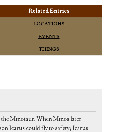
Related Entries
LOCATIONS
EVENTS
THINGS
n the Minotaur. When Minos later
n Icarus could fly to safety; Icarus