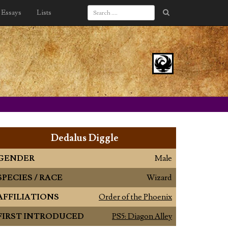
Essays
Lists
Dedalus Diggle
GENDER
Male
SPECIES / RACE
Wizard
AFFILIATIONS
Order of the Phoenix
FIRST INTRODUCED
PS5: Diagon Alley