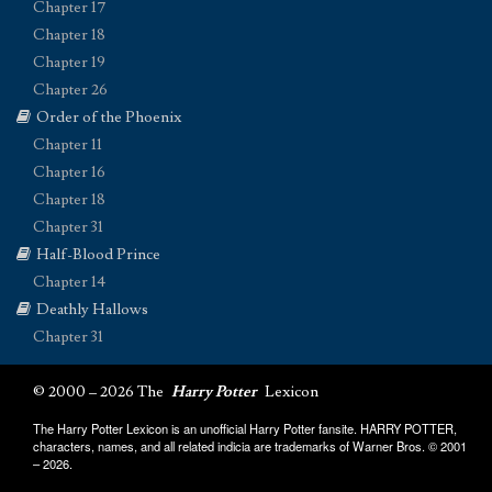
Chapter 17
Chapter 18
Chapter 19
Chapter 26
Order of the Phoenix
Chapter 11
Chapter 16
Chapter 18
Chapter 31
Half-Blood Prince
Chapter 14
Deathly Hallows
Chapter 31
© 2000 – 2026 The
Harry Potter
Lexicon
The Harry Potter Lexicon is an unofficial Harry Potter fansite. HARRY POTTER,
characters, names, and all related indicia are trademarks of Warner Bros. © 2001
– 2026.