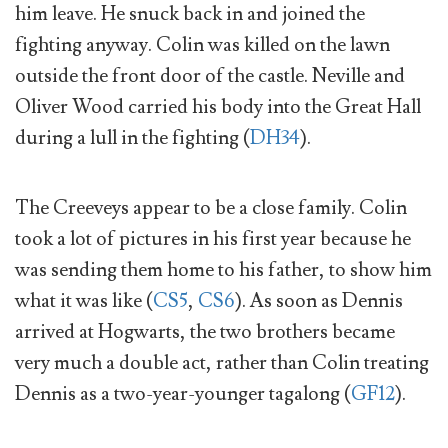
him leave. He snuck back in and joined the
fighting anyway. Colin was killed on the lawn
outside the front door of the castle. Neville and
Oliver Wood carried his body into the Great Hall
during a lull in the fighting (
DH34
).
The Creeveys appear to be a close family. Colin
took a lot of pictures in his first year because he
was sending them home to his father, to show him
what it was like (
CS5
,
CS6
). As soon as Dennis
arrived at Hogwarts, the two brothers became
very much a double act, rather than Colin treating
Dennis as a two-year-younger tagalong (
GF12
).