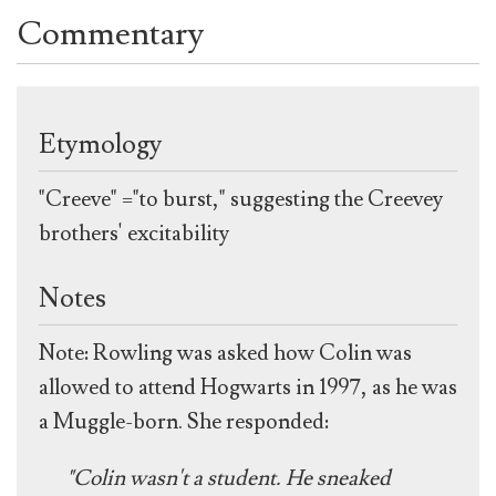
Commentary
Etymology
"Creeve" ="to burst," suggesting the Creevey
brothers' excitability
Notes
Note: Rowling was asked how Colin was
allowed to attend Hogwarts in 1997, as he was
a Muggle-born. She responded:
"Colin wasn't a student. He sneaked