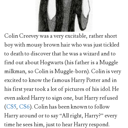
Colin Creevey was a very excitable, rather short
boy with mousy brown hair who was just tickled
to death to discover that he was a wizard and to
find out about Hogwarts (his father is a Muggle
milkman, so Colin is Muggle-born). Colin is very
excited to know the famous Harry Potter and in
his first year took a lot of pictures of his idol. He
even asked Harry to sign one, but Harry refused
(
CS5
,
CS6
). Colin has been known to follow
Harry around or to say “All right, Harry?” every
time he sees him, just to hear Harry respond.