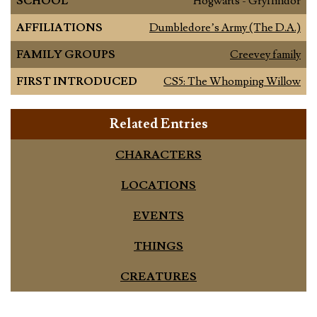
SCHOOL
Hogwarts - Gryffindor
AFFILIATIONS
Dumbledore’s Army (The D.A.)
FAMILY GROUPS
Creevey family
FIRST INTRODUCED
CS5: The Whomping Willow
Related Entries
CHARACTERS
LOCATIONS
EVENTS
THINGS
CREATURES