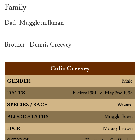
Family
Dad- Muggle milkman
Brother - Dennis Creevey.
Colin Creevey
GENDER
Male
DATES
b. circa 1981 - d. May 2nd 1998
SPECIES / RACE
Wizard
BLOOD STATUS
Muggle-born
HAIR
Mousy brown