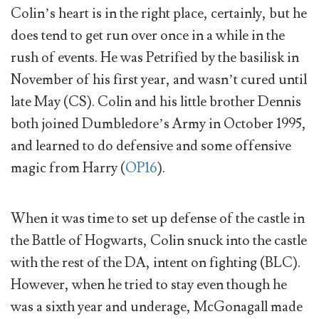
Colin’s heart is in the right place, certainly, but he
does tend to get run over once in a while in the
rush of events. He was Petrified by the basilisk in
November of his first year, and wasn’t cured until
late May (CS). Colin and his little brother Dennis
both joined Dumbledore’s Army in October 1995,
and learned to do defensive and some offensive
magic from Harry (
OP16
).
When it was time to set up defense of the castle in
the Battle of Hogwarts, Colin snuck into the castle
with the rest of the DA, intent on fighting (BLC).
However, when he tried to stay even though he
was a sixth year and underage, McGonagall made