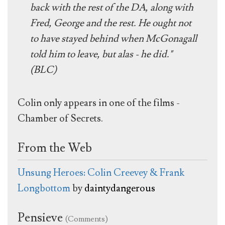
back with the rest of the DA, along with
Fred, George and the rest. He ought not
to have stayed behind when McGonagall
told him to leave, but alas - he did."
(BLC)
Colin only appears in one of the films -
Chamber of Secrets.
From the Web
Unsung Heroes: Colin Creevey & Frank
Longbottom
by
daintydangerous
Pensieve
(Comments)