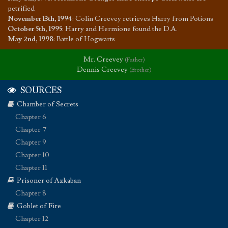
petrified
November 13th, 1994
:
Colin Creevey retrieves Harry from Potions
October 5th, 1995
:
Harry and Hermione found the D.A.
May 2nd, 1998
:
Battle of Hogwarts
Mr. Creevey
(Father)
Dennis Creevey
(Brother)
SOURCES
Chamber of Secrets
Chapter 6
Chapter 7
Chapter 9
Chapter 10
Chapter 11
Prisoner of Azkaban
Chapter 8
Goblet of Fire
Chapter 12