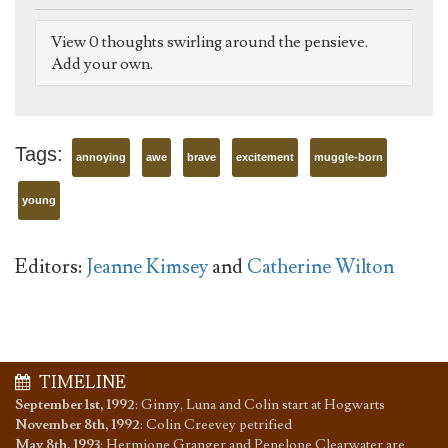
View 0 thoughts swirling around the pensieve.
Add your own.
Tags:
annoying
awe
brave
excitement
muggle-born
young
Editors:
Jeanne Kimsey
and
Catherine Wilton
TIMELINE
September 1st, 1992
:
Ginny, Luna and Colin start at Hogwarts
November 8th, 1992
:
Colin Creevey petrified
May 8th, 1993
:
Hermione Granger and Penelope Clearwater are