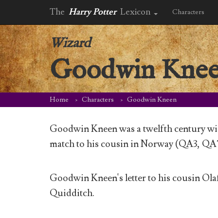
The
Harry Potter
Lexicon
Characters
Wizard
Goodwin Kne
Home
Characters
Goodwin Kneen
Goodwin Kneen was a twelfth century wi
match to his cousin in Norway (QA3, QA
Goodwin Kneen's letter to his cousin Olaf
Quidditch.