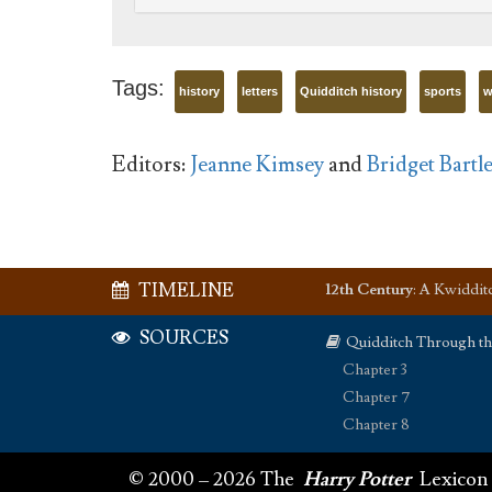
Tags:
history
letters
Quidditch history
sports
w
Editors:
Jeanne Kimsey
and
Bridget Bartle
TIMELINE
12th Century
:
A Kwidditch
SOURCES
Quidditch Through t
Chapter 3
Chapter 7
Chapter 8
© 2000 – 2026 The
Harry Potter
Lexicon