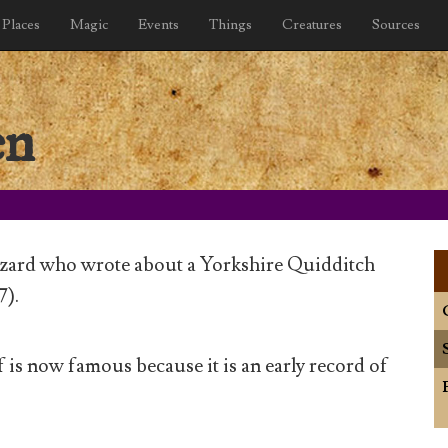
Places
Magic
Events
Things
Creatures
Sources
en
zard who wrote about a Yorkshire Quidditch
7).
 is now famous because it is an early record of