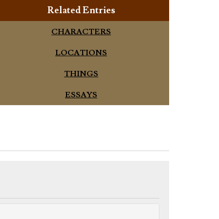
Related Entries
CHARACTERS
LOCATIONS
THINGS
ESSAYS