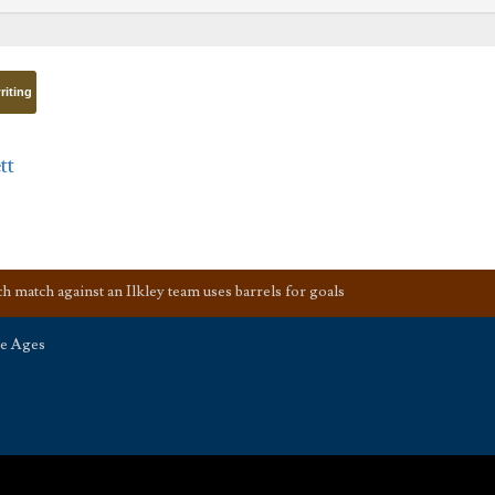
riting
tt
 match against an Ilkley team uses barrels for goals
he Ages