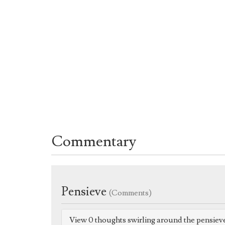
Commentary
Pensieve
(Comments)
View 0 thoughts swirling around the pensiev