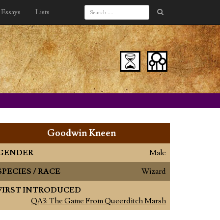
Essays
Lists
Goodwin Kneen
GENDER
Male
SPECIES / RACE
Wizard
FIRST INTRODUCED
QA3: The Game From Queerditch Marsh