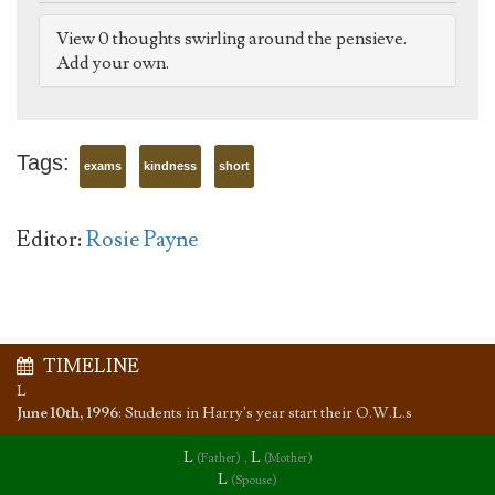
View 0 thoughts swirling around the pensieve.
Add your own.
Tags:
exams
kindness
short
Editor:
Rosie Payne
TIMELINE
L
June 10th, 1996
:
Students in Harry's year start their O.W.L.s
L
,
L
(Father)
(Mother)
L
(Spouse)