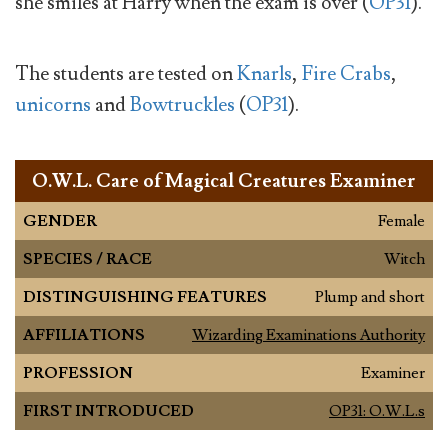
she smiles at Harry when the exam is over (
OP31
).
The students are tested on
Knarls
,
Fire Crabs
,
unicorns
and
Bowtruckles
(
OP31
).
O.W.L. Care of Magical Creatures Examiner
GENDER
Female
SPECIES / RACE
Witch
DISTINGUISHING FEATURES
Plump and short
AFFILIATIONS
Wizarding Examinations Authority
PROFESSION
Examiner
FIRST INTRODUCED
OP31: O.W.L.s