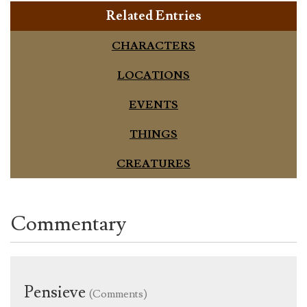
Related Entries
CHARACTERS
LOCATIONS
EVENTS
THINGS
CREATURES
Commentary
Pensieve
(Comments)