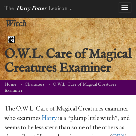
The
Harry Potter
Lexicon
Toggl
naviga
Witch
O.W.L. Care of Magical
Creatures Examiner
Home
Characters
O.W.L. Care of Magical Creatures
Examiner
The O.W.L. Care of Magical Creatures examiner
who examines
Harry
is a “plump little witch”, and
seems to be less stern than some of the others as