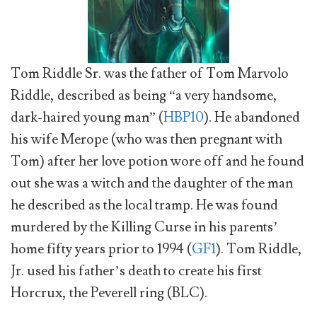
Tom Riddle Sr. was the father of Tom Marvolo
Riddle, described as being “a very handsome,
dark-haired young man” (
HBP10
). He abandoned
his wife Merope (who was then pregnant with
Tom) after her love potion wore off and he found
out she was a witch and the daughter of the man
he described as the local tramp. He was found
murdered by the Killing Curse in his parents’
home fifty years prior to 1994 (
GF1
). Tom Riddle,
Jr. used his father’s death to create his first
Horcrux, the Peverell ring (BLC).