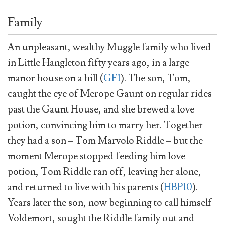
Family
An unpleasant, wealthy Muggle family who lived
in Little Hangleton fifty years ago, in a large
manor house on a hill (
GF1
). The son, Tom,
caught the eye of Merope Gaunt on regular rides
past the Gaunt House, and she brewed a love
potion, convincing him to marry her. Together
they had a son – Tom Marvolo Riddle – but the
moment Merope stopped feeding him love
potion, Tom Riddle ran off, leaving her alone,
and returned to live with his parents (
HBP10
).
Years later the son, now beginning to call himself
Voldemort, sought the Riddle family out and