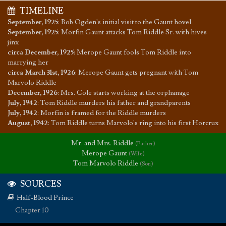
TIMELINE
September, 1925
:
Bob Ogden's initial visit to the Gaunt hovel
September, 1925
:
Morfin Gaunt attacks Tom Riddle Sr. with hives
jinx
circa December, 1925
:
Merope Gaunt fools Tom Riddle into
marrying her
circa March 31st, 1926
:
Merope Gaunt gets pregnant with Tom
Marvolo Riddle
December, 1926
:
Mrs. Cole starts working at the orphanage
July, 1942
:
Tom Riddle murders his father and grandparents
July, 1942
:
Morfin is framed for the Riddle murders
August, 1942
:
Tom Riddle turns Marvolo's ring into his first Horcrux
Mr. and Mrs. Riddle
(Father)
Merope Gaunt
(Wife)
Tom Marvolo Riddle
(Son)
SOURCES
Half-Blood Prince
Chapter 10