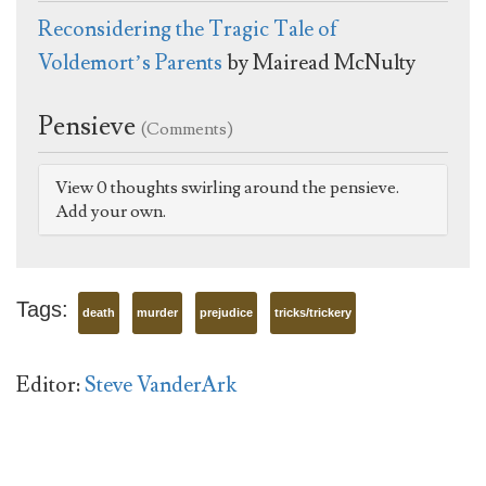
Reconsidering the Tragic Tale of
Voldemort’s Parents
by Mairead McNulty
Pensieve
(Comments)
View 0 thoughts swirling around the pensieve.
Add your own.
Tags:
death
murder
prejudice
tricks/trickery
Editor:
Steve VanderArk