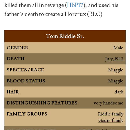
killed them all in revenge (
HBP17
), and used his
father’s death to create a Horcrux (BLC).
Tom Riddle Sr.
GENDER
Male
DEATH
July, 1942
SPECIES / RACE
Muggle
BLOOD STATUS
Muggle
HAIR
dark
DISTINGUISHING FEATURES
very handsome
FAMILY GROUPS
Riddle family
Gaunt family