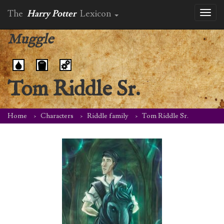
The
Harry Potter
Lexicon
Toggl
naviga
Muggle
Tom Riddle Sr.
Home
Characters
Riddle family
Tom Riddle Sr.