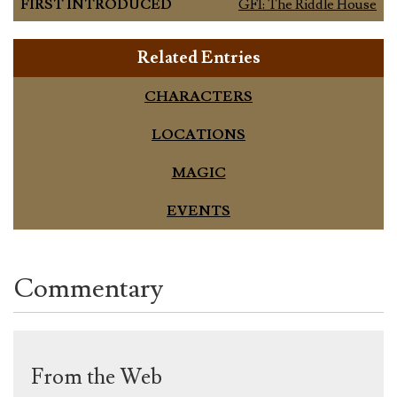
FIRST INTRODUCED
GF1: The Riddle House
Related Entries
CHARACTERS
LOCATIONS
MAGIC
EVENTS
Commentary
From the Web