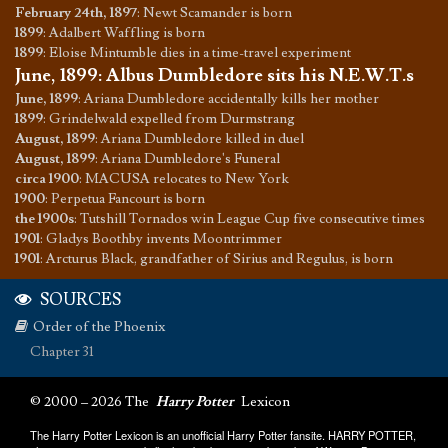
February 24th, 1897
:
Newt Scamander is born
1899
:
Adalbert Waffling is born
1899
:
Eloise Mintumble dies in a time-travel experiment
June, 1899
:
Albus Dumbledore sits his N.E.W.T.s
June, 1899
:
Ariana Dumbledore accidentally kills her mother
1899
:
Grindelwald expelled from Durmstrang
August, 1899
:
Ariana Dumbledore killed in duel
August, 1899
:
Ariana Dumbledore's Funeral
circa 1900
:
MACUSA relocates to New York
1900
:
Perpetua Fancourt is born
the 1900s
:
Tutshill Tornados win League Cup five consecutive times
1901
:
Gladys Boothby invents Moontrimmer
1901
:
Arcturus Black, grandfather of Sirius and Regulus, is born
SOURCES
Order of the Phoenix
Chapter 31
© 2000 – 2026 The
Harry Potter
Lexicon
The Harry Potter Lexicon is an unofficial Harry Potter fansite. HARRY POTTER,