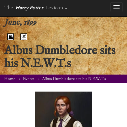
The
Harry Potter
Lexicon
Toggl
naviga
June, 1899
Albus Dumbledore sits
his N.E.W.T.s
Home
Events
Albus Dumbledore sits his N.E.W.T.s