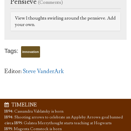
Pensieve
(Comments)
View 1 thoughts swirling around the pensieve. Add
your own.
Tags:
innovation
Editor:
Steve VanderArk
TIMELINE
1894
:
Cassandra Vablatsky is born
1894
:
Shooting arrows to celebrate an Appleby Arrows goal banned
circa 1895
:
Galatea Merrythought starts teaching at Hogwarts
1895
:
Magenta Comstock is born