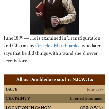
June 1899 — He is examined in Transfiguration
and Charms by
Griselda Marchbanks
, who later
says that he did things with a wand she’d never
seen before.
Albus Dumbledore sits his N.E.W.T.s
DATE
June, 1899
CERTAINTY
Inferred from canon
LOCATION IN CANON
OP31: O.W.L.s