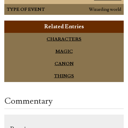
TYPE OF EVENT
Wizarding world
Related Entries
CHARACTERS
MAGIC
CANON
THINGS
Commentary