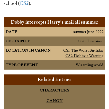
school (
CS2
).
Dobby intercepts Harry’s mail all summer
DATE
summer June, 1992
CERTAINTY
Stated in canon
LOCATION IN CANON
CS1: The Worst Birthday
CS2: Dobby’s Warning
TYPE OF EVENT
Wizarding world
Related Entries
CHARACTERS
CANON