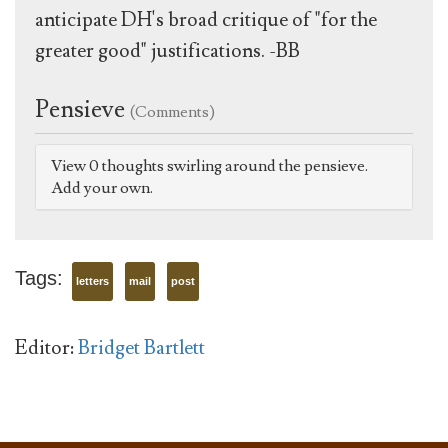
anticipate DH's broad critique of "for the
greater good" justifications. -BB
Pensieve
(Comments)
View 0 thoughts swirling around the pensieve.
Add your own.
Tags:
letters
mail
post
Editor:
Bridget Bartlett