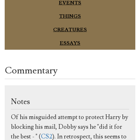
EVENTS
THINGS
CREATURES
ESSAYS
Commentary
Notes
Of his misguided attempt to protect Harry by
blocking his mail, Dobby says he "did it for
the best - " (
CS2
). In retrospect, this seems to