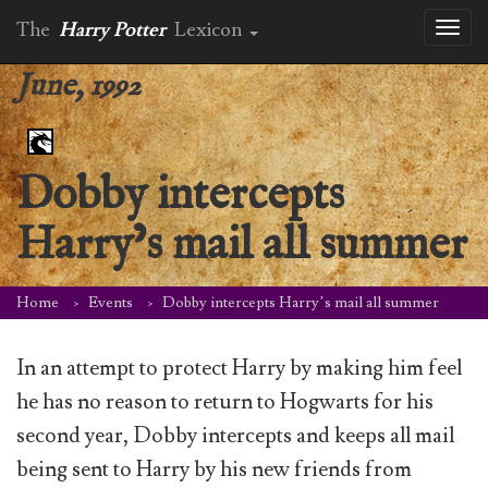
The
Harry Potter
Lexicon
Toggl
naviga
June, 1992
Dobby intercepts
Harry’s mail all summer
Home
Events
Dobby intercepts Harry’s mail all summer
In an attempt to protect Harry by making him feel
he has no reason to return to Hogwarts for his
second year, Dobby intercepts and keeps all mail
being sent to Harry by his new friends from