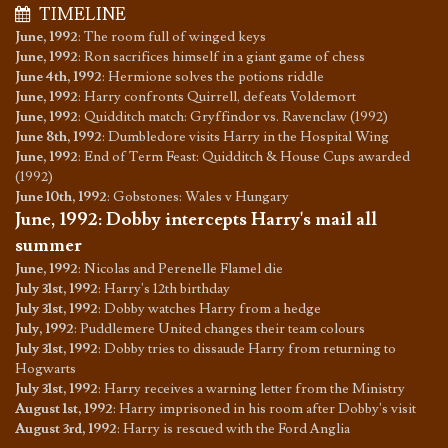
TIMELINE
June, 1992
:
The room full of winged keys
June, 1992
:
Ron sacrifices himself in a giant game of chess
June 4th, 1992
:
Hermione solves the potions riddle
June, 1992
:
Harry confronts Quirrell, defeats Voldemort
June, 1992
:
Quidditch match: Gryffindor vs. Ravenclaw (1992)
June 8th, 1992
:
Dumbledore visits Harry in the Hospital Wing
June, 1992
:
End of Term Feast: Quidditch & House Cups awarded
(1992)
June 10th, 1992
:
Gobstones: Wales v Hungary
June, 1992
:
Dobby intercepts Harry's mail all
summer
June, 1992
:
Nicolas and Perenelle Flamel die
July 31st, 1992
:
Harry's 12th birthday
July 31st, 1992
:
Dobby watches Harry from a hedge
July, 1992
:
Puddlemere United changes their team colours
July 31st, 1992
:
Dobby tries to dissaude Harry from returning to
Hogwarts
July 31st, 1992
:
Harry receives a warning letter from the Ministry
August 1st, 1992
:
Harry imprisoned in his room after Dobby's visit
August 3rd, 1992
:
Harry is rescued with the Ford Anglia