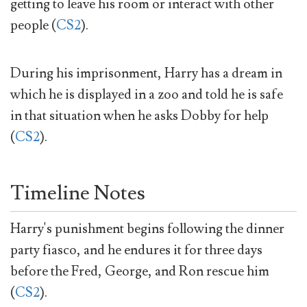
getting to leave his room or interact with other
people (
CS2
).
During his imprisonment, Harry has a dream in
which he is displayed in a zoo and told he is safe
in that situation when he asks Dobby for help
(
CS2
).
Timeline Notes
Harry's punishment begins following the dinner
party fiasco, and he endures it for three days
before the Fred, George, and Ron rescue him
(
CS2
).