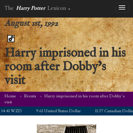
The
Harry Potter
Lexicon
Toggl
naviga
August 1st, 1992
Harry imprisoned in his
room after Dobby’s
visit
Home
Events
Harry imprisoned in his room after Dobby’s
visit
4.41 WZD
9.61 United States Dollar
11.37 Canadian Dollar