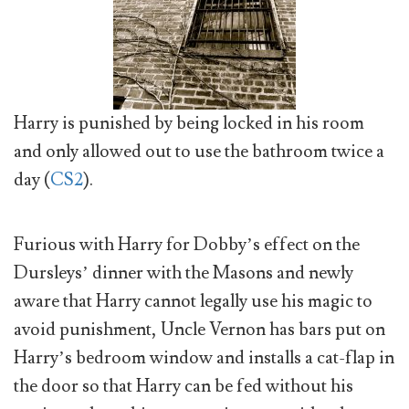
Harry is punished by being locked in his room
and only allowed out to use the bathroom twice a
day (
CS2
).
Furious with Harry for Dobby’s effect on the
Dursleys’ dinner with the Masons and newly
aware that Harry cannot legally use his magic to
avoid punishment, Uncle Vernon has bars put on
Harry’s bedroom window and installs a cat-flap in
the door so that Harry can be fed without his