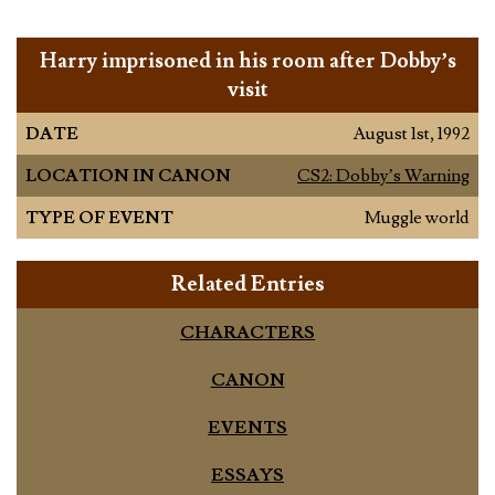
Harry imprisoned in his room after Dobby’s
visit
DATE
August 1st, 1992
LOCATION IN CANON
CS2: Dobby’s Warning
TYPE OF EVENT
Muggle world
Related Entries
CHARACTERS
CANON
EVENTS
ESSAYS