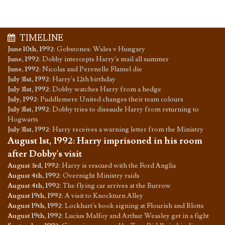
TIMELINE
June 10th, 1992
:
Gobstones: Wales v Hungary
June, 1992
:
Dobby intercepts Harry's mail all summer
June, 1992
:
Nicolas and Perenelle Flamel die
July 31st, 1992
:
Harry's 12th birthday
July 31st, 1992
:
Dobby watches Harry from a hedge
July, 1992
:
Puddlemere United changes their team colours
July 31st, 1992
:
Dobby tries to dissaude Harry from returning to
Hogwarts
July 31st, 1992
:
Harry receives a warning letter from the Ministry
August 1st, 1992
:
Harry imprisoned in his room
after Dobby's visit
August 3rd, 1992
:
Harry is rescued with the Ford Anglia
August 4th, 1992
:
Overnight Ministry raids
August 4th, 1992
:
The flying car arrives at the Burrow
August 19th, 1992
:
A visit to Knockturn Alley
August 19th, 1992
:
Lockhart's book signing at Flourish and Blotts
August 19th, 1992
:
Lucius Malfoy and Arthur Weasley get in a fight