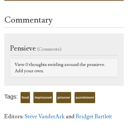
Commentary
Pensieve
(Comments)
View 0 thoughts swirling around the pensieve.
Add your own.
Tags:
food
imprisoned
prisoner
punishment
Editors:
Steve VanderArk
and
Bridget Bartlett