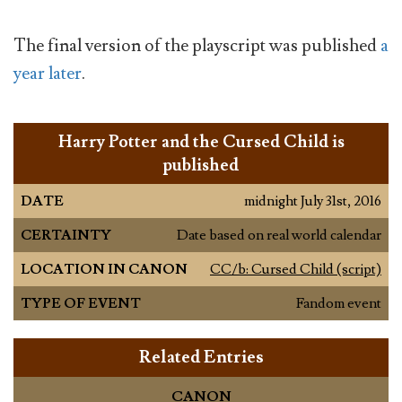
The final version of the playscript was published
a
year later
.
Harry Potter and the Cursed Child is
published
DATE
midnight July 31st, 2016
CERTAINTY
Date based on real world calendar
LOCATION IN CANON
CC/b: Cursed Child (script)
TYPE OF EVENT
Fandom event
Related Entries
CANON