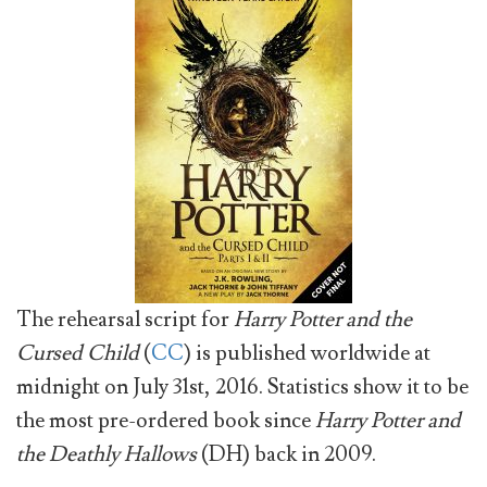
The rehearsal script for
Harry Potter and the
Cursed Child
(
CC
) is published worldwide at
midnight on July 31st, 2016. Statistics show it to be
the most pre-ordered book since
Harry Potter and
the Deathly Hallows
(DH) back in 2009.