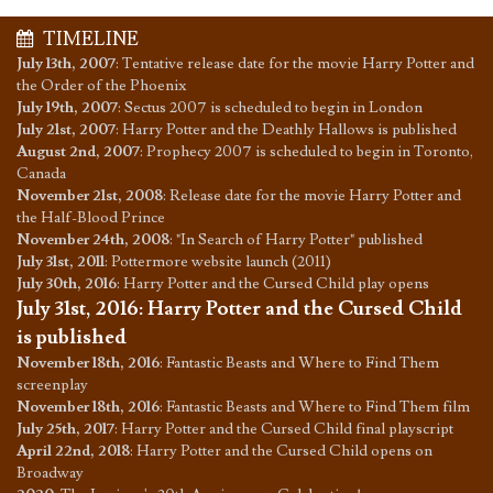
TIMELINE
July 13th, 2007
:
Tentative release date for the movie Harry Potter and
the Order of the Phoenix
July 19th, 2007
:
Sectus 2007 is scheduled to begin in London
July 21st, 2007
:
Harry Potter and the Deathly Hallows is published
August 2nd, 2007
:
Prophecy 2007 is scheduled to begin in Toronto,
Canada
November 21st, 2008
:
Release date for the movie Harry Potter and
the Half-Blood Prince
November 24th, 2008
:
"In Search of Harry Potter" published
July 31st, 2011
:
Pottermore website launch (2011)
July 30th, 2016
:
Harry Potter and the Cursed Child play opens
July 31st, 2016
:
Harry Potter and the Cursed Child
is published
November 18th, 2016
:
Fantastic Beasts and Where to Find Them
screenplay
November 18th, 2016
:
Fantastic Beasts and Where to Find Them film
July 25th, 2017
:
Harry Potter and the Cursed Child final playscript
April 22nd, 2018
:
Harry Potter and the Cursed Child opens on
Broadway