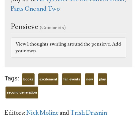
Parts One and Two
Pensieve
(Comments)
View 1 thoughts swirling around the pensieve. Add
your own.
Tags:
books
excitement
fan events
new
play
second generation
Editors:
Nick Moline
and
Trish Drasnin