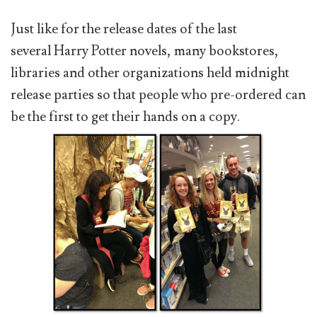
Just like for the release dates of the last
several Harry Potter novels, many bookstores,
libraries and other organizations held midnight
release parties so that people who pre-ordered can
be the first to get their hands on a copy.