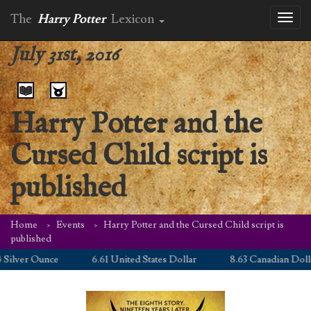
The
Harry Potter
Lexicon
Toggl
naviga
July 31st, 2016
Harry Potter and the
Cursed Child script is
published
Home
Events
Harry Potter and the Cursed Child script is
published
lver Ounce
6.61 United States Dollar
8.63 Canadian Dollar