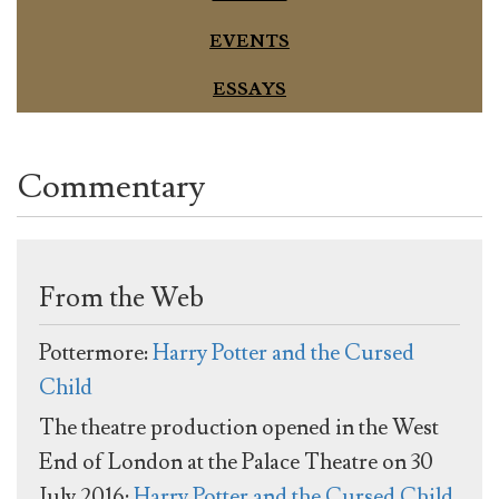
EVENTS
ESSAYS
Commentary
From the Web
Pottermore:
Harry Potter and the Cursed
Child
The theatre production opened in the West
End of London at the Palace Theatre on 30
July 2016:
Harry Potter and the Cursed Child,