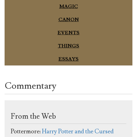
MAGIC
CANON
EVENTS
THINGS
ESSAYS
Commentary
From the Web
Pottermore:
Harry Potter and the Cursed