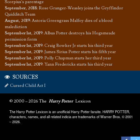
Scorpius's parentage
September, 2018
:
Rose Granger-Weasley joins the Gryffindor
Quidditch Team
August, 2019
:
Astoria Greengrass Malfoy dies of a blood
malediction
September 1st, 2019
:
Albus Potter destroys his Hogsmeade
permission form
September 1st, 2019
:
Craig Bowker Jr starts his third year
September 1st, 2019
:
James Sirius Potter starts his fifth year
September 1st, 2019
:
Polly Chapman starts her third year
September 1st, 2019
:
Yann Fredericks starts his third year
SOURCES
Cursed Child Act I
© 2000 – 2026 The
Harry Potter
Lexicon
The Harry Potter Lexicon is an unofficial Harry Potter fansite. HARRY POTTER,
characters, names, and all related indicia are trademarks of Warner Bros. © 2001
– 2026.