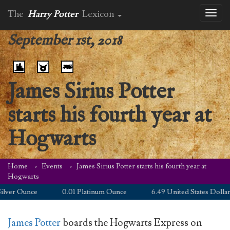
The
Harry Potter
Lexicon
Toggl
naviga
September 1st, 2018
James Sirius Potter
starts his fourth year at
Hogwarts
Home
Events
James Sirius Potter starts his fourth year at
Hogwarts
ver Ounce
0.01 Platinum Ounce
6.49 United States Dollar
James Potter
boards the Hogwarts Express on