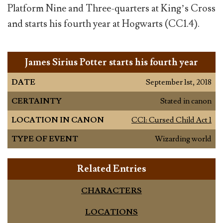
Platform Nine and Three-quarters at King’s Cross
and starts his fourth year at Hogwarts (CC1.4).
James Sirius Potter starts his fourth year
DATE
September 1st, 2018
CERTAINTY
Stated in canon
LOCATION IN CANON
CC1: Cursed Child Act 1
TYPE OF EVENT
Wizarding world
Related Entries
CHARACTERS
LOCATIONS