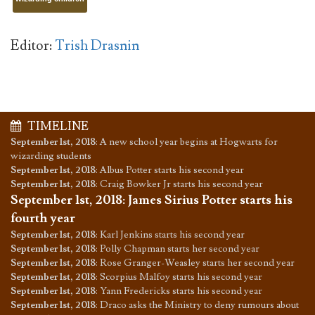
Editor:
Trish Drasnin
TIMELINE
September 1st, 2018
:
A new school year begins at Hogwarts for
wizarding students
September 1st, 2018
:
Albus Potter starts his second year
September 1st, 2018
:
Craig Bowker Jr starts his second year
September 1st, 2018
:
James Sirius Potter starts his
fourth year
September 1st, 2018
:
Karl Jenkins starts his second year
September 1st, 2018
:
Polly Chapman starts her second year
September 1st, 2018
:
Rose Granger-Weasley starts her second year
September 1st, 2018
:
Scorpius Malfoy starts his second year
September 1st, 2018
:
Yann Fredericks starts his second year
September 1st, 2018
:
Draco asks the Ministry to deny rumours about