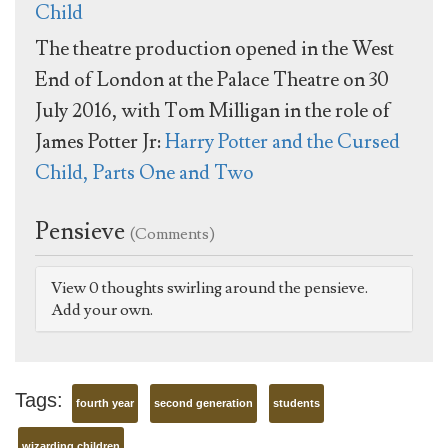
Child
The theatre production opened in the West
End of London at the Palace Theatre on 30
July 2016, with Tom Milligan in the role of
James Potter Jr:
Harry Potter and the Cursed
Child, Parts One and Two
Pensieve
(Comments)
View 0 thoughts swirling around the pensieve.
Add your own.
Tags:
fourth year
second generation
students
wizarding children