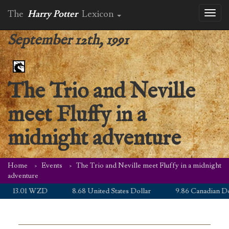
The
Harry Potter
Lexicon
Toggl
naviga
September 12th, 1991
The Trio and Neville
meet Fluffy in a
midnight adventure
Home
Events
The Trio and Neville meet Fluffy in a midnight
adventure
13.01 WZD
8.68 United States Dollar
9.86 Canadian Doll