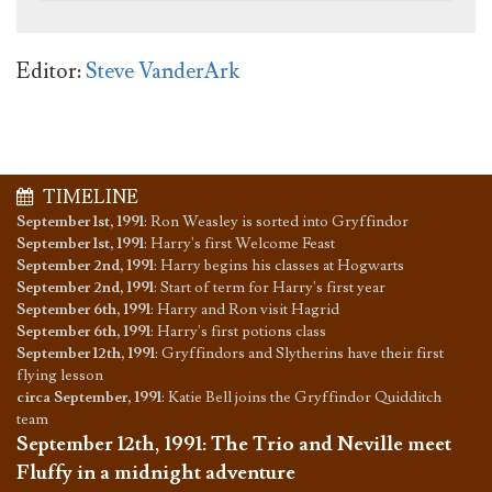
Editor:
Steve VanderArk
TIMELINE
September 1st, 1991
:
Ron Weasley is sorted into Gryffindor
September 1st, 1991
:
Harry's first Welcome Feast
September 2nd, 1991
:
Harry begins his classes at Hogwarts
September 2nd, 1991
:
Start of term for Harry's first year
September 6th, 1991
:
Harry and Ron visit Hagrid
September 6th, 1991
:
Harry's first potions class
September 12th, 1991
:
Gryffindors and Slytherins have their first
flying lesson
circa September, 1991
:
Katie Bell joins the Gryffindor Quidditch
team
September 12th, 1991
:
The Trio and Neville meet
Fluffy in a midnight adventure