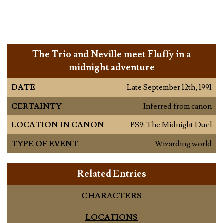
The Trio and Neville meet Fluffy in a
midnight adventure
DATE
Late September 12th, 1991
CERTAINTY
Inferred from canon
LOCATION IN CANON
PS9: The Midnight Duel
TYPE OF EVENT
Wizarding world
Related Entries
CHARACTERS
LOCATIONS