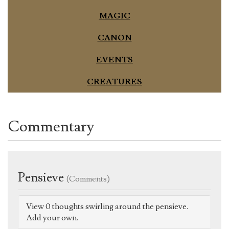
MAGIC
CANON
EVENTS
CREATURES
Commentary
Pensieve
(Comments)
View 0 thoughts swirling around the pensieve.
Add your own.