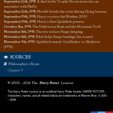
September 12th, 1991
:
A duel in the Trophy Room turns into an
encounter with Fluffy
September 12th, 1991
:
Neville breaks his wrist during flying lessons
September 19th, 1991
:
Harry receives his Nimbus 2000
September 19th, 1991
:
Harry's first Quidditch practice
October 31st, 1991
:
The Halloween Feast and the Mountain Troll
November 8th, 1991
:
The trio notices Snape limping
November 8th, 1991
:
Filch helps Snape bandage his wound
November 9th, 1991
:
Quidditch match: Gryffindor vs. Slytherin
(1991)
SOURCES
Philosopher's Stone
Chapter 9
© 2000 – 2026 The
Harry Potter
Lexicon
The Harry Potter Lexicon is an unofficial Harry Potter fansite. HARRY POTTER,
characters, names, and all related indicia are trademarks of Warner Bros. © 2001
– 2026.