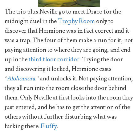
The trio plus Neville go to meet Draco for the
midnight duel in the
Trophy Room
only to
discover that Hermione was in fact correct and it
was a trap. The four of them make a run for it, not
paying attention to where they are going, and end
up in the
third floor corridor
. Trying the door
and discovering it locked, Hermione casts
‘
Alohomora
.’
and unlocks it. Not paying attention,
they all run into the room close the door behind
them. Only Neville at first looks into the room they
just entered, and he has to get the attention of the
others without further disturbing what was
lurking there:
Fluffy
.