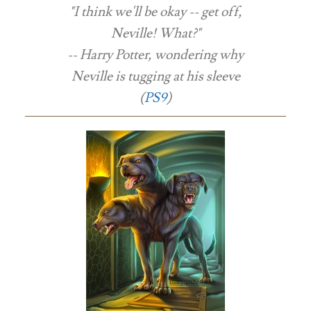
"I think we'll be okay -- get off,
Neville! What?"
-- Harry Potter, wondering why
Neville is tugging at his sleeve
(
PS9
)