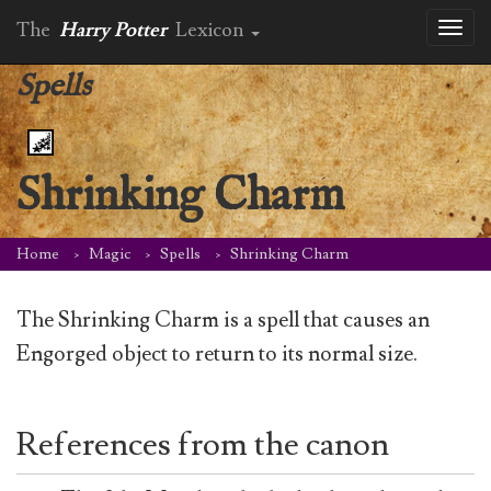
The
Harry Potter
Lexicon
Toggl
naviga
Spells
Shrinking Charm
Home
Magic
Spells
Shrinking Charm
The Shrinking Charm is a spell that causes an
Engorged object to return to its normal size.
References from the canon