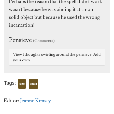
Perhaps the reason that the spell didn't work
wasn't because he was aiming it at a non-
solid object but because he used the wrong
incantation!
Pensieve
(Comments)
View 1 thoughts swirling around the pensieve. Add
your own.
Tags:
size
small
Editor:
Jeanne Kimsey