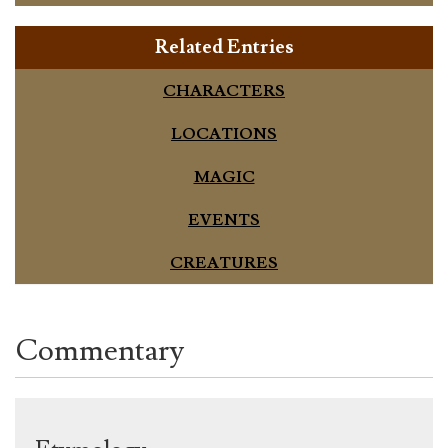
Related Entries
CHARACTERS
LOCATIONS
MAGIC
EVENTS
CREATURES
Commentary