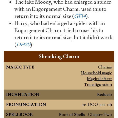
The fake Moody, who had enlarged a spider
with an Engorgement Charm, used this to
return it to its normal size (
GF14
).
Harry, who had enlarged a spider with an
Engorgement Charm, tried to use this to
return it to its normal size, but it didn't work
(
DH20
).
Shrinking Charm
MAGIC TYPE
Charms
Household magic
Magical effect
Transfiguration
INCANTATION
Reducio
PRONUNCIATION
re-DOO-see-oh
SPELLBOOK
Book of Spells - Chapter Two