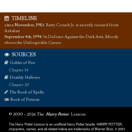
TIMELINE
circa November, 1982
:
Barty Crouch Jr. is secretly rescued from
Azkaban
September 4th, 1994
:
In Defence Against the Dark Arts, Moody
shows the Unforgivable Curses
SOURCES
Goblet of Fire
Chapter 14
Deathly Hallows
Chapter 20
The Book of Spells
Book of Potions
© 2000 – 2026 The
Harry Potter
Lexicon
The Harry Potter Lexicon is an unofficial Harry Potter fansite. HARRY POTTER,
characters, names, and all related indicia are trademarks of Warner Bros. © 2001