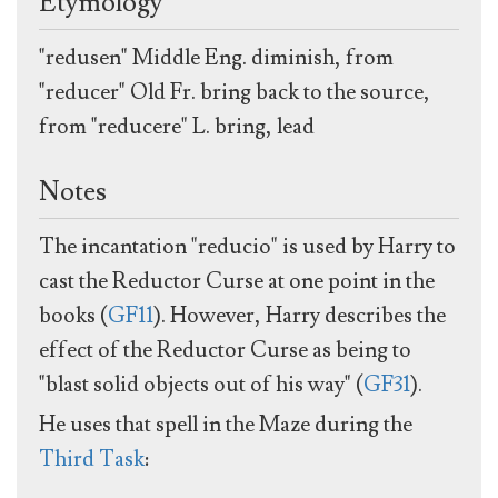
Etymology
"redusen" Middle Eng. diminish, from
"reducer" Old Fr. bring back to the source,
from "reducere" L. bring, lead
Notes
The incantation "reducio" is used by Harry to
cast the Reductor Curse at one point in the
books (
GF11
). However, Harry describes the
effect of the Reductor Curse as being to
"blast solid objects out of his way" (
GF31
).
He uses that spell in the Maze during the
Third Task
: