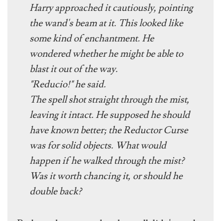
Harry approached it cautiously, pointing
the wand's beam at it. This looked like
some kind of enchantment. He
wondered whether he might be able to
blast it out of the way.
"
Reducio
!" he said.
The spell shot straight through the mist,
leaving it intact. He supposed he should
have known better; the Reductor Curse
was for solid objects. What would
happen if he walked through the mist?
Was it worth chancing it, or should he
double back?