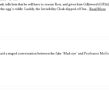
, tells him that he will have to rescue Ron, and gives him Gillyweed (GF26).
the egg’s riddle. Luckily, the Invisibility Cloak slipped off his…
Read More
heard a staged conversation between the fake ‘Mad-eye’ and Professor McGo