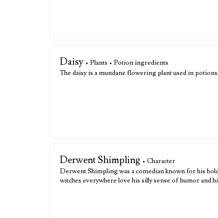
Daisy
• Plants • Potion ingredients
The daisy is a mundane flowering plant used in potions
Derwent Shimpling
• Character
Derwent Shimpling was a comedian known for his boldnes
witches everywhere love his silly sense of humor and h