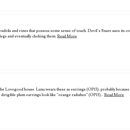
ndrils and vines that possess some sense of touch. Devil’s Snare uses its cr
legs and eventually choking them.
Read More
the Lovegood house. Luna wears these as earrings (OP13), probably because t
 dirigible plum earrings look like “orange radishes” (OP13)…
Read More