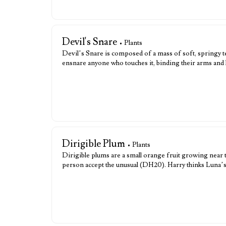
Devil's Snare
• Plants
Devil’s Snare is composed of a mass of soft, springy te
ensnare anyone who touches it, binding their arms and 
Dirigible Plum
• Plants
Dirigible plums are a small orange fruit growing near 
person accept the unusual (DH20). Harry thinks Luna’s