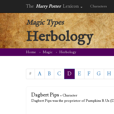
The
Harry Potter
Lexicon
Characters
Magic Types
Herbology
Home
Magic
Herbology
#
A
B
C
D
E
F
G
H
Dagbert Pips
• Character
Dagbert Pips was the proprietor of Pumpkins R Us (