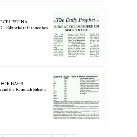
ICE CELESTINA
orial reference box
PE FOR HAGS
 and the Falmouth Falcons