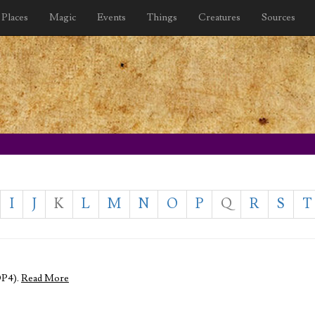
Places
Magic
Events
Things
Creatures
Sources
I
J
K
L
M
N
O
P
Q
R
S
T
DP4).
Read More