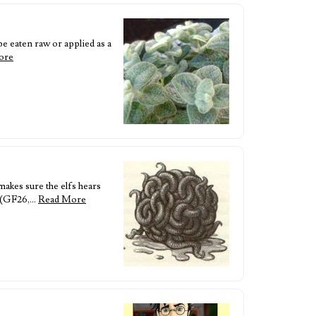
e eaten raw or applied as a
ore
akes sure the elfs hears
it (GF26,…
Read More