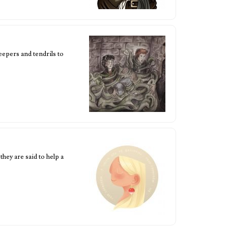
eepers and tendrils to
hey are said to help a