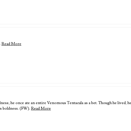
.
Read More
s; he once ate an entire Venomous Tentacula as a bet. Though he lived, he’
is boldness. (FW).
Read More