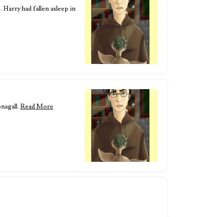
 Harry had fallen asleep in
nagall.
Read More