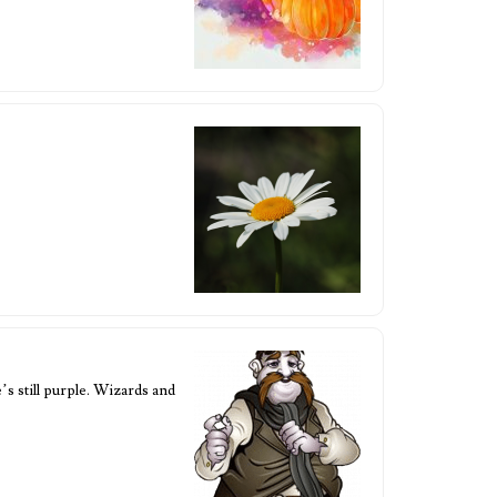
s still purple. Wizards and