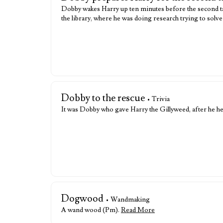
Dobby wakes Harry up ten minutes before the second task
the library, where he was doing research trying to solve 
Dobby to the rescue
• Trivia
It was Dobby who gave Harry the Gillyweed, after he 
Dogwood
• Wandmaking
A wand wood (Pm).
Read More