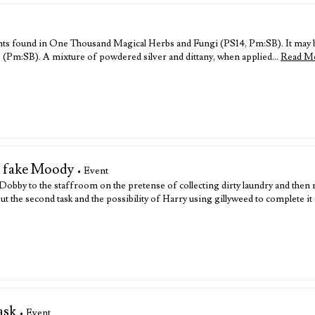
plants found in One Thousand Magical Herbs and Fungi (PS14, Pm:SB). It may b
ep (Pm:SB). A mixture of powdered silver and dittany, when applied…
Read M
e fake Moody
• Event
bby to the staffroom on the pretense of collecting dirty laundry and then m
t the second task and the possibility of Harry using gillyweed to complete 
ask
• Event