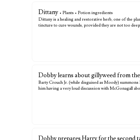
Dittany
• Plants • Potion ingredients
Dittany is a healing and restorative herb, one of the 
tincture to cure wounds, provided they are not too de
Dobby learns about gillyweed from th
Barty Crouch Jr. (while disguised as Moody) summons Do
him having a very loud discussion with McGonagall abou
Dobby prepares Harry for the second t