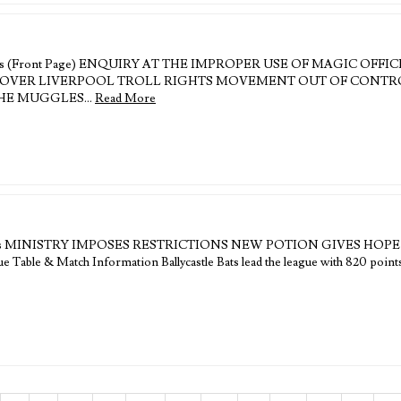
eadlines (Front Page) ENQUIRY AT THE IMPROPER USE OF MAGIC OFF
R LIVERPOOL TROLL RIGHTS MOVEMENT OUT OF CONTROL Edit
 THE MUGGLES…
Read More
 Headlines MINISTRY IMPOSES RESTRICTIONS NEW POTION GIVES HO
able & Match Information Ballycastle Bats lead the league with 820 points