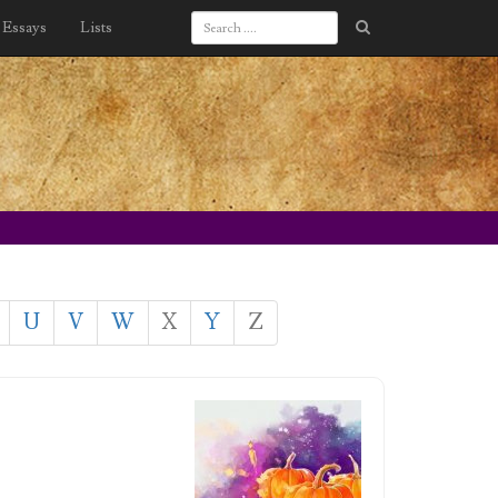
Essays
Lists
U
V
W
X
Y
Z