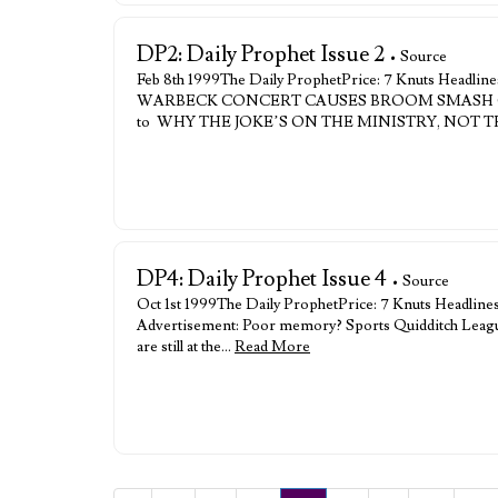
DP2: Daily Prophet Issue 2
• Source
Feb 8th 1999The Daily ProphetPrice: 7 Knuts H
WARBECK CONCERT CAUSES BROOM SMASH OVE
to WHY THE JOKE’S ON THE MINISTRY, NOT
DP4: Daily Prophet Issue 4
• Source
Oct 1st 1999The Daily ProphetPrice: 7 Knuts
Advertisement: Poor memory? Sports Quidditch League T
are still at the…
Read More