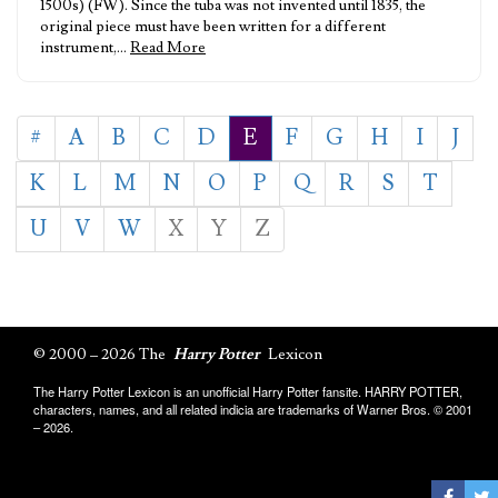
1500s) (FW). Since the tuba was not invented until 1835, the
original piece must have been written for a different
instrument,…
Read More
#
A
B
C
D
E
F
G
H
I
J
K
L
M
N
O
P
Q
R
S
T
U
V
W
X
Y
Z
© 2000 – 2026 The
Harry Potter
Lexicon
The Harry Potter Lexicon is an unofficial Harry Potter fansite. HARRY POTTER,
characters, names, and all related indicia are trademarks of Warner Bros. © 2001
– 2026.