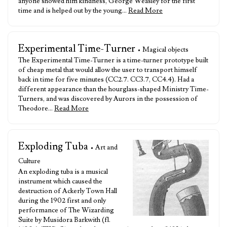
anyone showed him kindness, George Weasley for the first
time and is helped out by the young…
Read More
Experimental Time-Turner
• Magical objects
The Experimental Time-Turner is a time-turner prototype built
of cheap metal that would allow the user to transport himself
back in time for five minutes (CC2.7. CC3.7, CC4.4). Had a
different appearance than the hourglass-shaped Ministry Time-
Turners, and was discovered by Aurors in the possession of
Theodore…
Read More
Exploding Tuba
• Art and
Culture
An exploding tuba is a musical
instrument which caused the
destruction of Ackerly Town Hall
during the 1902 first and only
performance of The Wizarding
Suite by Musidora Barkwith (fl.