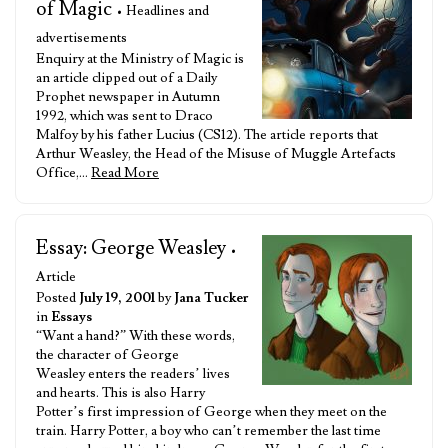
of Magic
• Headlines and
advertisements
Enquiry at the Ministry of Magic is
an article clipped out of a Daily
Prophet newspaper in Autumn
1992, which was sent to Draco
Malfoy by his father Lucius (CS12). The article reports that
Arthur Weasley, the Head of the Misuse of Muggle Artefacts
Office,…
Read More
Essay: George Weasley
•
Article
Posted
July 19, 2001
by
Jana Tucker
in
Essays
“Want a hand?” With these words,
the character of George
Weasley enters the readers’ lives
and hearts. This is also Harry
Potter’s first impression of George when they meet on the
train. Harry Potter, a boy who can’t remember the last time