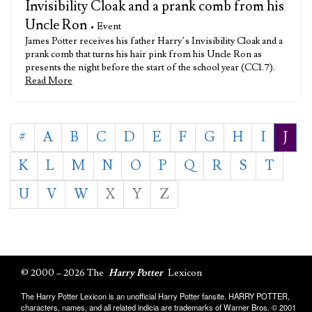
Invisibility Cloak and a prank comb from his
Uncle Ron
• Event
James Potter receives his father Harry’s Invisibility Cloak and a
prank comb that turns his hair pink from his Uncle Ron as
presents the night before the start of the school year (CC1.7).
Read More
#
A
B
C
D
E
F
G
H
I
J
K
L
M
N
O
P
Q
R
S
T
U
V
W
X
Y
Z
© 2000 – 2026 The
Harry Potter
Lexicon
The Harry Potter Lexicon is an unofficial Harry Potter fansite. HARRY POTTER,
characters, names, and all related indicia are trademarks of Warner Bros. © 2001