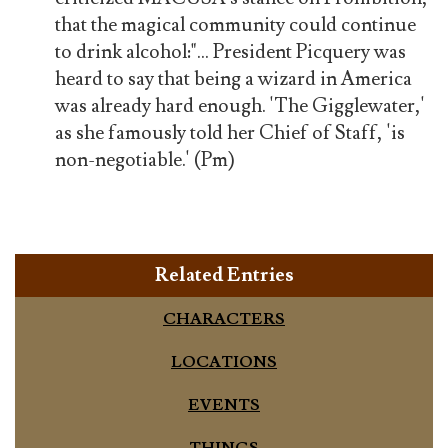
that the magical community could continue
to drink alcohol:"... President Picquery was
heard to say that being a wizard in America
was already hard enough. 'The Gigglewater,'
as she famously told her Chief of Staff, 'is
non-negotiable.' (Pm)
Related Entries
CHARACTERS
LOCATIONS
EVENTS