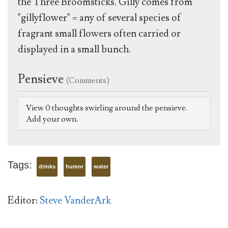
the Three Broomsticks. Gilly comes from
"gillyflower" = any of several species of
fragrant small flowers often carried or
displayed in a small bunch.
Pensieve
(Comments)
View 0 thoughts swirling around the pensieve.
Add your own.
Tags:
drinks
humor
water
Editor:
Steve VanderArk