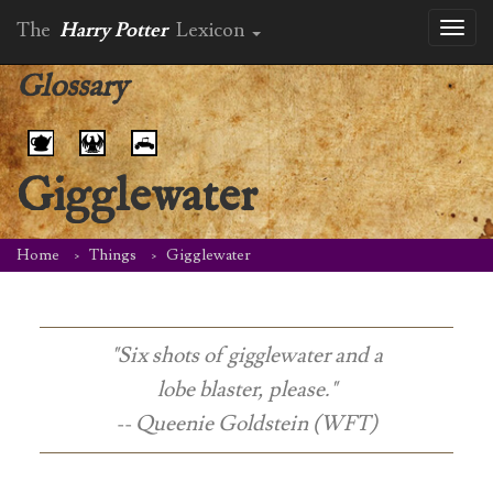
The
Harry Potter
Lexicon
Toggl
naviga
Glossary
Gigglewater
Home
Things
Gigglewater
"Six shots of gigglewater and a
lobe blaster, please."
-- Queenie Goldstein (WFT)