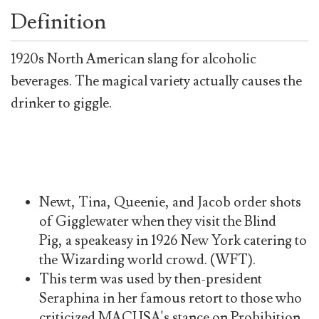
Definition
1920s North American slang for alcoholic
beverages. The magical variety actually causes the
drinker to giggle.
Newt, Tina, Queenie, and Jacob order shots
of Gigglewater when they visit the Blind
Pig, a speakeasy in 1926 New York catering to
the Wizarding world crowd. (WFT).
This term was used by then-president
Seraphina in her famous retort to those who
criticized MACUSA's stance on Prohibition,