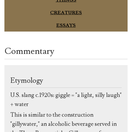
THINGS
CREATURES
ESSAYS
Commentary
Etymology
U.S. slang c.1920s: giggle = "a light, silly laugh"
+ water
This is similar to the construction
"gillywater," an alcoholic beverage served in