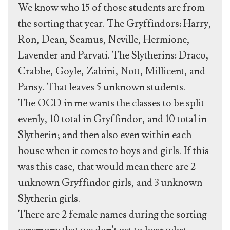
We know who 15 of those students are from
the sorting that year. The Gryffindors: Harry,
Ron, Dean, Seamus, Neville, Hermione,
Lavender and Parvati. The Slytherins: Draco,
Crabbe, Goyle, Zabini, Nott, Millicent, and
Pansy. That leaves 5 unknown students.
The OCD in me wants the classes to be split
evenly, 10 total in Gryffindor, and 10 total in
Slytherin; and then also even within each
house when it comes to boys and girls. If this
was this case, that would mean there are 2
unknown Gryffindor girls, and 3 unknown
Slytherin girls.
There are 2 female names during the sorting