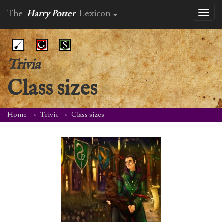
The
Harry Potter
Lexicon
Toggl
naviga
Trivia
Class sizes
Home
Trivia
Class sizes