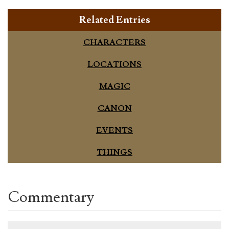
Related Entries
CHARACTERS
LOCATIONS
MAGIC
CANON
EVENTS
THINGS
Commentary