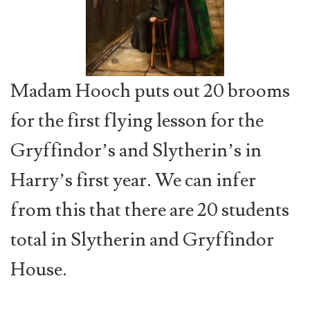
Madam Hooch puts out 20 brooms
for the first flying lesson for the
Gryffindor’s and Slytherin’s in
Harry’s first year. We can infer
from this that there are 20 students
total in Slytherin and Gryffindor
House.