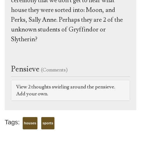
ceremony that we don't get to hear what
house they were sorted into: Moon, and
Perks, Sally Anne. Perhaps they are 2 of the
unknown students of Gryffindor or
Slytherin?
Pensieve
(Comments)
View 2 thoughts swirling around the pensieve.
Add your own.
Tags:
houses
sports