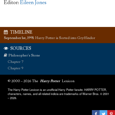
Editor:
Eileen Jones
TIMELINE
September 1st, 1991
:
Harry Potter is Sorted into Gryffindor
SOURCES
Philosopher's Stone
Chapter 7
Chapter 9
© 2000 – 2026 The
Harry Potter
Lexicon
The Harry Potter Lexicon is an unofficial Harry Potter fansite. HARRY POTTER,
characters, names, and all related indicia are trademarks of Warner Bros. © 2001
– 2026.