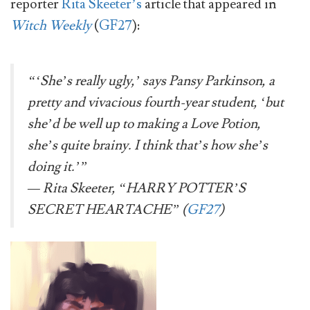
reporter
Rita Skeeter’s
article that appeared in
Witch Weekly
(
GF27
):
“‘
She’s really ugly,’ says Pansy Parkinson, a
pretty and vivacious fourth-year student, ‘but
she’d be well up to making a Love Potion,
she’s quite brainy. I think that’s how she’s
doing it.’
”
— Rita Skeeter, “HARRY POTTER’S
SECRET HEARTACHE” (
GF27
)