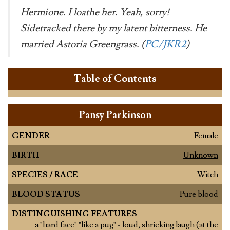
Hermione. I loathe her. Yeah, sorry!
Sidetracked there by my latent bitterness. He
married Astoria Greengrass. (
PC/JKR2
)
Table of Contents
Pansy Parkinson
GENDER
Female
BIRTH
Unknown
SPECIES / RACE
Witch
BLOOD STATUS
Pure blood
DISTINGUISHING FEATURES
a "hard face" "like a pug" - loud, shrieking laugh (at the