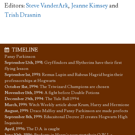
Editors:
Steve VanderArk
,
Jeanne Kimsey
and
Trish Drasnin
TIMELINE
Pansy Parkinson
September 12th, 1991
:
Gryffindors and Slytherins have their first
flying lesson
September 1st, 1993
:
Remus Lupin and Rubeus Hagrid begin their
professorships at Hogwarts
October 31st, 1994
:
The Triwizard Champions are chosen
November 13th, 1994
:
A fight before Double Potions
December 25th, 1994
:
The Yule Ball 1994
March, 1995
:
Witch Weekly article about Krum, Harry and Hermione
August, 1995
:
Draco Malfoy and Pansy Parkinson are made prefects
September 8th, 1995
:
Educaitonal Decree 23 creates Hogwarts High
Inquisitor
April, 1996
:
The D.A. is caught
June 10th, 1996
:
Students in Harry's year start their O.W.L.s