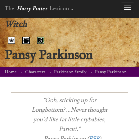
The
Harry Potter
Lexicon
Toggl
naviga
Witch
Pansy Parkinson
Home
Characters
Parkinson family
Pansy Parkinson
"Ooh, sticking up for
Longbottom? ...Never thought
you'd like fat little crybabies,
Parvati."
-- Pansy Parkinson (
PS9
)