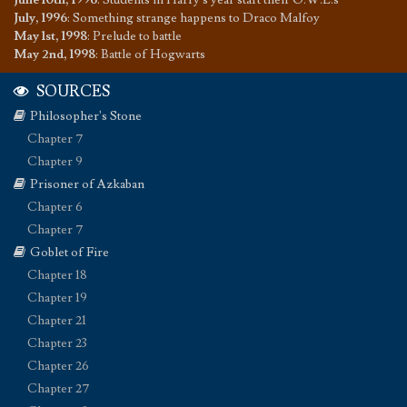
July, 1996
:
Something strange happens to Draco Malfoy
May 1st, 1998
:
Prelude to battle
May 2nd, 1998
:
Battle of Hogwarts
SOURCES
Philosopher's Stone
Chapter 7
Chapter 9
Prisoner of Azkaban
Chapter 6
Chapter 7
Goblet of Fire
Chapter 18
Chapter 19
Chapter 21
Chapter 23
Chapter 26
Chapter 27