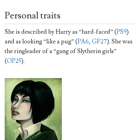
Personal traits
She is described by Harry as “hard-faced” (
PS9
)
and as looking “like a pug” (
PA6
,
GF27
). She was
the ringleader of a “gang of Slytherin girls”
(
OP25
).