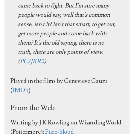
came back to fight. But I'm sure many
people would say, well that's common
sense, isn't it? Isn't that smart, to get out,
get more people and come back with
them? It's the old saying, there is no
truth, there are only points of view.
(
PC/JKR2
)
Played in the films by Genevieve Gaunt
(
IMDb
)
From the Web
Writing by J K Rowling on WizardingWorld
(Pottermore):
Pure-blood