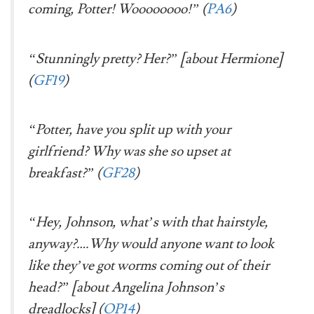
coming, Potter!
Woooooooo!
” (
PA6
)
“Stunningly pretty? Her?” [about Hermione]
(
GF19
)
“Potter, have you split up with your
girlfriend? Why was she so upset at
breakfast?” (
GF28
)
“Hey, Johnson, what’s with that hairstyle,
anyway?….Why would anyone want to look
like they’ve got worms coming out of their
head?” [about Angelina Johnson’s
dreadlocks] (
OP14
)