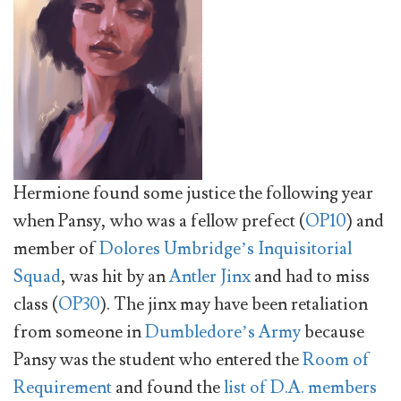
Hermione found some justice the following year
when Pansy, who was a fellow prefect (
OP10
) and
member of
Dolores Umbridge’s
Inquisitorial
Squad
, was hit by an
Antler Jinx
and had to miss
class (
OP30
). The jinx may have been retaliation
from someone in
Dumbledore’s Army
because
Pansy was the student who entered the
Room of
Requirement
and found the
list of D.A. members