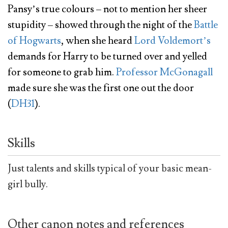
Pansy’s true colours – not to mention her sheer
stupidity – showed through the night of the
Battle
of Hogwarts
, when she heard
Lord Voldemort’s
demands for Harry to be turned over and yelled
for someone to grab him.
Professor McGonagall
made sure she was the first one out the door
(
DH31
).
Skills
Just talents and skills typical of your basic mean-
girl bully.
Other canon notes and references