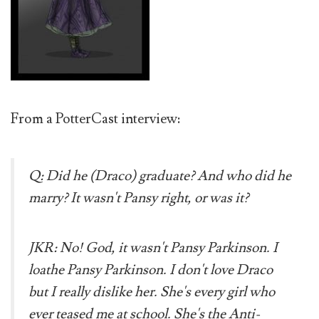
From a PotterCast interview:
Q: Did he (Draco) graduate? And who did he
marry? It wasn't Pansy right, or was it?
JKR: No! God, it wasn't Pansy Parkinson. I
loathe Pansy Parkinson. I don't love Draco
but I really dislike her. She's every girl who
ever teased me at school. She's the Anti-