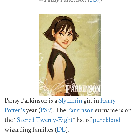
Pansy Parkinson is a
Slytherin
girl in
Harry
Potter’s
year (
PS9
). The
Parkinson
surname is on
the “
Sacred Twenty-Eight
” list of
pureblood
wizarding families (
DL
).