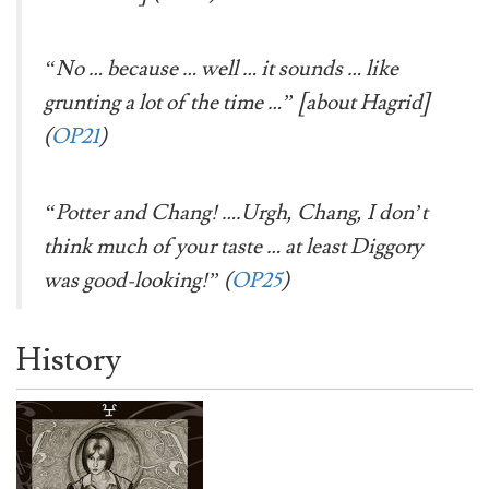
“No … because … well … it sounds … like
grunting a lot of the time …” [about Hagrid]
(
OP21
)
“Potter and Chang! ….Urgh, Chang, I don’t
think much of your taste … at least Diggory
was good-looking!” (
OP25
)
History