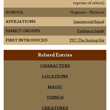
expense of others)
SCHOOL
Hogwarts - Slytherin
AFFILIATIONS
Inquisitorial Squad
FAMILY GROUPS
Parkinson family
FIRST INTRODUCED
PS7: The Sorting Hat
Related Entries
CHARACTERS
LOCATIONS
MAGIC
THINGS
CREATURES