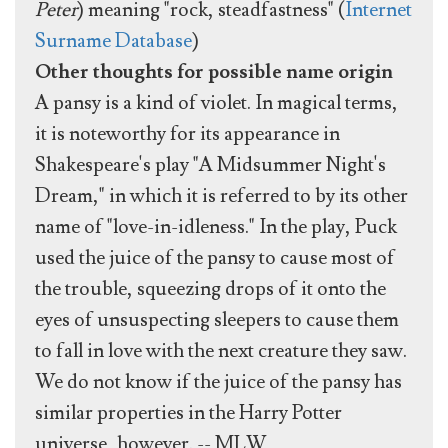
Peter
) meaning "rock, steadfastness" (
Internet
Surname Database
)
Other thoughts for possible name origin
A pansy is a kind of violet. In magical terms,
it is noteworthy for its appearance in
Shakespeare's play "A Midsummer Night's
Dream," in which it is referred to by its other
name of "love-in-idleness." In the play, Puck
used the juice of the pansy to cause most of
the trouble, squeezing drops of it onto the
eyes of unsuspecting sleepers to cause them
to fall in love with the next creature they saw.
We do not know if the juice of the pansy has
similar properties in the Harry Potter
universe, however. -- MLW