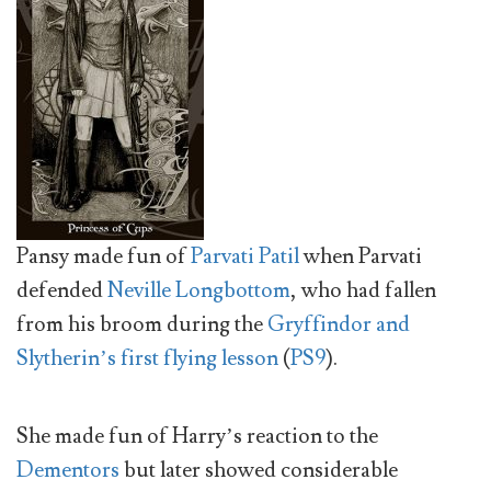
Pansy made fun of
Parvati Patil
when Parvati
defended
Neville Longbottom
, who had fallen
from his broom during the
Gryffindor and
Slytherin’s first flying lesson
(
PS9
).
She made fun of Harry’s reaction to the
Dementors
but later showed considerable