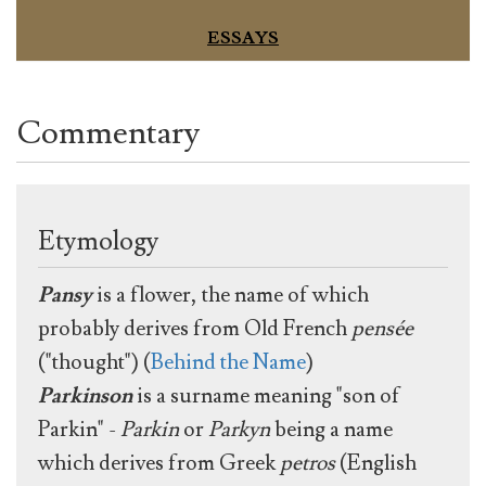
ESSAYS
Commentary
Etymology
Pansy
is a flower, the name of which
probably derives from Old French
pensée
("thought") (
Behind the Name
)
Parkinson
is a surname meaning "son of
Parkin" -
Parkin
or
Parkyn
being a name
which derives from Greek
petros
(English