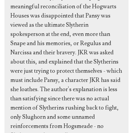
meaningful reconciliation of the Hogwarts
Houses was disappointed that Pansy was
viewed as the ultimate Slytherin
spokesperson at the end, even more than
Snape and his memories, or Regulus and
Narcissa and their bravery. JKR was asked
about this, and explained that the Slytherins
were just trying to protect themselves - which
must include Pansy, a character JKR has said
she loathes. The author's explanation is less
than satisfying since there was no actual
mention of Slytherins rushing back to fight,
only Slughorn and some unnamed
reinforcements from Hogsmeade - no