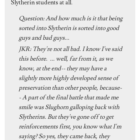
Slytherin students at all.
Question: And how much is it that being
sorted into Slytherin is sorted into good
guys and bad guys...
JKR: They're not all bad. I know I've said
this before. ... well, far from it, as we
know, at the end-- they may have a
slightly more highly developed sense of
preservation than other people, because-
- A part of the final battle that made me
smile was Slughorn galloping back with
Slytherins. But they've gone off to get
reinforcements first, you know what I'm
saying? So yes, they came back, they