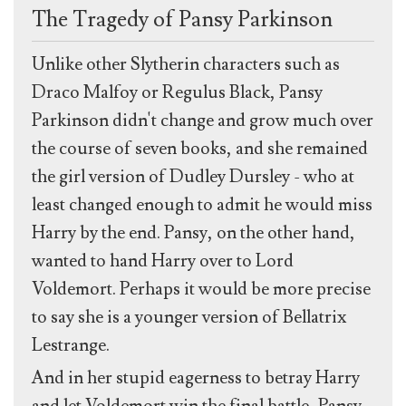
The Tragedy of Pansy Parkinson
Unlike other Slytherin characters such as
Draco Malfoy or Regulus Black, Pansy
Parkinson didn't change and grow much over
the course of seven books, and she remained
the girl version of Dudley Dursley - who at
least changed enough to admit he would miss
Harry by the end. Pansy, on the other hand,
wanted to hand Harry over to Lord
Voldemort. Perhaps it would be more precise
to say she is a younger version of Bellatrix
Lestrange.
And in her stupid eagerness to betray Harry