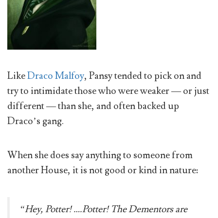
Like
Draco Malfoy
, Pansy tended to pick on and
try to intimidate those who were weaker — or just
different — than she, and often backed up
Draco’s gang.
When she does say anything to someone from
another House, it is not good or kind in nature:
“Hey, Potter! ….Potter! The Dementors are