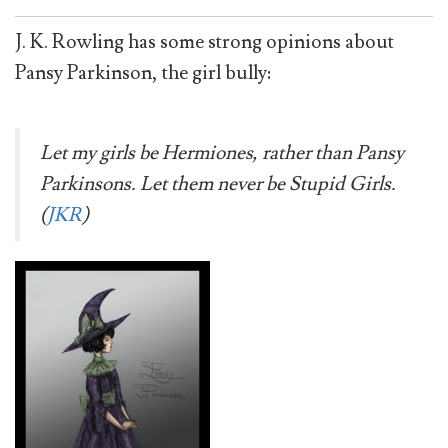
J. K. Rowling has some strong opinions about
Pansy Parkinson, the girl bully:
Let my girls be Hermiones, rather than Pansy
Parkinsons. Let them never be Stupid Girls.
(
JKR
)