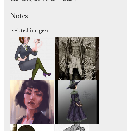
Notes
Related images: