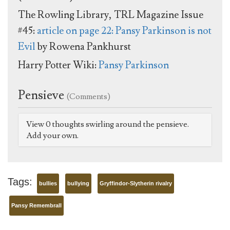
The Rowling Library, TRL Magazine Issue
#45:
article on page 22: Pansy Parkinson is not
Evil
by Rowena Pankhurst
Harry Potter Wiki:
Pansy Parkinson
Pensieve
(Comments)
View 0 thoughts swirling around the pensieve.
Add your own.
Tags:
bullies
bullying
Gryffindor-Slytherin rivalry
Pansy Remembrall