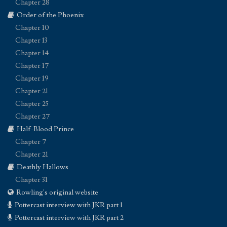
Chapter 28
Order of the Phoenix
Chapter 10
Chapter 13
Chapter 14
Chapter 17
Chapter 19
Chapter 21
Chapter 25
Chapter 27
Half-Blood Prince
Chapter 7
Chapter 21
Deathly Hallows
Chapter 31
Rowling's original website
Pottercast interview with JKR part 1
Pottercast interview with JKR part 2