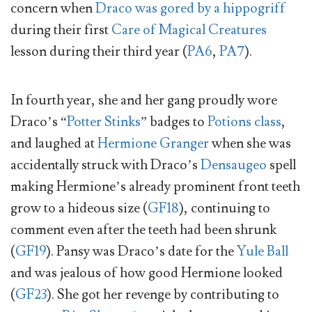
concern when
Draco was gored by a hippogriff
during their first
Care of Magical Creatures
lesson during their third year (
PA6
,
PA7
).
In fourth year, she and her gang proudly wore
Draco’s “
Potter Stinks
” badges to
Potions class
,
and laughed at
Hermione Granger
when she was
accidentally struck with Draco’s
Densaugeo
spell
making Hermione’s already prominent front teeth
grow to a hideous size (
GF18
), continuing to
comment even after the teeth had been shrunk
(
GF19
). Pansy was Draco’s date for the
Yule Ball
and was jealous of how good Hermione looked
(
GF23
). She got her revenge by contributing to