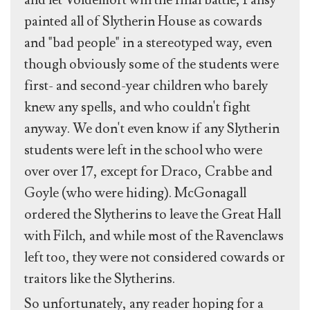
and let Voldemort win the final battle, Pansy
painted all of Slytherin House as cowards
and "bad people" in a stereotyped way, even
though obviously some of the students were
first- and second-year children who barely
knew any spells, and who couldn't fight
anyway. We don't even know if any Slytherin
students were left in the school who were
over over 17, except for Draco, Crabbe and
Goyle (who were hiding). McGonagall
ordered the Slytherins to leave the Great Hall
with Filch, and while most of the Ravenclaws
left too, they were not considered cowards or
traitors like the Slytherins.
So unfortunately, any reader hoping for a