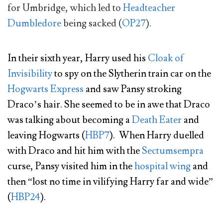
for Umbridge, which led to
Headteacher
Dumbledore
being sacked (
OP27
).
In their sixth year, Harry used his
Cloak of
Invisibility
to spy on the Slytherin train car on the
Hogwarts Express
and saw Pansy stroking
Draco’s hair. She seemed to be in awe that Draco
was talking about becoming a
Death Eater
and
leaving Hogwarts (
HBP7
). When Harry duelled
with Draco and hit him with the
Sectumsempra
curse, Pansy visited him in the
hospital wing
and
then “lost no time in vilifying Harry far and wide”
(
HBP24
).