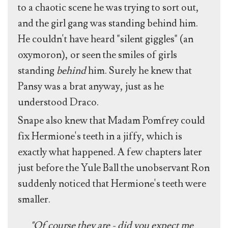
to a chaotic scene he was trying to sort out,
and the girl gang was standing behind him.
He couldn't have heard "silent giggles" (an
oxymoron), or seen the smiles of girls
standing
behind
him. Surely he knew that
Pansy was a brat anyway, just as he
understood Draco.
Snape also knew that Madam Pomfrey could
fix Hermione's teeth in a jiffy, which is
exactly what happened. A few chapters later
just before the Yule Ball the unobservant Ron
suddenly noticed that Hermione's teeth were
smaller.
"Of course they are - did you expect me