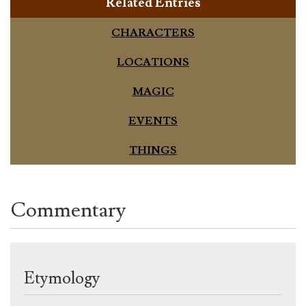
Related Entries
CHARACTERS
LOCATIONS
MAGIC
EVENTS
THINGS
Commentary
Etymology