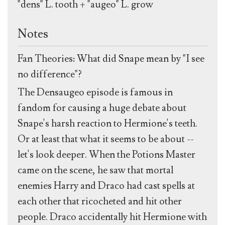
"dens" L. tooth + "augeo" L. grow
Notes
Fan Theories: What did Snape mean by "I see
no difference"?
The Densaugeo episode is famous in
fandom for causing a huge debate about
Snape's harsh reaction to Hermione's teeth.
Or at least that what it seems to be about --
let's look deeper. When the Potions Master
came on the scene, he saw that mortal
enemies Harry and Draco had cast spells at
each other that ricocheted and hit other
people. Draco accidentally hit Hermione with