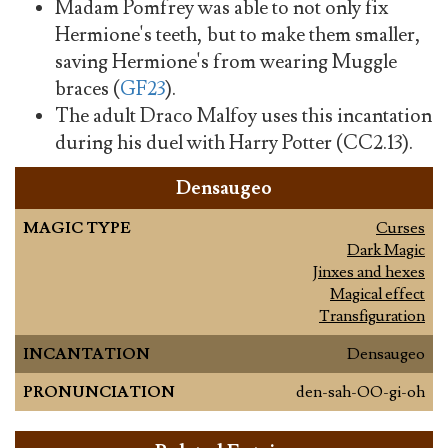
Madam Pomfrey was able to not only fix
Hermione's teeth, but to make them smaller,
saving Hermione's from wearing Muggle
braces (
GF23
).
The adult Draco Malfoy uses this incantation
during his duel with Harry Potter (CC2.13).
Densaugeo
MAGIC TYPE
Curses
Dark Magic
Jinxes and hexes
Magical effect
Transfiguration
INCANTATION
Densaugeo
PRONUNCIATION
den-sah-OO-gi-oh