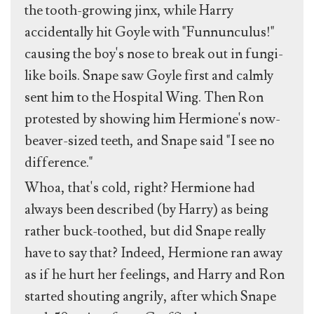
the tooth-growing jinx, while Harry
accidentally hit Goyle with "Funnunculus!"
causing the boy's nose to break out in fungi-
like boils. Snape saw Goyle first and calmly
sent him to the Hospital Wing. Then Ron
protested by showing him Hermione's now-
beaver-sized teeth, and Snape said "I see no
difference."
Whoa, that's cold, right? Hermione had
always been described (by Harry) as being
rather buck-toothed, but did Snape really
have to say that? Indeed, Hermione ran away
as if he hurt her feelings, and Harry and Ron
started shouting angrily, after which Snape