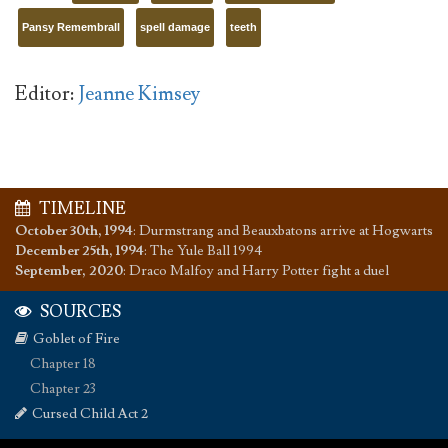
Pansy Remembrall
spell damage
teeth
Editor:
Jeanne Kimsey
TIMELINE
October 30th, 1994
:
Durmstrang and Beauxbatons arrive at Hogwarts
December 25th, 1994
:
The Yule Ball 1994
September, 2020
:
Draco Malfoy and Harry Potter fight a duel
SOURCES
Goblet of Fire
Chapter 18
Chapter 23
Cursed Child Act 2