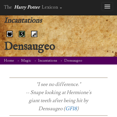
The
Harry Potter
Lexicon
Toggl
naviga
Incantations
Densaugeo
Home
Magic
Incantations
Densaugeo
"I see no difference."
-- Snape looking at Hermione's
giant teeth after being hit by
Densaugeo (
GF18
)