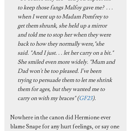
to keep those fangs Malfoy gave me? . . .
when I went up to Madam Pomfrey to
get them shrunk, she held up a mirror
and told me to stop her when they were
back to how they normally were,"she
said. "And I just. . . let her carry on a bit."
She smiled even more widely. "Mum and
Dad won't be too pleased. I've been
trying to persuade them to let me shrink
them for ages, but they wanted me to
carry on with my braces" (
GF23
).
Nowhere in the canon did Hermione ever
blame Snape for any hurt feelings, or say one