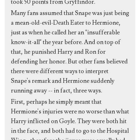
took 50 points from Gryffindor.
Many fans assumed that Snape was just being
a mean-old-evil-Death Eater to Hermione,
just as when he called her an "insufferable
know-it-all" the year before. And on top of
that, he punished Harry and Ron for
defending her honor. But other fans believed
there were different ways to interpret
Snape's remark and Hermione suddenly
running away -- in fact, three ways.
First, perhaps he simply meant that
Hermione's injuries were no worse than what
Harry inflicted on Goyle. They were both hit
in the face, and both had to go to the Hospital