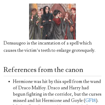
Densaugeo is the incantation of a spell which
causes the victim’s teeth to enlarge grotesquely.
References from the canon
Hermione was hit by this spell from the wand
of Draco Malfoy. Draco and Harry had
begun fighting in the corridor, but the curses
missed and hit Hermione and Goyle (
GF18
).