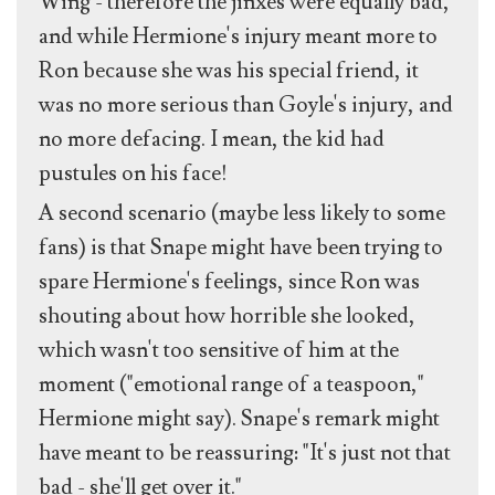
Wing - therefore the jinxes were equally bad,
and while Hermione's injury meant more to
Ron because she was his special friend, it
was no more serious than Goyle's injury, and
no more defacing. I mean, the kid had
pustules on his face!
A second scenario (maybe less likely to some
fans) is that Snape might have been trying to
spare Hermione's feelings, since Ron was
shouting about how horrible she looked,
which wasn't too sensitive of him at the
moment ("emotional range of a teaspoon,"
Hermione might say). Snape's remark might
have meant to be reassuring: "It's just not that
bad - she'll get over it."