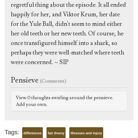
regretful thing about the episode. It all ended
happily for her, and Viktor Krum, her date
for the Yule Ball, didn't seem to mind either
her old teeth or her new teeth. Of course, he
once transfigured himself into a shark, so
perhaps they were well-matched where teeth
were concerned. ~ SIP
Pensieve
(Comments)
View 0 thoughts swirling around the pensieve.
Add your own.
Tags:
differences
fan theory
illnesses and injury