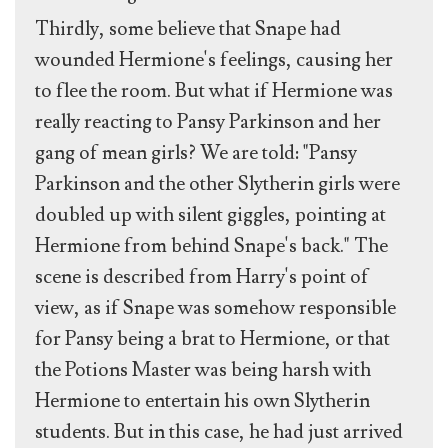
Thirdly, some believe that Snape had
wounded Hermione's feelings, causing her
to flee the room. But what if Hermione was
really reacting to Pansy Parkinson and her
gang of mean girls? We are told: "Pansy
Parkinson and the other Slytherin girls were
doubled up with silent giggles, pointing at
Hermione from behind Snape's back." The
scene is described from Harry's point of
view, as if Snape was somehow responsible
for Pansy being a brat to Hermione, or that
the Potions Master was being harsh with
Hermione to entertain his own Slytherin
students. But in this case, he had just arrived