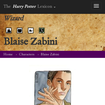
The
Harry Potter
Lexicon
Toggl
naviga
Wizard
Blaise Zabini
Home
Characters
Blaise Zabini