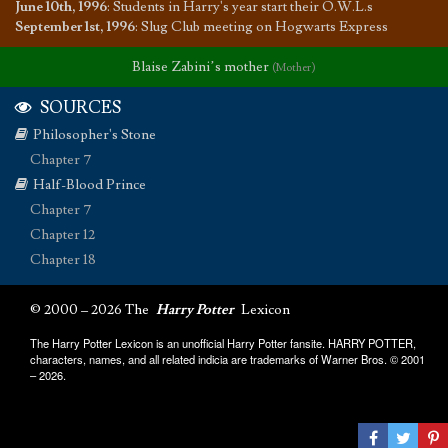
June 10th, 1996
:
Students in Harry's year start their O.W.L.s
September 1st, 1996
:
Slug Club meeting on Hogwarts Express
Blaise Zabini’s mother
(Mother)
SOURCES
Philosopher's Stone
Chapter 7
Half-Blood Prince
Chapter 7
Chapter 12
Chapter 18
© 2000 – 2026 The
Harry Potter
Lexicon
The Harry Potter Lexicon is an unofficial Harry Potter fansite. HARRY POTTER,
characters, names, and all related indicia are trademarks of Warner Bros. © 2001
– 2026.