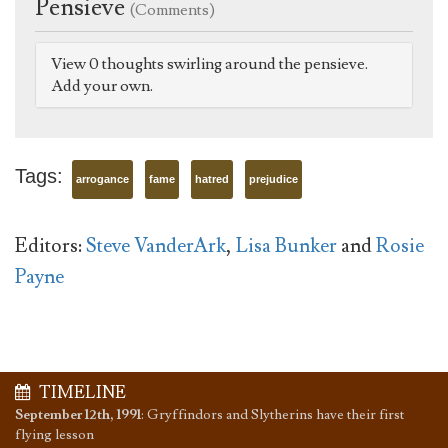
Pensieve
(Comments)
View 0 thoughts swirling around the pensieve.
Add your own.
Tags:
arrogance
fame
hatred
prejudice
Editors:
Steve VanderArk
,
Lisa Bunker
and
Rosie
Payne
TIMELINE
September 12th, 1991
:
Gryffindors and Slytherins have their first
flying lesson