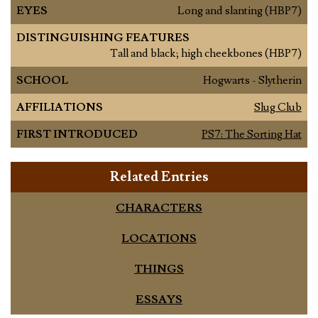
EYES
Long and slanting (HBP7)
DISTINGUISHING FEATURES
Tall and black; high cheekbones (HBP7)
SCHOOL
Hogwarts - Slytherin
AFFILIATIONS
Slug Club
FIRST INTRODUCED
PS7: The Sorting Hat
Related Entries
CHARACTERS
LOCATIONS
THINGS
ESSAYS