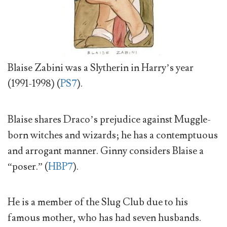
Blaise Zabini was a Slytherin in Harry’s year
(1991-1998) (
PS7
).
Blaise shares Draco’s prejudice against Muggle-
born witches and wizards; he has a contemptuous
and arrogant manner. Ginny considers Blaise a
“poser.” (
HBP7
).
He is a member of the Slug Club due to his
famous mother, who has had seven husbands.