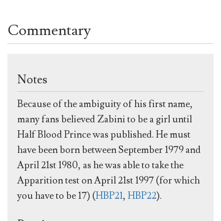
Commentary
Notes
Because of the ambiguity of his first name,
many fans believed Zabini to be a girl until
Half Blood Prince was published. He must
have been born between September 1979 and
April 21st 1980, as he was able to take the
Apparition test on April 21st 1997 (for which
you have to be 17) (
HBP21
,
HBP22
).