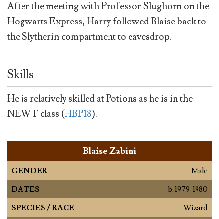
After the meeting with Professor Slughorn on the
Hogwarts Express, Harry followed Blaise back to
the Slytherin compartment to eavesdrop.
Skills
He is relatively skilled at Potions as he is in the
NEWT class (
HBP18
).
Blaise Zabini
GENDER
Male
DATES
b. 1979-1980
SPECIES / RACE
Wizard