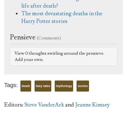
life after death?
The most devastating deaths in the
Harry Potter stories
Pensieve
(Comments)
View 0 thoughts swirling around the pensieve.
Add your own.
Tags:
death
fairy tales
mythology
stories
Editors:
Steve VanderArk
and
Jeanne Kimsey