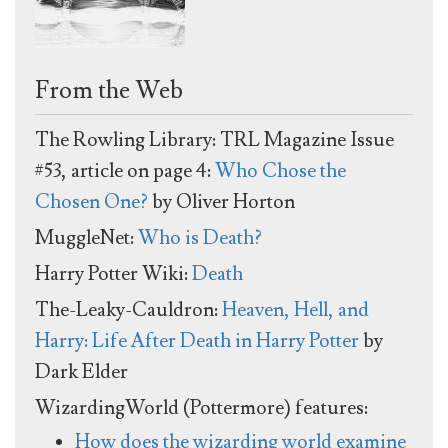
From the Web
The Rowling Library: TRL Magazine Issue
#53, article on page 4:
Who Chose the
Chosen One?
by Oliver Horton
MuggleNet:
Who is Death?
Harry Potter Wiki:
Death
The-Leaky-Cauldron:
Heaven, Hell, and
Harry: Life After Death in Harry Potter
by
Dark Elder
WizardingWorld (Pottermore) features:
How does the wizarding world examine