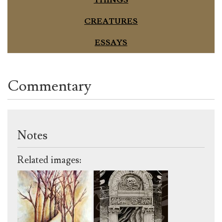
CREATURES
ESSAYS
Commentary
Notes
Related images: