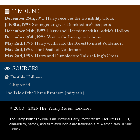
TIMELINE
December 25th, 1991
:
Harry receives the Invisibility Cloak
July 31st, 1997
:
Scrimgeour gives Dumbledore's bequests
December 24th, 1997
:
Harry and Hermione visit Godric's Hollow
December 28th, 1997
:
Visit to the Lovegood's home
May 2nd, 1998
:
Harry walks into the Forest to meet Voldemort
May 2nd, 1998
:
The Death of Voldemort
May 2nd, 1998
:
Harry and Dumbledore Talk at King's Cross
SOURCES
Deathly Hallows
Chapter 34
The Tale of the Three Brothers (fairy tale)
© 2000 – 2026 The
Harry Potter
Lexicon
The Harry Potter Lexicon is an unofficial Harry Potter fansite. HARRY POTTER,
characters, names, and all related indicia are trademarks of Warner Bros. © 2001
– 2026.