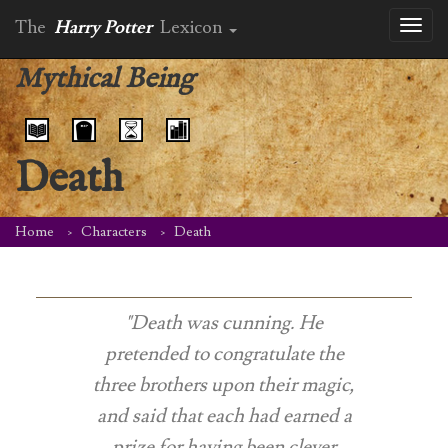
The
Harry Potter
Lexicon
Toggl
naviga
Mythical Being
Death
Home
Characters
Death
"Death was cunning. He
pretended to congratulate the
three brothers upon their magic,
and said that each had earned a
prize for having been clever