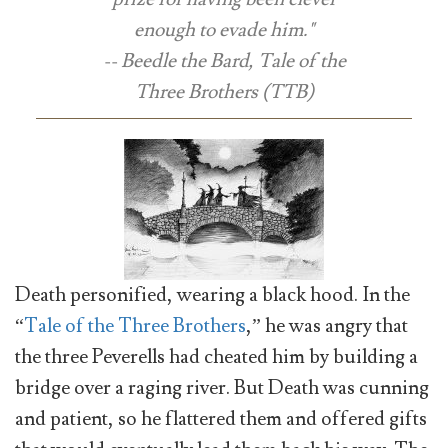
enough to evade him."
-- Beedle the Bard, Tale of the
Three Brothers (TTB)
Death personified, wearing a black hood. In the
“
Tale of the Three Brothers
,” he was angry that
the three Peverells had cheated him by building a
bridge over a raging river. But Death was cunning
and patient, so he flattered them and offered gifts