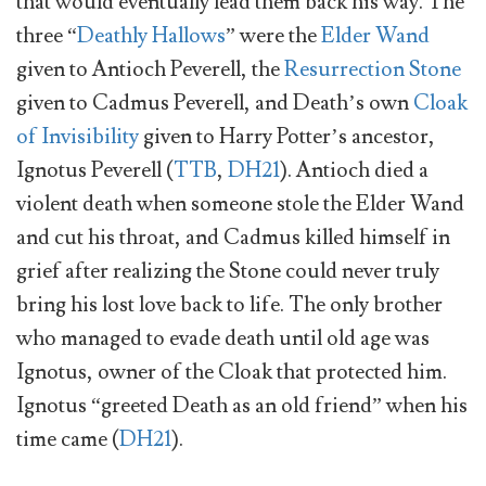
that would eventually lead them back his way. The
three “
Deathly Hallows
” were the
Elder Wand
given to Antioch Peverell, the
Resurrection Stone
given to Cadmus Peverell, and Death’s own
Cloak
of Invisibility
given to Harry Potter’s ancestor,
Ignotus Peverell (
TTB
,
DH21
). Antioch died a
violent death when someone stole the Elder Wand
and cut his throat, and Cadmus killed himself in
grief after realizing the Stone could never truly
bring his lost love back to life. The only brother
who managed to evade death until old age was
Ignotus, owner of the Cloak that protected him.
Ignotus “greeted Death as an old friend” when his
time came (
DH21
).