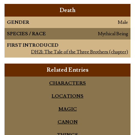
Death
GENDER
Male
SPECIES / RACE
Mythical Being
FIRST INTRODUCED
DH21: The Tale of the Three Brothers (chapter)
Related Entries
CHARACTERS
LOCATIONS
MAGIC
CANON
THINGS