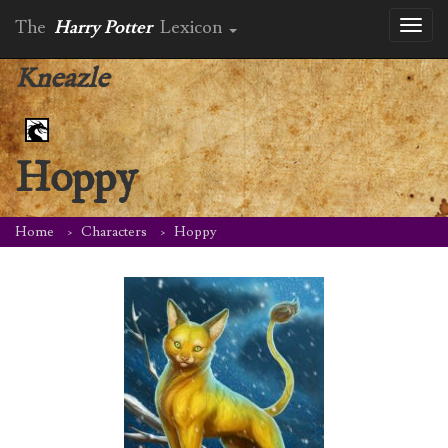
The
Harry Potter
Lexicon
Toggl
naviga
Kneazle
Hoppy
Home
Characters
Hoppy