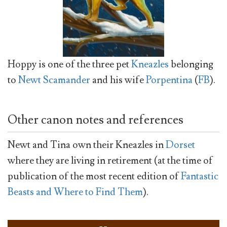
Hoppy is one of the three pet
Kneazles
belonging
to
Newt Scamander
and his wife
Porpentina
(
FB
).
Other canon notes and references
Newt and Tina own their Kneazles in
Dorset
where they are living in retirement (at the time of
publication of the most recent edition of
Fantastic
Beasts and Where to Find Them
).