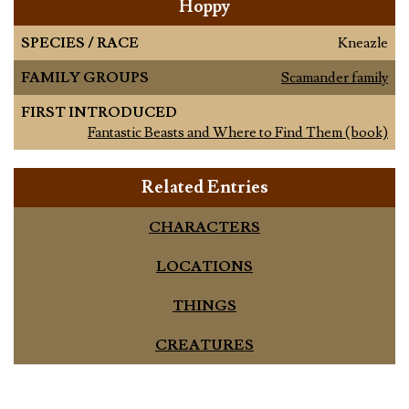
Hoppy
SPECIES / RACE
Kneazle
FAMILY GROUPS
Scamander family
FIRST INTRODUCED
Fantastic Beasts and Where to Find Them (book)
Related Entries
CHARACTERS
LOCATIONS
THINGS
CREATURES