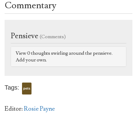
Commentary
Pensieve
(Comments)
View 0 thoughts swirling around the pensieve.
Add your own.
Tags:
pets
Editor:
Rosie Payne