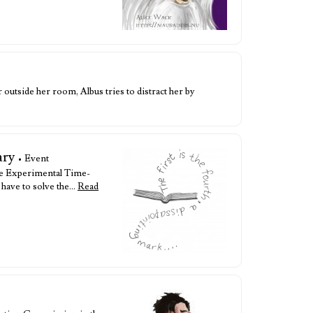
utside her room, Albus tries to distract her by
ary
• Event
he Experimental Time-
 have to solve the…
Read