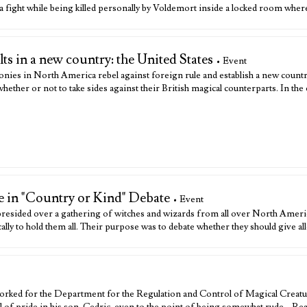
fight while being killed personally by Voldemort inside a locked room wher
s in a new country: the United States
• Event
lonies in North America rebel against foreign rule and establish a new countr
her or not to take sides against their British magical counterparts. In the 
 in "Country or Kind" Debate
• Event
sided over a gathering of witches and wizards from all over North Ameri
ly to hold them all. Their purpose was to debate whether they should give a
rked for the Department for the Regulation and Control of Magical Creatu
al of pride in his son, Cedric, even to the point of being somewhat rude…
Re