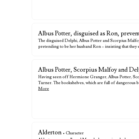
Albus Potter, disguised as Ron, preve
The disguised Delphi, Albus Potter and Scorpius Malfo
pretending to be her husband Ron – insisting that they
Albus Potter, Scorpius Malfoy and De
Having seen off Hermione Granger, Albus Potter, Scor
Turner. The bookshelves, which are full of dangerous b
More
Alderton
• Character