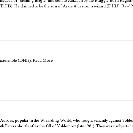
ccused of “stealing magic” and sent to Azkaban by the Muggle-born Regist
(DH13). He claimed to be the son of Arkie Alderton, a wizard (DH13).
Read 
Cattermole (DH13).
Read More
Aurors, popular in the Wizarding World, who fought valiantly against Vold
 Eaters shortly after the fall of Voldemort (late 1981). They were subjected 