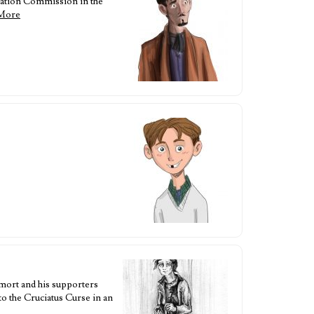
ration Commission in the
More
emort and his supporters
to the Cruciatus Curse in an