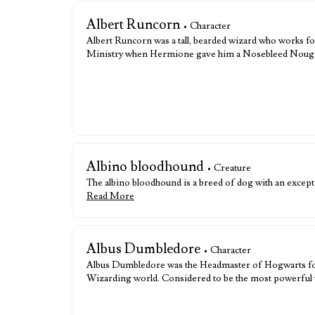
Albert Runcorn
• Character
Albert Runcorn was a tall, bearded wizard who works fo
Ministry when Hermione gave him a Nosebleed Nougat,
Albino bloodhound
• Creature
The albino bloodhound is a breed of dog with an exceptio
Read More
Albus Dumbledore
• Character
Albus Dumbledore was the Headmaster of Hogwarts for o
Wizarding world. Considered to be the most powerful 