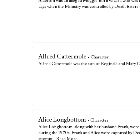
Alderton was an alleged Muggle-born wizard who was a
days when the Ministry was controlled by Death Eaters 
Alfred Cattermole
• Character
Alfred Cattermole was the son of Reginald and Mary 
Alice Longbottom
• Character
Alice Longbottom, along with her husband Frank, were 
during the 1970s. Frank and Alice were captured by Death
attempt…
Read More