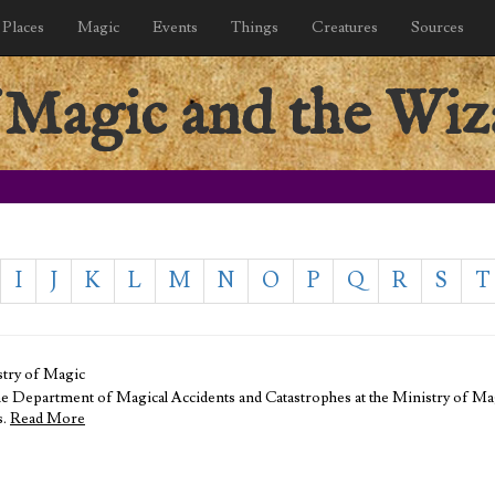
Places
Magic
Events
Things
Creatures
Sources
 Magic and the Wiz
I
J
K
L
M
N
O
P
Q
R
S
T
stry of Magic
he Department of Magical Accidents and Catastrophes at the Ministry of Magi
s.
Read More