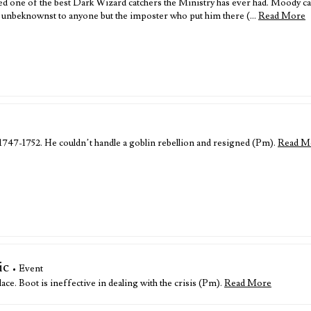
 one of the best Dark Wizard catchers the Ministry has ever had. Moody cam
k, unbeknownst to anyone but the imposter who put him there (…
Read More
 1747-1752. He couldn’t handle a goblin rebellion and resigned (Pm).
Read M
ic
• Event
ace. Boot is ineffective in dealing with the crisis (Pm).
Read More