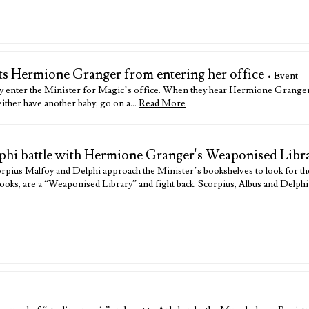
nts Hermione Granger from entering her office
• Event
y enter the Minister for Magic’s office. When they hear Hermione Granger o
 either have another baby, go on a…
Read More
lphi battle with Hermione Granger's Weaponised Libr
pius Malfoy and Delphi approach the Minister’s bookshelves to look for t
ooks, are a “Weaponised Library” and fight back. Scorpius, Albus and Delphi