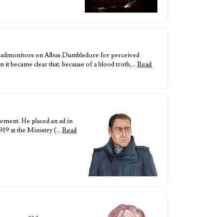
d admonitors on Albus Dumbledore for perceived
t became clear that, because of a blood troth,…
Read
ement. He placed an ad in
919 at the Ministry (…
Read