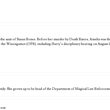
 the aunt of Susan Bones. Before her murder by Death Eaters, Amelia was t
the Wizengamot (OP8), including Harry’s disciplinary hearing on August 1
mily. She grows up to be head of the Department of Magical Law Enforceme
vent