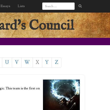
Essays
Lists
ard's Council
U
V
W
X
Y
Z
c. This team is the first on