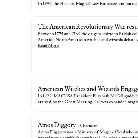
In 1996, the Head of Magical Law Enforcement put up a 
The American Revolutionary War result
Between 1775 and 1783, the original thirteen British co
America. North American witches and wizards debate whet
Read More
American Witches and Wizards Engage
In 1777, MACUSA President Elizabeth McGilliguddy pre
arrived, so the Great Meeting Hall was expanded magical
Amos Diggory
• Character
Amos Diggory was a Ministry of Magic official who wo
wizard with a scrubby brown beard. He takes a great de