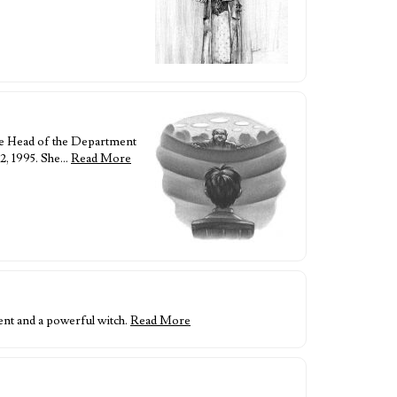
he Head of the Department
2, 1995. She…
Read More
nt and a powerful witch.
Read More