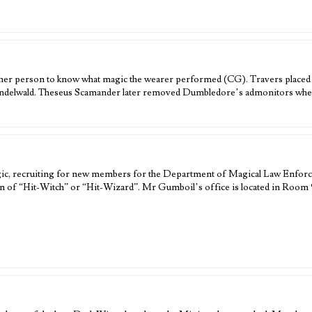
other person to know what magic the wearer performed (CG). Travers place
indelwald. Theseus Scamander later removed Dumbledore’s admonitors when i
gic, recruiting for new members for the Department of Magical Law Enforc
ion of “Hit-Witch” or “Hit-Wizard”. Mr Gumboil’s office is located in Room 