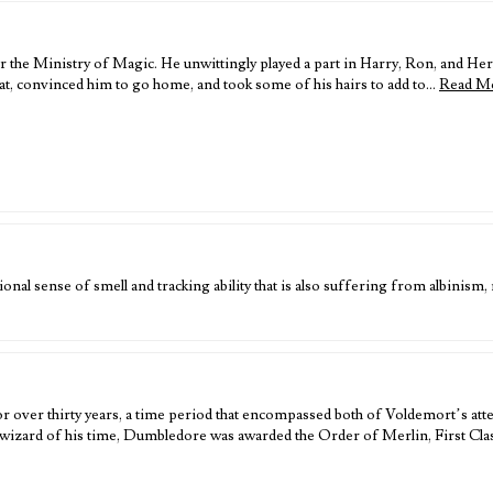
r the Ministry of Magic. He unwittingly played a part in Harry, Ron, and Her
 convinced him to go home, and took some of his hairs to add to…
Read M
nal sense of smell and tracking ability that is also suffering from albinism, r
ver thirty years, a time period that encompassed both of Voldemort’s atte
wizard of his time, Dumbledore was awarded the Order of Merlin, First Cla