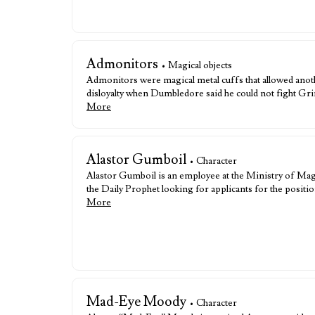
Admonitors
• Magical objects
Admonitors were magical metal cuffs that allowed an
disloyalty when Dumbledore said he could not fight Gr
More
Alastor Gumboil
• Character
Alastor Gumboil is an employee at the Ministry of Ma
the Daily Prophet looking for applicants for the posit
More
Mad-Eye Moody
• Character