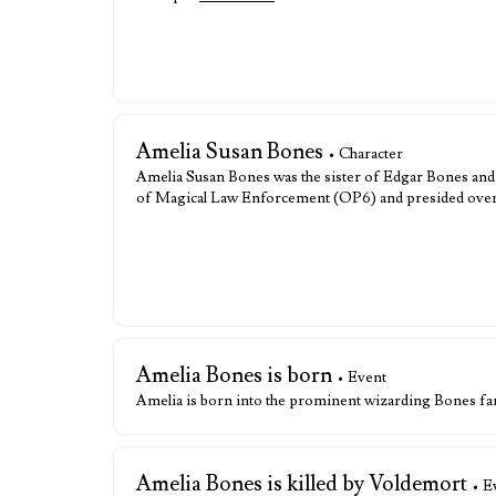
Amelia Susan Bones
• Character
Amelia Susan Bones was the sister of Edgar Bones and
of Magical Law Enforcement (OP6) and presided over 
Amelia Bones is born
• Event
Amelia is born into the prominent wizarding Bones fa
Amelia Bones is killed by Voldemort
• E