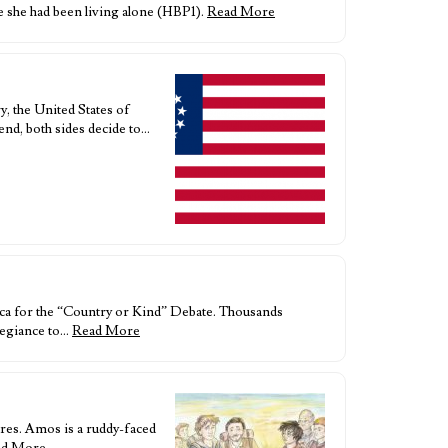
e she had been living alone (HBP1).
Read More
y, the United States of
end, both sides decide to…
ca for the “Country or Kind” Debate. Thousands
llegiance to…
Read More
res. Amos is a ruddy-faced
ad More