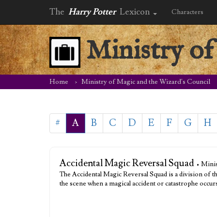
The
Harry Potter
Lexicon
Characters
Ministry of
Home
Ministry of Magic and the Wizard's Council
#
A
B
C
D
E
F
G
H
Accidental Magic Reversal Squad
• Mini
The Accidental Magic Reversal Squad is a division of t
the scene when a magical accident or catastrophe occur