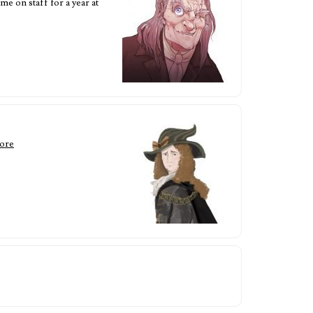
e on staff for a year at
ore