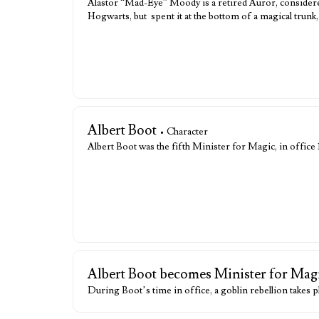
Alastor “Mad-Eye” Moody is a retired Auror, considered
Hogwarts, but spent it at the bottom of a magical trun
Albert Boot
• Character
Albert Boot was the fifth Minister for Magic, in office
Albert Boot becomes Minister for Mag
During Boot’s time in office, a goblin rebellion takes pl