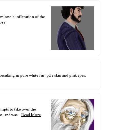
mione’s infiltration of the
ore
esulting in pure white fur, pale skin and pink eyes.
mpts to take over the
ss, and was…
Read More